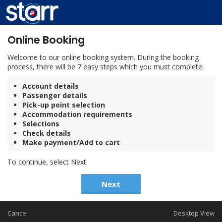
Online Booking
Welcome to our online booking system. During the booking
process, there will be 7 easy steps which you must complete:
Account details
Passenger details
Pick-up point selection
Accommodation requirements
Selections
Check details
Make payment/Add to cart
To continue, select Next.
Next
Cancel
Desktop View