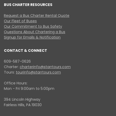
BUS CHARTER RESOURCES
Request a Bus Charter Rental Quote
Our Fleet of Buses
Our Commitment to Bus Safety
Questions About Chartering a Bus
Signup for Emails & Notification
CONTACT & CONNECT
609-587-0626
Charter:
charterinfo@starrtours.com
Tours:
tourinfo@starrtours.com
Office Hours:
Mon - Fri 9:00am to 5:00pm
394 Lincoln Highway
Fairless Hills, PA 19030