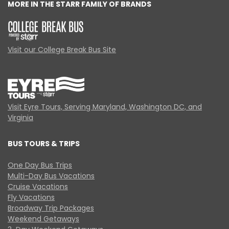
MORE IN THE STARR FAMILY OF BRANDS
Visit our College Break Bus Site
Visit Eyre Tours, Serving Maryland, Washington DC, and
Virginia
BUS TOURS & TRIPS
One Day Bus Trips
Multi-Day Bus Vacations
Cruise Vacations
Fly Vacations
Broadway Trip Packages
Weekend Getaways