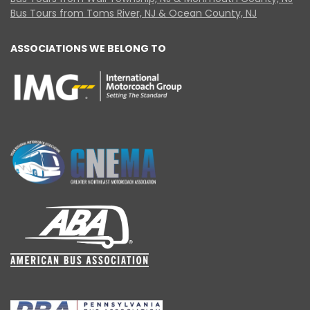
Bus Tours from Toms River, NJ & Ocean County, NJ
ASSOCIATIONS WE BELONG TO