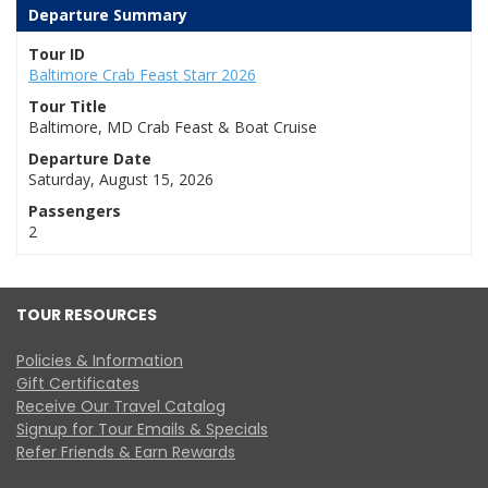
Departure Summary
Tour ID
Baltimore Crab Feast Starr 2026
Tour Title
Baltimore, MD Crab Feast & Boat Cruise
Departure Date
Saturday, August 15, 2026
Passengers
2
TOUR RESOURCES
Policies & Information
Gift Certificates
Receive Our Travel Catalog
Signup for Tour Emails & Specials
Refer Friends & Earn Rewards