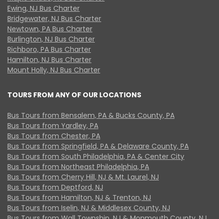
Ewing, NJ Bus Charter
Bridgewater, NJ Bus Charter
Newtown, PA Bus Charter
Burlington, NJ Bus Charter
Richboro, PA Bus Charter
Hamilton, NJ Bus Charter
Mount Holly, NJ Bus Charter
TOURS FROM ANY OF OUR LOCATIONS
Bus Tours from Bensalem, PA & Bucks County, PA
Bus Tours from Yardley, PA
Bus Tours from Chester, PA
Bus Tours from Springfield, PA & Delaware County, PA
Bus Tours from South Philadelphia, PA & Center City
Bus Tours from Northeast Philadelphia, PA
Bus Tours from Cherry Hill, NJ & Mt. Laurel, NJ
Bus Tours from Deptford, NJ
Bus Tours from Hamilton, NJ & Trenton, NJ
Bus Tours from Iselin, NJ & Middlesex County, NJ
Bus Tours from Wall Township, NJ & Monmouth County, NJ