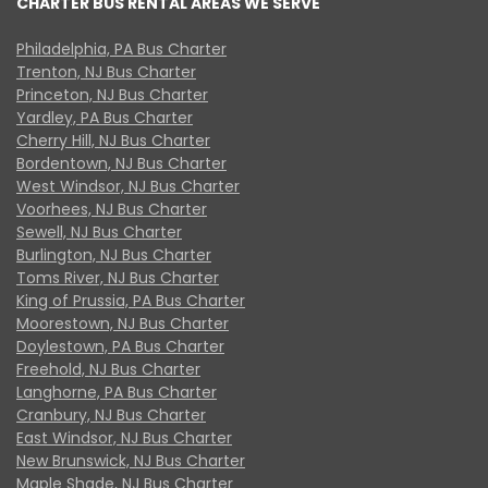
CHARTER BUS RENTAL AREAS WE SERVE
Philadelphia, PA Bus Charter
Trenton, NJ Bus Charter
Princeton, NJ Bus Charter
Yardley, PA Bus Charter
Cherry Hill, NJ Bus Charter
Bordentown, NJ Bus Charter
West Windsor, NJ Bus Charter
Voorhees, NJ Bus Charter
Sewell, NJ Bus Charter
Burlington, NJ Bus Charter
Toms River, NJ Bus Charter
King of Prussia, PA Bus Charter
Moorestown, NJ Bus Charter
Doylestown, PA Bus Charter
Freehold, NJ Bus Charter
Langhorne, PA Bus Charter
Cranbury, NJ Bus Charter
East Windsor, NJ Bus Charter
New Brunswick, NJ Bus Charter
Maple Shade, NJ Bus Charter