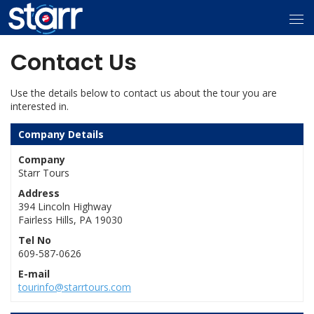
Contact Us
Use the details below to contact us about the tour you are
interested in.
Company Details
Company
Starr Tours
Address
394 Lincoln Highway
Fairless Hills, PA 19030
Tel No
609-587-0626
E-mail
tourinfo@starrtours.com