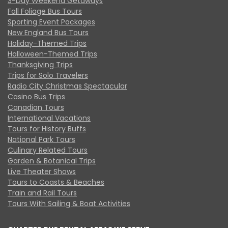
3-Day Weekend Getaways
Fall Foliage Bus Tours
Sporting Event Packages
New England Bus Tours
Holiday-Themed Trips
Halloween-Themed Trips
Thanksgiving Trips
Trips for Solo Travelers
Radio City Christmas Spectacular
Casino Bus Trips
Canadian Tours
International Vacations
Tours for History Buffs
National Park Tours
Culinary Related Tours
Garden & Botanical Trips
Live Theater Shows
Tours to Coasts & Beaches
Train and Rail Tours
Tours With Sailing & Boat Activities