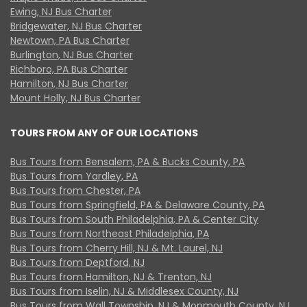
Ewing, NJ Bus Charter
Bridgewater, NJ Bus Charter
Newtown, PA Bus Charter
Burlington, NJ Bus Charter
Richboro, PA Bus Charter
Hamilton, NJ Bus Charter
Mount Holly, NJ Bus Charter
TOURS FROM ANY OF OUR LOCATIONS
Bus Tours from Bensalem, PA & Bucks County, PA
Bus Tours from Yardley, PA
Bus Tours from Chester, PA
Bus Tours from Springfield, PA & Delaware County, PA
Bus Tours from South Philadelphia, PA & Center City
Bus Tours from Northeast Philadelphia, PA
Bus Tours from Cherry Hill, NJ & Mt. Laurel, NJ
Bus Tours from Deptford, NJ
Bus Tours from Hamilton, NJ & Trenton, NJ
Bus Tours from Iselin, NJ & Middlesex County, NJ
Bus Tours from Wall Township, NJ & Monmouth County, NJ