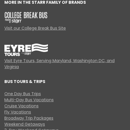
MORE IN THE STARR FAMILY OF BRANDS
Visit our College Break Bus Site
Visit Eyre Tours, Serving Maryland, Washington DC, and
Virginia
BUS TOURS & TRIPS
One Day Bus Trips
Multi-Day Bus Vacations
Cruise Vacations
Fly Vacations
Broadway Trip Packages
Weekend Getaways