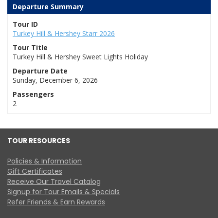
Departure Summary
Tour ID
Turkey Hill & Hershey Starr 2026
Tour Title
Turkey Hill & Hershey Sweet Lights Holiday
Departure Date
Sunday, December 6, 2026
Passengers
2
TOUR RESOURCES
Policies & Information
Gift Certificates
Receive Our Travel Catalog
Signup for Tour Emails & Specials
Refer Friends & Earn Rewards