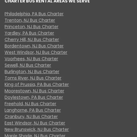
CHARTER BUS RENTAL AREAS WE SERVE
Philadelphia, PA Bus Charter
Trenton, NJ Bus Charter
Princeton, NJ Bus Charter
Yardley, PA Bus Charter
Cherry Hill, NJ Bus Charter
Bordentown, NJ Bus Charter
West Windsor, NJ Bus Charter
Voorhees, NJ Bus Charter
Sewell, NJ Bus Charter
Burlington, NJ Bus Charter
Toms River, NJ Bus Charter
King of Prussia, PA Bus Charter
Moorestown, NJ Bus Charter
Doylestown, PA Bus Charter
Freehold, NJ Bus Charter
Langhorne, PA Bus Charter
Cranbury, NJ Bus Charter
East Windsor, NJ Bus Charter
New Brunswick, NJ Bus Charter
Maple Shade, NJ Bus Charter