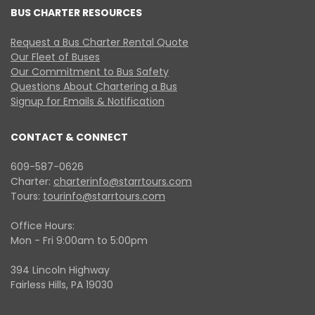
BUS CHARTER RESOURCES
Request a Bus Charter Rental Quote
Our Fleet of Buses
Our Commitment to Bus Safety
Questions About Chartering a Bus
Signup for Emails & Notification
CONTACT & CONNECT
609-587-0626
Charter:
charterinfo@starrtours.com
Tours:
tourinfo@starrtours.com
Office Hours:
Mon - Fri 9:00am to 5:00pm
394 Lincoln Highway
Fairless Hills, PA 19030