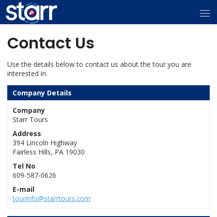
Contact Us
Use the details below to contact us about the tour you are
interested in.
Company Details
Company
Starr Tours
Address
394 Lincoln Highway
Fairless Hills, PA 19030
Tel No
609-587-0626
E-mail
tourinfo@starrtours.com