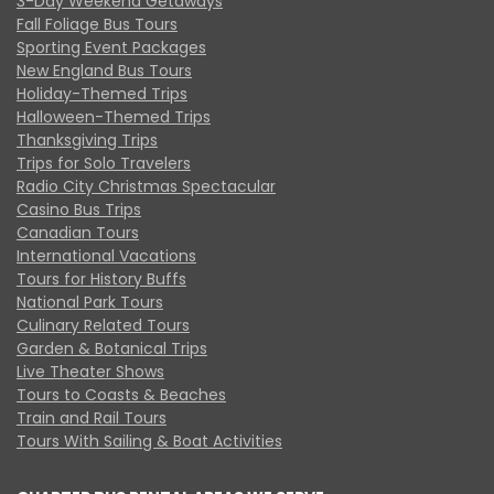
3-Day Weekend Getaways
Fall Foliage Bus Tours
Sporting Event Packages
New England Bus Tours
Holiday-Themed Trips
Halloween-Themed Trips
Thanksgiving Trips
Trips for Solo Travelers
Radio City Christmas Spectacular
Casino Bus Trips
Canadian Tours
International Vacations
Tours for History Buffs
National Park Tours
Culinary Related Tours
Garden & Botanical Trips
Live Theater Shows
Tours to Coasts & Beaches
Train and Rail Tours
Tours With Sailing & Boat Activities