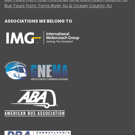
Bus Tours from Toms River, NJ & Ocean County, NJ
ASSOCIATIONS WE BELONG TO