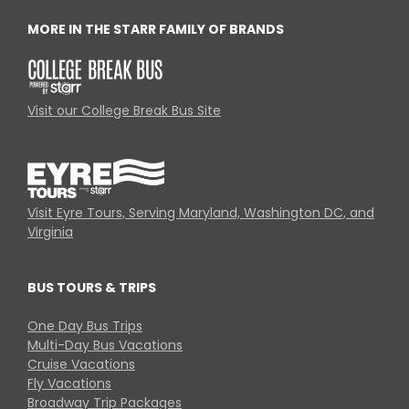
MORE IN THE STARR FAMILY OF BRANDS
Visit our College Break Bus Site
Visit Eyre Tours, Serving Maryland, Washington DC, and
Virginia
BUS TOURS & TRIPS
One Day Bus Trips
Multi-Day Bus Vacations
Cruise Vacations
Fly Vacations
Broadway Trip Packages