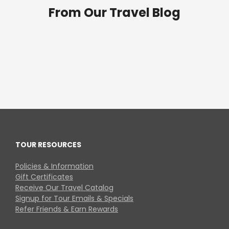
From Our Travel Blog
TOUR RESOURCES
Policies & Information
Gift Certificates
Receive Our Travel Catalog
Signup for Tour Emails & Specials
Refer Friends & Earn Rewards