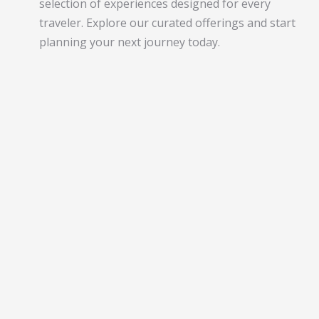
selection of experiences designed for every
traveler. Explore our curated offerings and start
planning your next journey today.