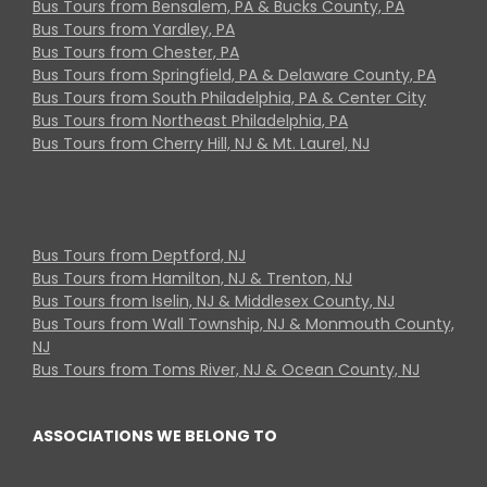
Bus Tours from Bensalem, PA & Bucks County, PA
Bus Tours from Yardley, PA
Bus Tours from Chester, PA
Bus Tours from Springfield, PA & Delaware County, PA
Bus Tours from South Philadelphia, PA & Center City
Bus Tours from Northeast Philadelphia, PA
Bus Tours from Cherry Hill, NJ & Mt. Laurel, NJ
Bus Tours from Deptford, NJ
Bus Tours from Hamilton, NJ & Trenton, NJ
Bus Tours from Iselin, NJ & Middlesex County, NJ
Bus Tours from Wall Township, NJ & Monmouth County,
NJ
Bus Tours from Toms River, NJ & Ocean County, NJ
ASSOCIATIONS WE BELONG TO