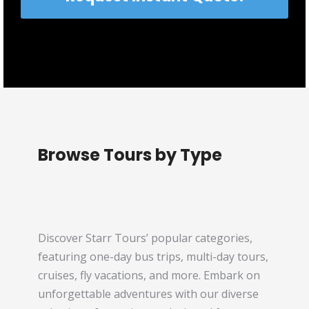
Browse Tours by Type
Discover Starr Tours’ popular categories,
featuring one-day bus trips, multi-day tours,
cruises, fly vacations, and more. Embark on
unforgettable adventures with our diverse