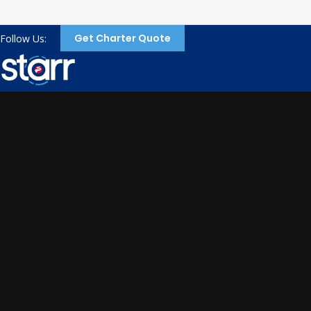
Get Charter Quote
Follow Us: