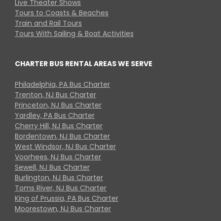
Live Theater Shows
Tours to Coasts & Beaches
Train and Rail Tours
Tours With Sailing & Boat Activities
CHARTER BUS RENTAL AREAS WE SERVE
Philadelphia, PA Bus Charter
Trenton, NJ Bus Charter
Princeton, NJ Bus Charter
Yardley, PA Bus Charter
Cherry Hill, NJ Bus Charter
Bordentown, NJ Bus Charter
West Windsor, NJ Bus Charter
Voorhees, NJ Bus Charter
Sewell, NJ Bus Charter
Burlington, NJ Bus Charter
Toms River, NJ Bus Charter
King of Prussia, PA Bus Charter
Moorestown, NJ Bus Charter