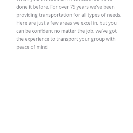
done it before. For over 75 years we’ve been
providing transportation for all types of needs.
Here are just a few areas we excel in, but you
can be confident no matter the job, we’ve got
the experience to transport your group with
peace of mind.