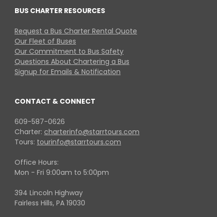
BUS CHARTER RESOURCES
Request a Bus Charter Rental Quote
Our Fleet of Buses
Our Commitment to Bus Safety
Questions About Chartering a Bus
Signup for Emails & Notification
CONTACT & CONNECT
609-587-0626
Charter:
charterinfo@starrtours.com
Tours:
tourinfo@starrtours.com
Office Hours:
Mon - Fri 9:00am to 5:00pm
394 Lincoln Highway
Fairless Hills, PA 19030