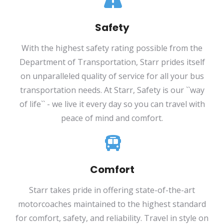
Safety
With the highest safety rating possible from the
Department of Transportation, Starr prides itself
on unparalleled quality of service for all your bus
transportation needs. At Starr, Safety is our ``way
of life`` - we live it every day so you can travel with
peace of mind and comfort.
Comfort
Starr takes pride in offering state-of-the-art
motorcoaches maintained to the highest standard
for comfort, safety, and reliability. Travel in style on