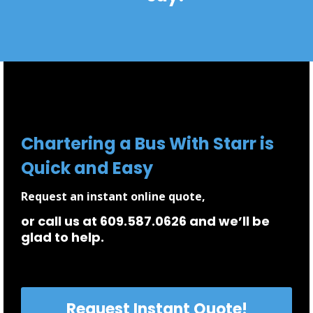
Chartering a Bus With Starr is
Quick and Easy
Request an instant online quote,
or call us at 609.587.0626 and we’ll be
glad to help.
Request Instant Quote!