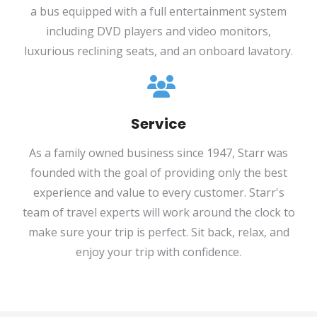
a bus equipped with a full entertainment system
including DVD players and video monitors,
luxurious reclining seats, and an onboard lavatory.
Service
As a family owned business since 1947, Starr was
founded with the goal of providing only the best
experience and value to every customer. Starr's
team of travel experts will work around the clock to
make sure your trip is perfect. Sit back, relax, and
enjoy your trip with confidence.