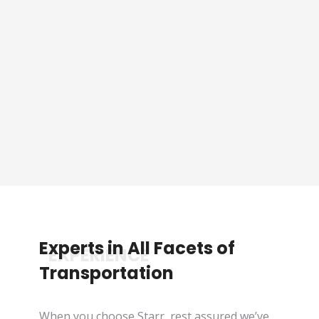
Sporting Event Packaged
Tours
See Tours
Experts in All Facets of
*EXPERIENCE
Transportation
When you choose Starr, rest assured we’ve