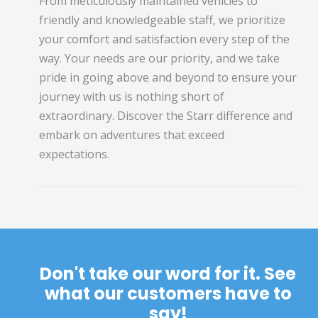
From meticulously maintained vehicles to
friendly and knowledgeable staff, we prioritize
your comfort and satisfaction every step of the
way. Your needs are our priority, and we take
pride in going above and beyond to ensure your
journey with us is nothing short of
extraordinary. Discover the Starr difference and
embark on adventures that exceed
expectations.
Don't take our word for it. See
what our customers have to
say!