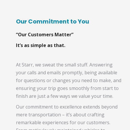
Our Commitment to You
“Our Customers Matter”
It’s as simple as that.
At Starr, we sweat the small stuff. Answering
your calls and emails promptly, being available
for questions or changes you need to make, and
ensuring your trip goes smoothly from start to
finish are just a few ways we value your time.
Our commitment to excellence extends beyond
mere transportation – it’s about crafting
remarkable experiences for our customers.