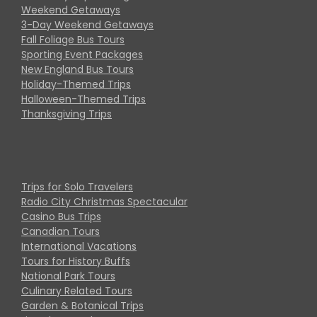
Weekend Getaways
3-Day Weekend Getaways
Fall Foliage Bus Tours
Sporting Event Packages
New England Bus Tours
Holiday-Themed Trips
Halloween-Themed Trips
Thanksgiving Trips
Trips for Solo Travelers
Radio City Christmas Spectacular
Casino Bus Trips
Canadian Tours
International Vacations
Tours for History Buffs
National Park Tours
Culinary Related Tours
Garden & Botanical Trips