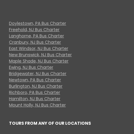
Doylestown, PA Bus Charter
Freehold, NJ Bus Charter
Langhorne, PA Bus Charter
Cranbury, NJ Bus Charter
East Windsor, NJ Bus Charter
New Brunswick, NJ Bus Charter
Maple Shade, NJ Bus Charter
Ewing, NJ Bus Charter
Bridgewater, NJ Bus Charter
Newtown, PA Bus Charter
Burlington, NJ Bus Charter
Richboro, PA Bus Charter
Hamilton, NJ Bus Charter
Mount Holly, NJ Bus Charter
TOURS FROM ANY OF OUR LOCATIONS