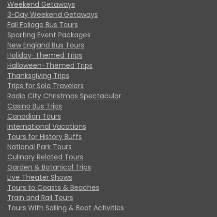
Weekend Getaways
3-Day Weekend Getaways
Fall Foliage Bus Tours
Sporting Event Packages
New England Bus Tours
Holiday-Themed Trips
Halloween-Themed Trips
Thanksgiving Trips
Trips for Solo Travelers
Radio City Christmas Spectacular
Casino Bus Trips
Canadian Tours
International Vacations
Tours for History Buffs
National Park Tours
Culinary Related Tours
Garden & Botanical Trips
Live Theater Shows
Tours to Coasts & Beaches
Train and Rail Tours
Tours With Sailing & Boat Activities