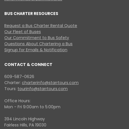
BUS CHARTER RESOURCES
Request a Bus Charter Rental Quote
Our Fleet of Buses
Our Commitment to Bus Safety
Questions About Chartering a Bus
Signup for Emails & Notification
CONTACT & CONNECT
609-587-0626
Charter:
charterinfo@starrtours.com
Tours:
tourinfo@starrtours.com
Office Hours:
Mon - Fri 9:00am to 5:00pm
394 Lincoln Highway
Fairless Hills, PA 19030