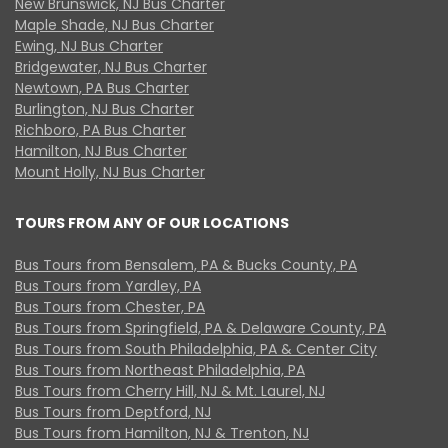
New Brunswick, NJ Bus Charter
Maple Shade, NJ Bus Charter
Ewing, NJ Bus Charter
Bridgewater, NJ Bus Charter
Newtown, PA Bus Charter
Burlington, NJ Bus Charter
Richboro, PA Bus Charter
Hamilton, NJ Bus Charter
Mount Holly, NJ Bus Charter
TOURS FROM ANY OF OUR LOCATIONS
Bus Tours from Bensalem, PA & Bucks County, PA
Bus Tours from Yardley, PA
Bus Tours from Chester, PA
Bus Tours from Springfield, PA & Delaware County, PA
Bus Tours from South Philadelphia, PA & Center City
Bus Tours from Northeast Philadelphia, PA
Bus Tours from Cherry Hill, NJ & Mt. Laurel, NJ
Bus Tours from Deptford, NJ
Bus Tours from Hamilton, NJ & Trenton, NJ