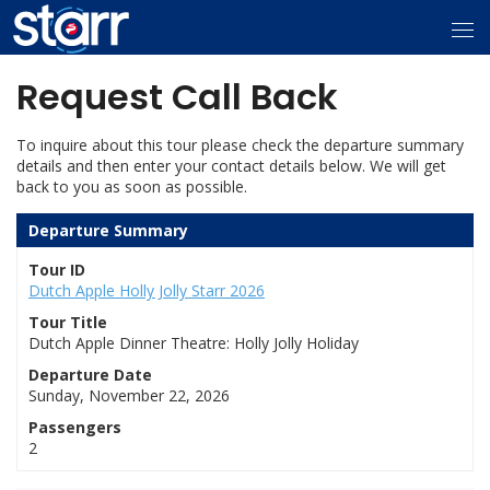
Request Call Back
To inquire about this tour please check the departure summary
details and then enter your contact details below. We will get
back to you as soon as possible.
Departure Summary
Tour ID
Dutch Apple Holly Jolly Starr 2026
Tour Title
Dutch Apple Dinner Theatre: Holly Jolly Holiday
Departure Date
Sunday, November 22, 2026
Passengers
2