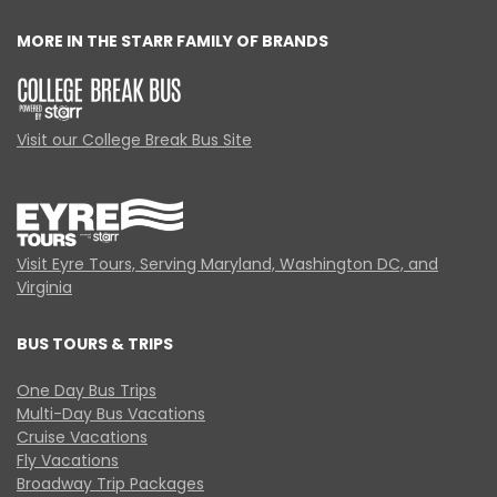
MORE IN THE STARR FAMILY OF BRANDS
Visit our College Break Bus Site
Visit Eyre Tours, Serving Maryland, Washington DC, and
Virginia
BUS TOURS & TRIPS
One Day Bus Trips
Multi-Day Bus Vacations
Cruise Vacations
Fly Vacations
Broadway Trip Packages