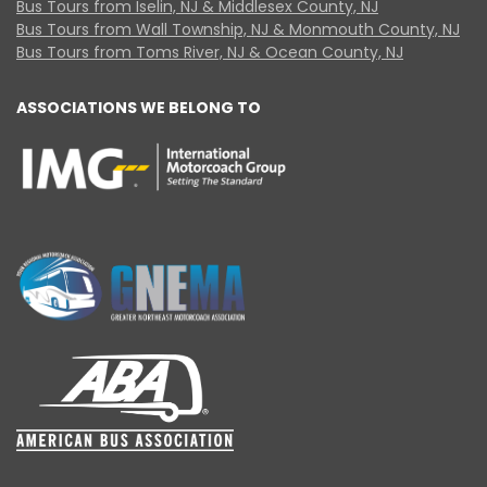
Bus Tours from Iselin, NJ & Middlesex County, NJ
Bus Tours from Wall Township, NJ & Monmouth County, NJ
Bus Tours from Toms River, NJ & Ocean County, NJ
ASSOCIATIONS WE BELONG TO