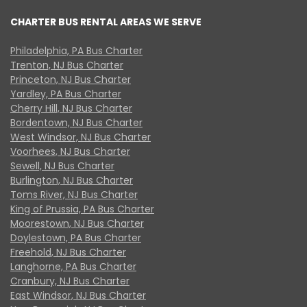
CHARTER BUS RENTAL AREAS WE SERVE
Philadelphia, PA Bus Charter
Trenton, NJ Bus Charter
Princeton, NJ Bus Charter
Yardley, PA Bus Charter
Cherry Hill, NJ Bus Charter
Bordentown, NJ Bus Charter
West Windsor, NJ Bus Charter
Voorhees, NJ Bus Charter
Sewell, NJ Bus Charter
Burlington, NJ Bus Charter
Toms River, NJ Bus Charter
King of Prussia, PA Bus Charter
Moorestown, NJ Bus Charter
Doylestown, PA Bus Charter
Freehold, NJ Bus Charter
Langhorne, PA Bus Charter
Cranbury, NJ Bus Charter
East Windsor, NJ Bus Charter