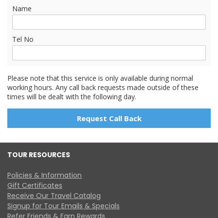
Name
Tel No
Please note that this service is only available during normal
working hours. Any call back requests made outside of these
times will be dealt with the following day.
TOUR RESOURCES
Policies & Information
Gift Certificates
Receive Our Travel Catalog
Signup for Tour Emails & Specials
Refer Friends & Earn Rewards