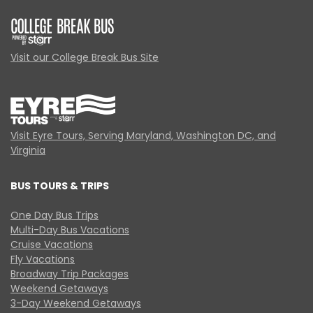
Visit our College Break Bus Site
Visit Eyre Tours, Serving Maryland, Washington DC, and
Virginia
BUS TOURS & TRIPS
One Day Bus Trips
Multi-Day Bus Vacations
Cruise Vacations
Fly Vacations
Broadway Trip Packages
Weekend Getaways
3-Day Weekend Getaways