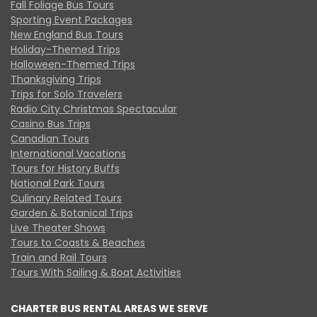
Fall Foliage Bus Tours
Sporting Event Packages
New England Bus Tours
Holiday-Themed Trips
Halloween-Themed Trips
Thanksgiving Trips
Trips for Solo Travelers
Radio City Christmas Spectacular
Casino Bus Trips
Canadian Tours
International Vacations
Tours for History Buffs
National Park Tours
Culinary Related Tours
Garden & Botanical Trips
Live Theater Shows
Tours to Coasts & Beaches
Train and Rail Tours
Tours With Sailing & Boat Activities
CHARTER BUS RENTAL AREAS WE SERVE