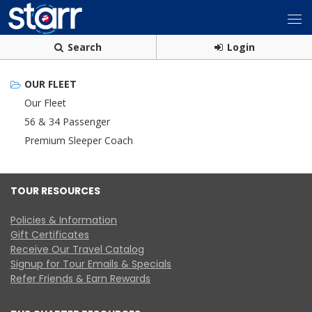
Search
Login
OUR FLEET
Our Fleet
56 & 34 Passenger
Premium Sleeper Coach
TOUR RESOURCES
Policies & Information
Gift Certificates
Receive Our Travel Catalog
Signup for Tour Emails & Specials
Refer Friends & Earn Rewards