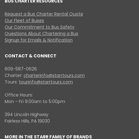
BUS CHARTER RESOURCES
Request a Bus Charter Rental Quote
Our Fleet of Buses
Our Commitment to Bus Safety
Questions About Chartering a Bus
Signup for Emails & Notification
CONTACT & CONNECT
609-587-0626
Charter:
charterinfo@starrtours.com
Tours:
tourinfo@starrtours.com
Office Hours:
Mon - Fri 9:00am to 5:00pm
394 Lincoln Highway
Fairless Hills, PA 19030
MORE IN THE STARR FAMILY OF BRANDS