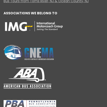
Bus Tours from Toms River, NJ & Ocean County, NJ
ASSOCIATIONS WE BELONG TO