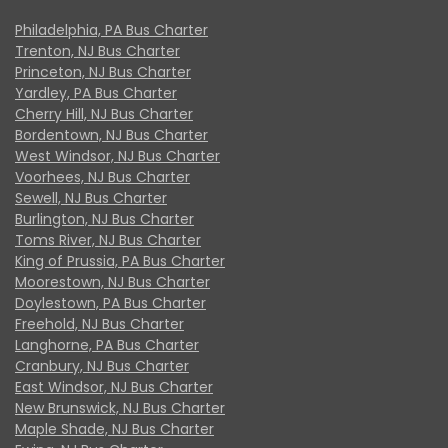
Philadelphia, PA Bus Charter
Trenton, NJ Bus Charter
Princeton, NJ Bus Charter
Yardley, PA Bus Charter
Cherry Hill, NJ Bus Charter
Bordentown, NJ Bus Charter
West Windsor, NJ Bus Charter
Voorhees, NJ Bus Charter
Sewell, NJ Bus Charter
Burlington, NJ Bus Charter
Toms River, NJ Bus Charter
King of Prussia, PA Bus Charter
Moorestown, NJ Bus Charter
Doylestown, PA Bus Charter
Freehold, NJ Bus Charter
Langhorne, PA Bus Charter
Cranbury, NJ Bus Charter
East Windsor, NJ Bus Charter
New Brunswick, NJ Bus Charter
Maple Shade, NJ Bus Charter