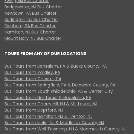
Ewing, NJ Bus Charter
Bridgewater, NJ Bus Charter
Newtown, PA Bus Charter
Burlington, NJ Bus Charter
Richboro, PA Bus Charter
Hamilton, NJ Bus Charter
Mount Holly, NJ Bus Charter
TOURS FROM ANY OF OUR LOCATIONS
Bus Tours from Bensalem, PA & Bucks County, PA
Bus Tours from Yardley, PA
Bus Tours from Chester, PA
Bus Tours from Springfield, PA & Delaware County, PA
Bus Tours from South Philadelphia, PA & Center City
Bus Tours from Northeast Philadelphia, PA
Bus Tours from Cherry Hill, NJ & Mt. Laurel, NJ
Bus Tours from Deptford, NJ
Bus Tours from Hamilton, NJ & Trenton, NJ
Bus Tours from Iselin, NJ & Middlesex County, NJ
Bus Tours from Wall Township, NJ & Monmouth County, NJ