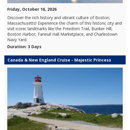
Friday, October 16, 2026
Discover the rich history and vibrant culture of Boston,
Massachusetts! Experience the charm of this historic city and
visit iconic landmarks like the Freedom Trail, Bunker Hill,
Boston Harbor, Faneuil Hall Marketplace, and Charlestown
Navy Yard.
Duration: 3 Days
Canada & New England Cruise - Majestic Princess