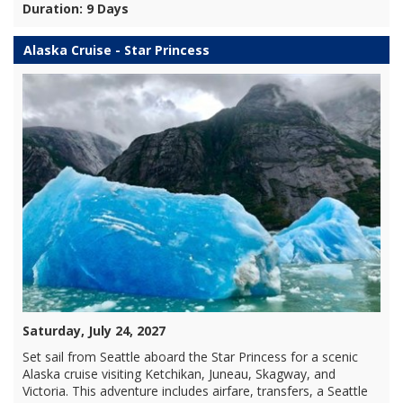
Duration: 9 Days
Alaska Cruise - Star Princess
Saturday, July 24, 2027
Set sail from Seattle aboard the Star Princess for a scenic
Alaska cruise visiting Ketchikan, Juneau, Skagway, and
Victoria. This adventure includes airfare, transfers, a Seattle