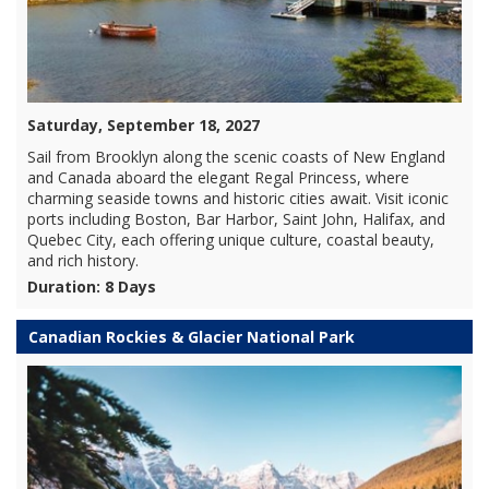
Saturday, September 18, 2027
Sail from Brooklyn along the scenic coasts of New England
and Canada aboard the elegant Regal Princess, where
charming seaside towns and historic cities await. Visit iconic
ports including Boston, Bar Harbor, Saint John, Halifax, and
Quebec City, each offering unique culture, coastal beauty,
and rich history.
Duration: 8 Days
Canadian Rockies & Glacier National Park