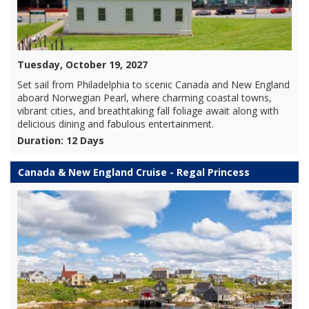
Tuesday, October 19, 2027
Set sail from Philadelphia to scenic Canada and New England
aboard Norwegian Pearl, where charming coastal towns,
vibrant cities, and breathtaking fall foliage await along with
delicious dining and fabulous entertainment.
Duration: 12 Days
Canada & New England Cruise - Regal Princess