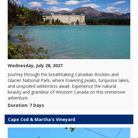
Wednesday, July 28, 2027
Journey through the breathtaking Canadian Rockies and
Glacier National Park, where towering peaks, turquoise lakes,
and unspoiled wilderness await. Experience the natural
beauty and grandeur of Western Canada on this immersive
adventure.
Duration: 7 Days
Cape Cod & Martha's Vineyard