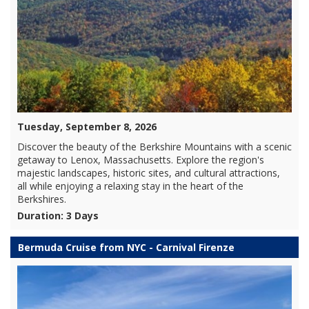
Tuesday, September 8, 2026
Discover the beauty of the Berkshire Mountains with a scenic
getaway to Lenox, Massachusetts. Explore the region's
majestic landscapes, historic sites, and cultural attractions,
all while enjoying a relaxing stay in the heart of the
Berkshires.
Duration: 3 Days
Bermuda Cruise from NYC - Carnival Firenze