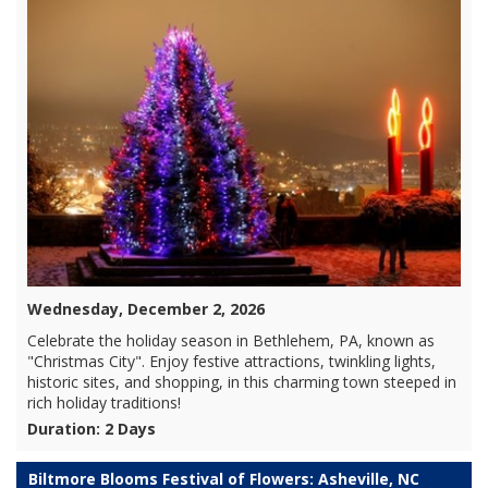
Wednesday, December 2, 2026
Celebrate the holiday season in Bethlehem, PA, known as
"Christmas City". Enjoy festive attractions, twinkling lights,
historic sites, and shopping, in this charming town steeped in
rich holiday traditions!
Duration: 2 Days
Biltmore Blooms Festival of Flowers: Asheville, NC