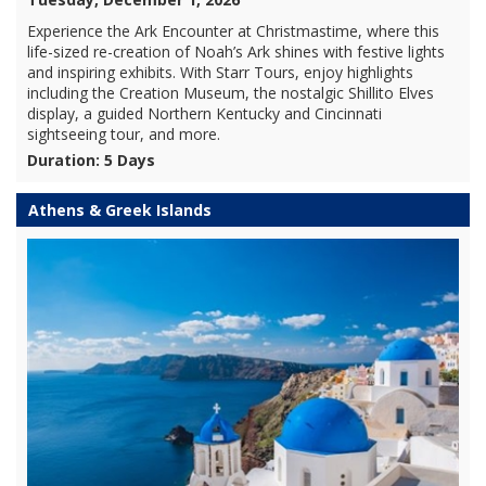
Experience the Ark Encounter at Christmastime, where this
life-sized re-creation of Noah’s Ark shines with festive lights
and inspiring exhibits. With Starr Tours, enjoy highlights
including the Creation Museum, the nostalgic Shillito Elves
display, a guided Northern Kentucky and Cincinnati
sightseeing tour, and more.
Duration: 5 Days
Athens & Greek Islands