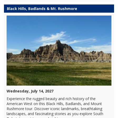
Black Hills, Badlands & Mt. Rushmore
Wednesday, July 14, 2027
Experience the rugged beauty and rich history of the
American West on this Black Hills, Badlands, and Mount
Rushmore tour. Discover iconic landmarks, breathtaking
landscapes, and fascinating stories as you explore South