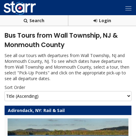
Search
Login
Bus Tours from Wall Township, NJ &
Monmouth County
See all our tours with departures from Wall Township, NJ and
Monmouth County, NJ. To see which dates have departures
from Wall Township and Monmouth County, select a tour, then
select "Pick-Up Points" and click on the appropriate pick-up to
see all departure dates.
Sort Order
Adirondack, NY: Rail & Sail