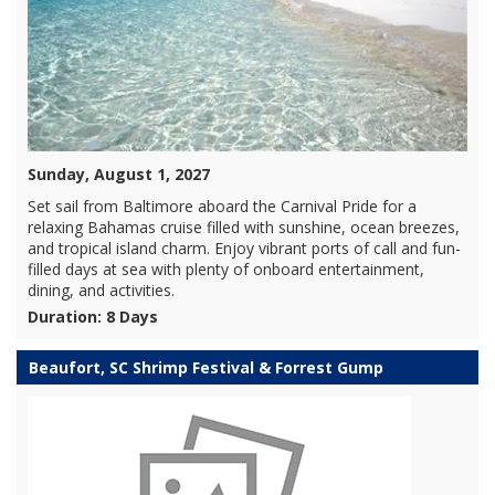
Sunday, August 1, 2027
Set sail from Baltimore aboard the Carnival Pride for a
relaxing Bahamas cruise filled with sunshine, ocean breezes,
and tropical island charm. Enjoy vibrant ports of call and fun-
filled days at sea with plenty of onboard entertainment,
dining, and activities.
Duration: 8 Days
Beaufort, SC Shrimp Festival & Forrest Gump