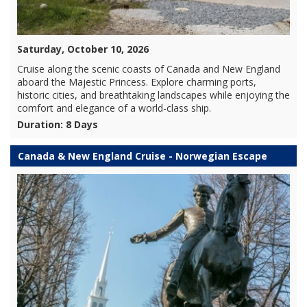
Saturday, October 10, 2026
Cruise along the scenic coasts of Canada and New England
aboard the Majestic Princess. Explore charming ports,
historic cities, and breathtaking landscapes while enjoying the
comfort and elegance of a world-class ship.
Duration: 8 Days
Canada & New England Cruise - Norwegian Escape