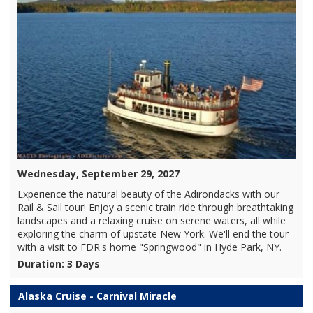
Wednesday, September 29, 2027
Experience the natural beauty of the Adirondacks with our
Rail & Sail tour! Enjoy a scenic train ride through breathtaking
landscapes and a relaxing cruise on serene waters, all while
exploring the charm of upstate New York. We'll end the tour
with a visit to FDR's home "Springwood" in Hyde Park, NY.
Duration: 3 Days
Alaska Cruise - Carnival Miracle