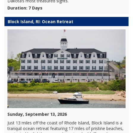
Dakota’s most treasured sights.
Duration: 7 Days
Block Island, RI: Ocean Retreat
Sunday, September 13, 2026
Just 13 miles off the coast of Rhode Island, Block Island is a
tranquil ocean retreat featuring 17 miles of pristine beaches,