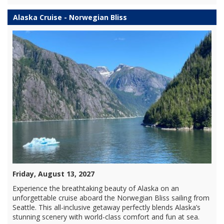
Alaska Cruise - Norwegian Bliss
Friday, August 13, 2027
Experience the breathtaking beauty of Alaska on an
unforgettable cruise aboard the Norwegian Bliss sailing from
Seattle. This all-inclusive getaway perfectly blends Alaska’s
stunning scenery with world-class comfort and fun at sea.