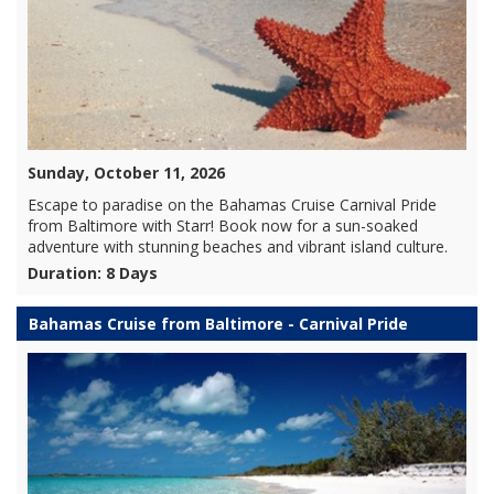
Sunday, October 11, 2026
Escape to paradise on the Bahamas Cruise Carnival Pride
from Baltimore with Starr! Book now for a sun-soaked
adventure with stunning beaches and vibrant island culture.
Duration: 8 Days
Bahamas Cruise from Baltimore - Carnival Pride