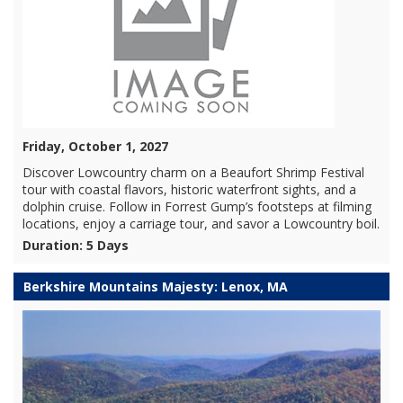
Friday, October 1, 2027
Discover Lowcountry charm on a Beaufort Shrimp Festival
tour with coastal flavors, historic waterfront sights, and a
dolphin cruise. Follow in Forrest Gump’s footsteps at filming
locations, enjoy a carriage tour, and savor a Lowcountry boil.
Duration: 5 Days
Berkshire Mountains Majesty: Lenox, MA