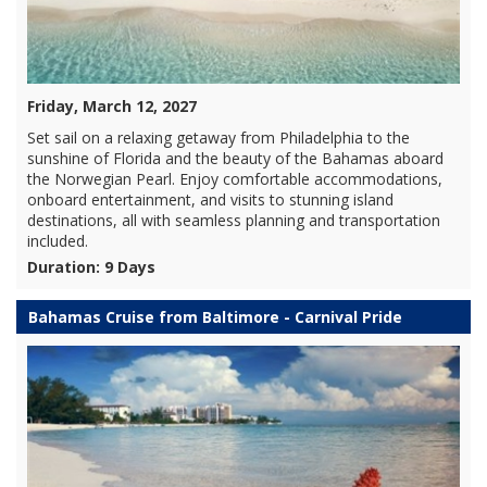
Friday, March 12, 2027
Set sail on a relaxing getaway from Philadelphia to the
sunshine of Florida and the beauty of the Bahamas aboard
the Norwegian Pearl. Enjoy comfortable accommodations,
onboard entertainment, and visits to stunning island
destinations, all with seamless planning and transportation
included.
Duration: 9 Days
Bahamas Cruise from Baltimore - Carnival Pride