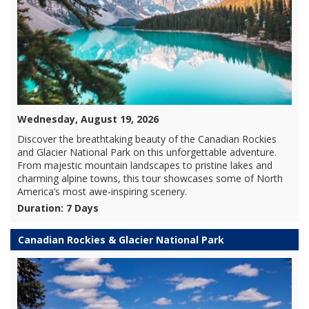
Wednesday, August 19, 2026
Discover the breathtaking beauty of the Canadian Rockies
and Glacier National Park on this unforgettable adventure.
From majestic mountain landscapes to pristine lakes and
charming alpine towns, this tour showcases some of North
America’s most awe-inspiring scenery.
Duration: 7 Days
Canadian Rockies & Glacier National Park