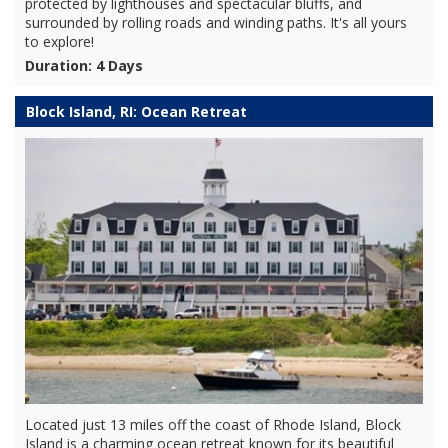
protected by lighthouses and spectacular bluffs, and
surrounded by rolling roads and winding paths. It's all yours
to explore!
Duration: 4 Days
Block Island, RI: Ocean Retreat
Located just 13 miles off the coast of Rhode Island, Block
Island is a charming ocean retreat known for its beautiful