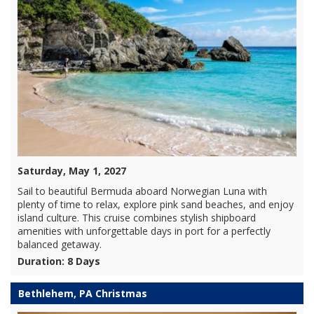
Saturday, May 1, 2027
Sail to beautiful Bermuda aboard Norwegian Luna with
plenty of time to relax, explore pink sand beaches, and enjoy
island culture. This cruise combines stylish shipboard
amenities with unforgettable days in port for a perfectly
balanced getaway.
Duration: 8 Days
Bethlehem, PA Christmas