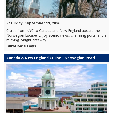
Saturday, September 19, 2026
Cruise from NYC to Canada and New England aboard the
Norwegian Escape. Enjoy scenic views, charming ports, and a
relaxing 7-night getaway.
Duration: 8 Days
Canada & New England Cruise - Norwegian Pearl