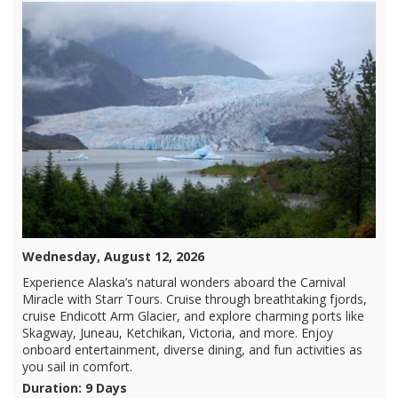
Wednesday, August 12, 2026
Experience Alaska’s natural wonders aboard the Carnival
Miracle with Starr Tours. Cruise through breathtaking fjords,
cruise Endicott Arm Glacier, and explore charming ports like
Skagway, Juneau, Ketchikan, Victoria, and more. Enjoy
onboard entertainment, diverse dining, and fun activities as
you sail in comfort.
Duration: 9 Days