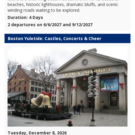
beaches, historic lighthouses, dramatic bluffs, and scenic
winding roads waiting to be explored.
Duration: 4 Days
2 departures on 6/6/2027 and 9/12/2027
Boston Yuletide: Castles, Concerts & Cheer
Tuesday, December 8, 2026