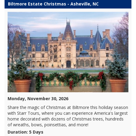
Biltmore Estate Christmas - Asheville, NC
Monday, November 30, 2026
Share the magic of Christmas at Biltmore this holiday season
with Starr Tours, where you can experience America's largest
home decorated with dozens of Christmas trees, hundreds
of wreaths, bows, poinsettias, and more!
Duration: 5 Days