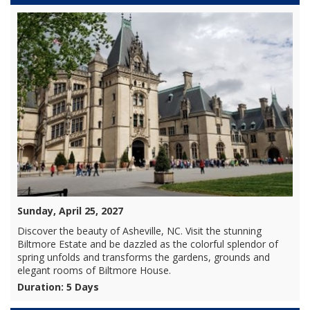
Sunday, April 25, 2027
Discover the beauty of Asheville, NC. Visit the stunning
Biltmore Estate and be dazzled as the colorful splendor of
spring unfolds and transforms the gardens, grounds and
elegant rooms of Biltmore House.
Duration: 5 Days