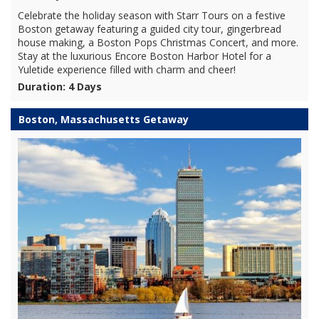
Celebrate the holiday season with Starr Tours on a festive
Boston getaway featuring a guided city tour, gingerbread
house making, a Boston Pops Christmas Concert, and more.
Stay at the luxurious Encore Boston Harbor Hotel for a
Yuletide experience filled with charm and cheer!
Duration: 4 Days
Boston, Massachusetts Getaway