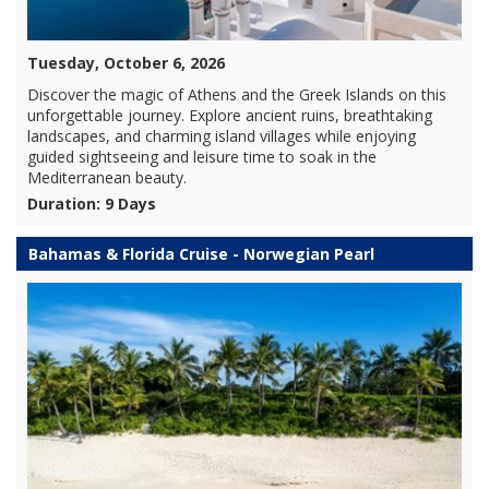
Tuesday, October 6, 2026
Discover the magic of Athens and the Greek Islands on this
unforgettable journey. Explore ancient ruins, breathtaking
landscapes, and charming island villages while enjoying
guided sightseeing and leisure time to soak in the
Mediterranean beauty.
Duration: 9 Days
Bahamas & Florida Cruise - Norwegian Pearl