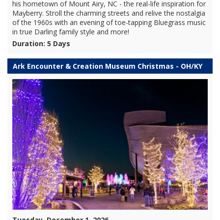
his hometown of Mount Airy, NC - the real-life inspiration for
Mayberry. Stroll the charming streets and relive the nostalgia
of the 1960s with an evening of toe-tapping Bluegrass music
in true Darling family style and more!
Duration: 5 Days
Ark Encounter & Creation Museum Christmas - OH/KY
Tuesday, December 1, 2026