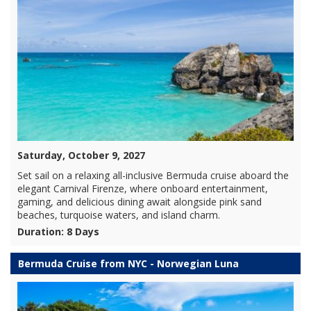
Saturday, October 9, 2027
Set sail on a relaxing all-inclusive Bermuda cruise aboard the
elegant Carnival Firenze, where onboard entertainment,
gaming, and delicious dining await alongside pink sand
beaches, turquoise waters, and island charm.
Duration: 8 Days
Bermuda Cruise from NYC - Norwegian Luna