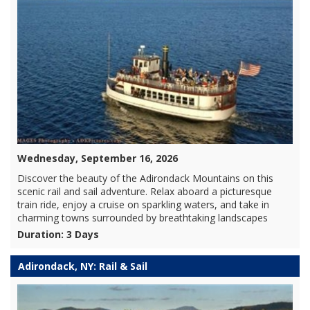
Wednesday, September 16, 2026
Discover the beauty of the Adirondack Mountains on this
scenic rail and sail adventure. Relax aboard a picturesque
train ride, enjoy a cruise on sparkling waters, and take in
charming towns surrounded by breathtaking landscapes
Duration: 3 Days
Adirondack, NY: Rail & Sail