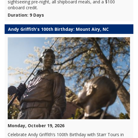
sightseeing pre-night, all shipboard meals, and a $100
onboard credit.
Duration: 9 Days
Andy Griffith's 100th Birthday: Mount Airy, NC
Monday, October 19, 2026
Celebrate Andy Griffith’s 100th Birthday with Starr Tours in