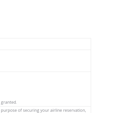
 granted.
e purpose of securing your airline reservation,