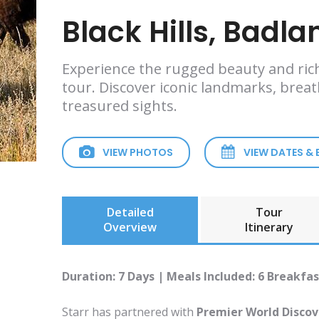
Black Hills, Badl
Experience the rugged beauty and ric
tour. Discover iconic landmarks, brea
treasured sights.
VIEW PHOTOS
VIEW DATES &
Detailed
Tour
Overview
Itinerary
Duration: 7 Days | Meals Included: 6 Breakfas
Starr has partnered with
Premier World Discov