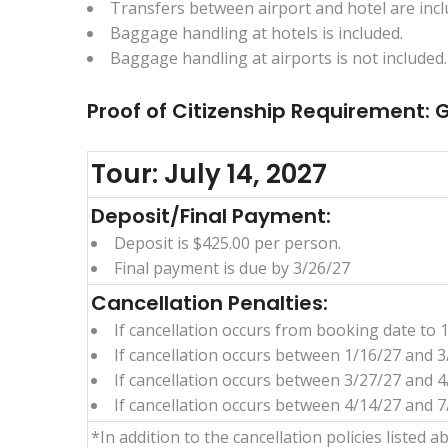
Transfers between airport and hotel are incl
Baggage handling at hotels is included.
Baggage handling at airports is not included.
Proof of Citizenship Requirement:
Tour: July 14, 2027
Deposit/Final Payment:
Deposit is $425.00 per person.
Final payment is due by 3/26/27
Cancellation Penalties:
If cancellation occurs from booking date to 1
If cancellation occurs between 1/16/27 and 3
If cancellation occurs between 3/27/27 and 4
If cancellation occurs between 4/14/27 and 7/
*In addition to the cancellation policies listed