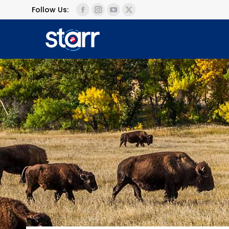
Follow Us: