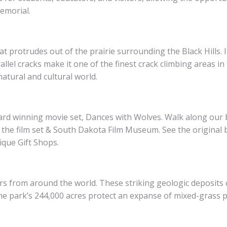
emorial.
 protrudes out of the prairie surrounding the Black Hills. I
lel cracks make it one of the finest crack climbing areas in
atural and cultural world.
award winning movie set, Dances with Wolves. Walk along ou
 the film set & South Dakota Film Museum. See the original b
ique Gift Shops.
 from around the world. These striking geologic deposits co
e park’s 244,000 acres protect an expanse of mixed-grass pr