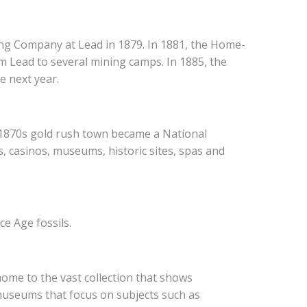
ing Company at Lead in 1879. In 1881, the Home-
om Lead to several mining camps. In 1885, the
e next year.
is 1870s gold rush town became a National
s, casinos, museums, historic sites, spas and
e Age fossils.
ome to the vast collection that shows
 museums that focus on subjects such as