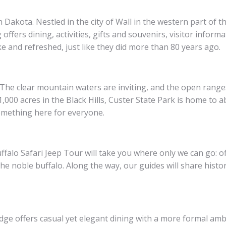
th Dakota. Nestled in the city of Wall in the western part of
offers dining, activities, gifts and souvenirs, visitor inform
e and refreshed, just like they did more than 80 years ago.
. The clear mountain waters are inviting, and the open range
000 acres in the Black Hills, Custer State Park is home to a
something here for everyone.
alo Safari Jeep Tour will take you where only we can go: of
he noble buffalo. Along the way, our guides will share histo
dge offers casual yet elegant dining with a more formal amb