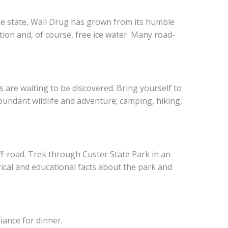
 the state, Wall Drug has grown from its humble
ation and, of course, free ice water. Many road-
s are waiting to be discovered. Bring yourself to
bundant wildlife and adventure; camping, hiking,
f-road. Trek through Custer State Park in an
rical and educational facts about the park and
iance for dinner.