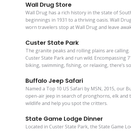
Wall Drug Store
Wall Drug has a rich history in the state of Sou
beginnings in 1931 to a thriving oasis. Wall Drug 
worn travelers stop at Wall Drug and leave awak
Custer State Park
The granite peaks and rolling plains are calling
Custer State Park and run wild. Encompassing 71,
biking, swimming, fishing, or relaxing, there’s 
Buffalo Jeep Safari
Named a Top 10 US Safari by MSN, 2015, our Buff
open-air jeep in search of pronghorns, elk and t
wildlife and help you spot the critters.
State Game Lodge Dinner
Located in Custer State Park, the State Game Lo