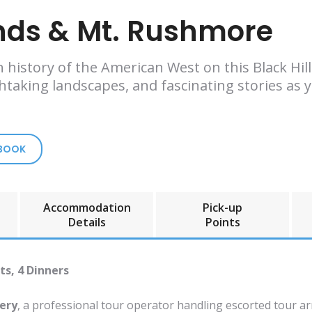
ands & Mt. Rushmore
h history of the American West on this Black H
thtaking landscapes, and fascinating stories as
 BOOK
Accommodation
Pick-up
Details
Points
ts, 4 Dinners
ery
, a professional tour operator handling escorted tour a