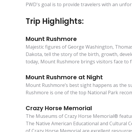
PWD's goal is to provide travelers with an unfor
Trip Highlights:
Mount Rushmore
Majestic figures of George Washington, Thomas 
Dakota, tell the story of the birth, growth, deve
today, Mount Rushmore brings visitors face to fa
Mount Rushmore at Night
Mount Rushmore’s best sight happens as the su
Rushmore is one of the top National Park reco
Crazy Horse Memorial
The Museums of Crazy Horse Memorial® feature e
The Native American Educational and Cultural Ce
of Crazy Horse Memorial are excellent resources 