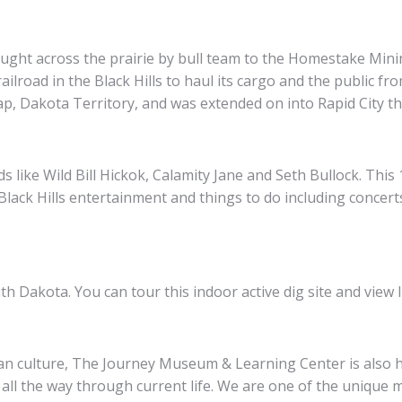
rought across the prairie by bull team to the Homestake Min
lroad in the Black Hills to haul its cargo and the public fr
ap, Dakota Territory, and was extended on into Rapid City th
ds like Wild Bill Hickok, Calamity Jane and Seth Bullock. Th
Black Hills entertainment and things to do including concert
Dakota. You can tour this indoor active dig site and view Ic
can culture, The Journey Museum & Learning Center is also h
all the way through current life. We are one of the unique