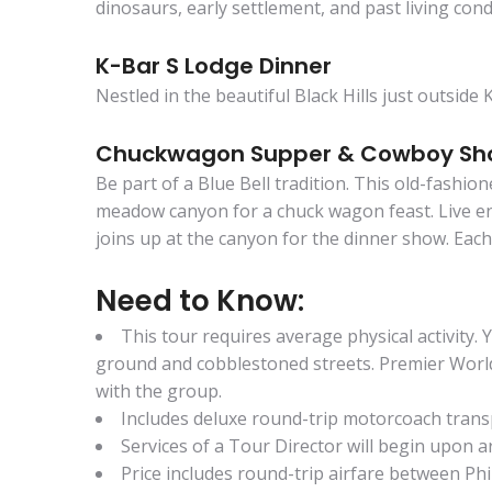
dinosaurs, early settlement, and past living cond
K-Bar S Lodge Dinner
Nestled in the beautiful Black Hills just outsid
Chuckwagon Supper & Cowboy S
Be part of a Blue Bell tradition. This old-fashi
meadow canyon for a chuck wagon feast. Live ent
joins up at the canyon for the dinner show. Eac
Need to Know:
This tour requires average physical activity.
ground and cobblestoned streets. Premier World Di
with the group.
Includes deluxe round-trip motorcoach tran
Services of a Tour Director will begin upon arr
Price includes round-trip airfare between Phi