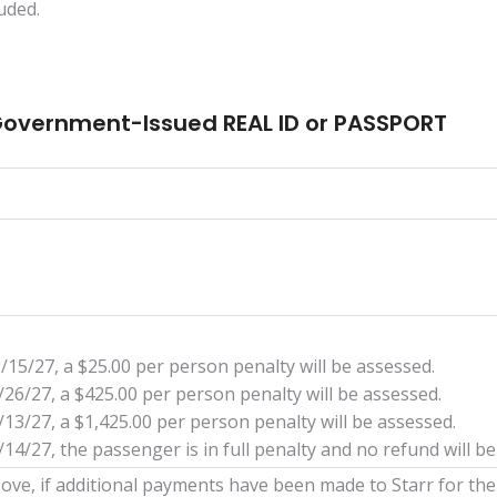
uded.
 Government-Issued REAL ID or PASSPORT
/15/27, a $25.00 per person penalty will be assessed.
/26/27, a $425.00 per person penalty will be assessed.
/13/27, a $1,425.00 per person penalty will be assessed.
14/27, the passenger is in full penalty and no refund will be
 above, if additional payments have been made to Starr for th