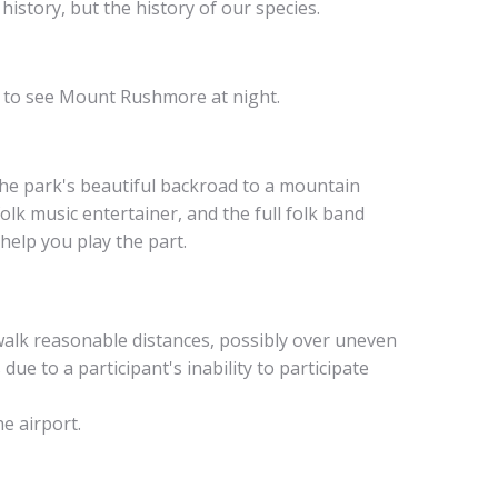
history, but the history of our species.
ut to see Mount Rushmore at night.
 the park's beautiful backroad to a mountain
lk music entertainer, and the full folk band
help you play the part.
 walk reasonable distances, possibly over uneven
ue to a participant's inability to participate
he airport.