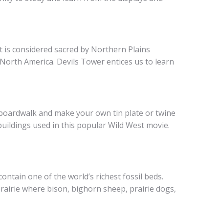
t is considered sacred by Northern Plains
 North America. Devils Tower entices us to learn
r boardwalk and make your own tin plate or twine
uildings used in this popular Wild West movie.
ntain one of the world’s richest fossil beds.
airie where bison, bighorn sheep, prairie dogs,