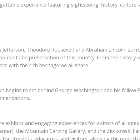
gettable experience featuring sightseeing, history, culture, 
Jefferson, Theodore Roosevelt and Abraham Lincoln, surrou
lopment and preservation of this country. From the history of
ce with the rich heritage we all share.
n begins to set behind George Washington and his fellow 
mmendations.
xhibits and engaging experiences for visitors of all ages
nter), the Mountain Carving Gallery, and the Ziolkowski Fa
for students, educators, and visitors, allowing the opportu