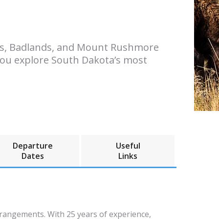
ills, Badlands, and Mount Rushmore
 you explore South Dakota’s most
Departure
Useful
Dates
Links
rrangements. With 25 years of experience,