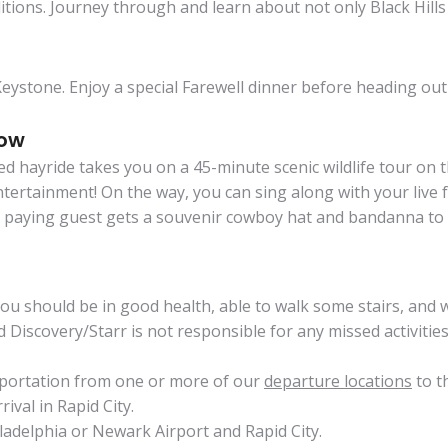
itions. Journey through and learn about not only Black Hills 
e Keystone. Enjoy a special Farewell dinner before heading o
how
oned hayride takes you on a 45-minute scenic wildlife tour on
ertainment! On the way, you can sing along with your live fo
h paying guest gets a souvenir cowboy hat and bandanna to 
 You should be in good health, able to walk some stairs, and
scovery/Starr is not responsible for any missed activities d
sportation from one or more of our
departure locations
to t
ival in Rapid City.
ladelphia or Newark Airport and Rapid City.