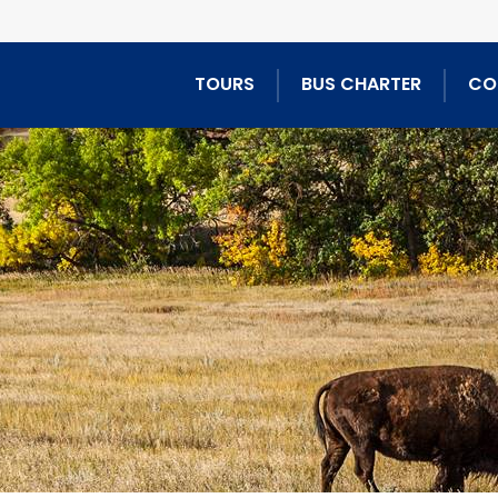
TOURS
BUS CHARTER
CO