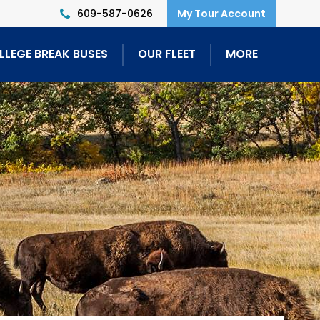
609-587-0626
LLEGE BREAK BUSES
OUR FLEET
MORE