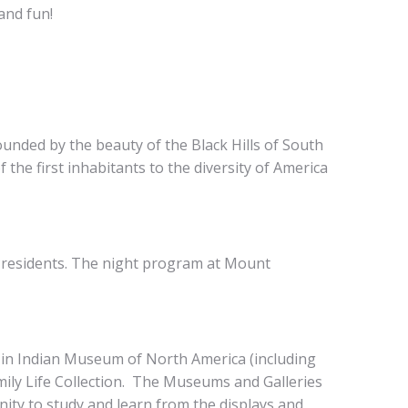
and fun!
nded by the beauty of the Black Hills of South
 the first inhabitants to the diversity of America
Presidents. The night program at Mount
 in Indian Museum of North America (including
mily Life Collection. The Museums and Galleries
nity to study and learn from the displays and