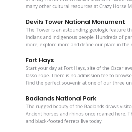
many other cultural resources at Crazy Horse M
Devils Tower National Monument
The Tower is an astounding geologic feature that
Indians and indigenous people. Hundreds of paral
more, explore more and define our place in the n
Fort Hays
Start your day at Fort Hays, site of the Oscar 
lasso rope. There is no admission fee to browse
Find the perfect souvenir at one of our three un
Badlands National Park
The rugged beauty of the Badlands draws visitors
Ancient horses and rhinos once roamed here. Th
and black-footed ferrets live today.