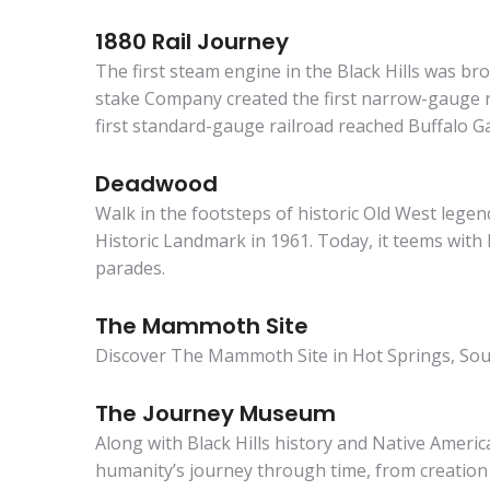
1880 Rail Journey
The first steam engine in the Black Hills was b
stake Company created the first narrow-gauge rai
first standard-gauge railroad reached Buffalo G
Deadwood
Walk in the footsteps of historic Old West legen
Historic Landmark in 1961. Today, it teems with 
parades.
The Mammoth Site
Discover The Mammoth Site in Hot Springs, South 
The Journey Museum
Along with Black Hills history and Native Ameri
humanity’s journey through time, from creation 