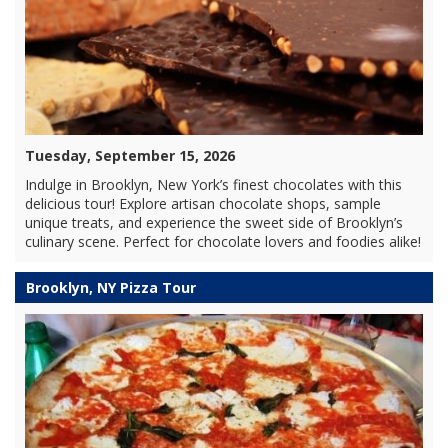
Tuesday, September 15, 2026
Indulge in Brooklyn, New York’s finest chocolates with this
delicious tour! Explore artisan chocolate shops, sample
unique treats, and experience the sweet side of Brooklyn’s
culinary scene. Perfect for chocolate lovers and foodies alike!
Brooklyn, NY Pizza Tour