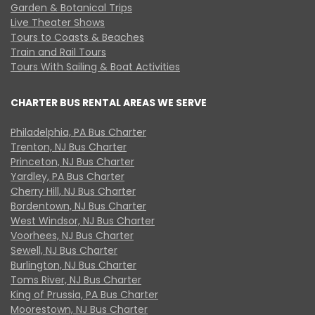
Garden & Botanical Trips
Live Theater Shows
Tours to Coasts & Beaches
Train and Rail Tours
Tours With Sailing & Boat Activities
CHARTER BUS RENTAL AREAS WE SERVE
Philadelphia, PA Bus Charter
Trenton, NJ Bus Charter
Princeton, NJ Bus Charter
Yardley, PA Bus Charter
Cherry Hill, NJ Bus Charter
Bordentown, NJ Bus Charter
West Windsor, NJ Bus Charter
Voorhees, NJ Bus Charter
Sewell, NJ Bus Charter
Burlington, NJ Bus Charter
Toms River, NJ Bus Charter
King of Prussia, PA Bus Charter
Moorestown, NJ Bus Charter