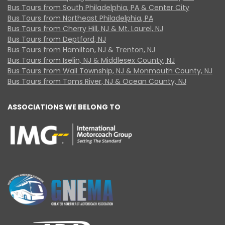
Bus Tours from South Philadelphia, PA & Center City
Bus Tours from Northeast Philadelphia, PA
Bus Tours from Cherry Hill, NJ & Mt. Laurel, NJ
Bus Tours from Deptford, NJ
Bus Tours from Hamilton, NJ & Trenton, NJ
Bus Tours from Iselin, NJ & Middlesex County, NJ
Bus Tours from Wall Township, NJ & Monmouth County, NJ
Bus Tours from Toms River, NJ & Ocean County, NJ
ASSOCIATIONS WE BELONG TO