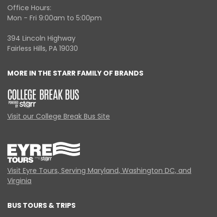
Office Hours:
Mon - Fri 9:00am to 5:00pm
394 Lincoln Highway
Fairless Hills, PA 19030
MORE IN THE STARR FAMILY OF BRANDS
Visit our College Break Bus Site
Visit Eyre Tours, Serving Maryland, Washington DC, and
Virginia
BUS TOURS & TRIPS