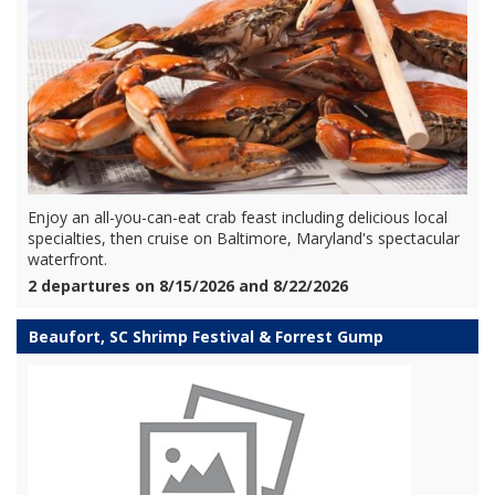
Enjoy an all-you-can-eat crab feast including delicious local
specialties, then cruise on Baltimore, Maryland's spectacular
waterfront.
2 departures on 8/15/2026 and 8/22/2026
Beaufort, SC Shrimp Festival & Forrest Gump