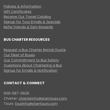
Policies & Information
Gift Certificates
Receive Our Travel Catalog
Signup for Tour Emails & Specials
Refer Friends & Earn Rewards
BUS CHARTER RESOURCES
Request a Bus Charter Rental Quote
Our Fleet of Buses
Our Commitment to Bus Safety
Questions About Chartering a Bus
Signup for Emails & Notification
CONTACT & CONNECT
609-587-0626
Charter:
charterinfo@starrtours.com
Tours:
tourinfo@starrtours.com