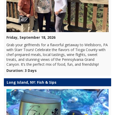
Friday, September 18, 2026
Grab your girlfriends for a flavorful getaway to Wellsboro, PA
with Starr Tours! Celebrate the flavors of Tioga County with
chef-prepared meals, local tastings, wine flights, sweet
treats, and stunning views of the Pennsylvania Grand
Canyon. It’s the perfect mix of food, fun, and friendship!
Duration: 3 Days
Long Island, NY: Fish & Sips