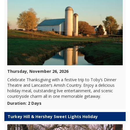
Thursday, November 26, 2026
Celebrate Thanksgiving with a festive trip to Toby’s Dinner
Theatre and Lancaster’s Amish Country. Enjoy a delicious
holiday meal, outstanding live entertainment, and scenic
countryside charm all in one memorable getaway.
Duration: 2 Days
Turkey Hill & Hershey Sweet Lights Holiday