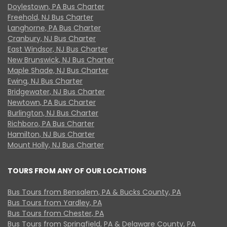
Doylestown, PA Bus Charter
Freehold, NJ Bus Charter
Langhorne, PA Bus Charter
Cranbury, NJ Bus Charter
East Windsor, NJ Bus Charter
New Brunswick, NJ Bus Charter
Maple Shade, NJ Bus Charter
Ewing, NJ Bus Charter
Bridgewater, NJ Bus Charter
Newtown, PA Bus Charter
Burlington, NJ Bus Charter
Richboro, PA Bus Charter
Hamilton, NJ Bus Charter
Mount Holly, NJ Bus Charter
TOURS FROM ANY OF OUR LOCATIONS
Bus Tours from Bensalem, PA & Bucks County, PA
Bus Tours from Yardley, PA
Bus Tours from Chester, PA
Bus Tours from Springfield, PA & Delaware County, PA