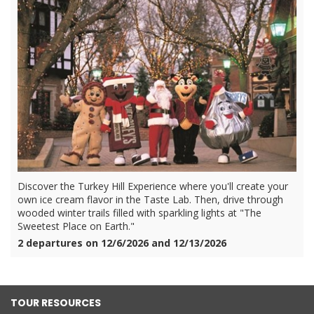
Discover the Turkey Hill Experience where you'll create your
own ice cream flavor in the Taste Lab. Then, drive through
wooded winter trails filled with sparkling lights at "The
Sweetest Place on Earth."
2 departures on 12/6/2026 and 12/13/2026
TOUR RESOURCES