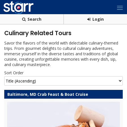
Search
Login
Culinary Related Tours
Savor the flavors of the world with delectable culinary-themed
trips. From gourmet delights to cultural culinary adventures,
immerse yourself in the diverse tastes and traditions of global
cuisine, creating unforgettable memories with every dish, sip,
and culinary masterpiece.
Sort Order
Baltimore, MD Crab Feast & Boat Cruise