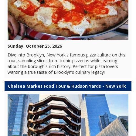
Sunday, October 25, 2026
Dive into Brooklyn, New York's famous pizza culture on this
tour, sampling slices from iconic pizzerias while learning
about the borough's rich history. Perfect for pizza lovers
wanting a true taste of Brooklyn’s culinary legacy!
Chelsea Market Food Tour & Hudson Yards - New York