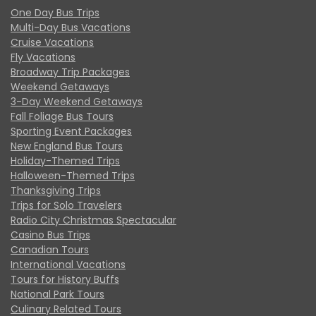
One Day Bus Trips
Multi-Day Bus Vacations
Cruise Vacations
Fly Vacations
Broadway Trip Packages
Weekend Getaways
3-Day Weekend Getaways
Fall Foliage Bus Tours
Sporting Event Packages
New England Bus Tours
Holiday-Themed Trips
Halloween-Themed Trips
Thanksgiving Trips
Trips for Solo Travelers
Radio City Christmas Spectacular
Casino Bus Trips
Canadian Tours
International Vacations
Tours for History Buffs
National Park Tours
Culinary Related Tours