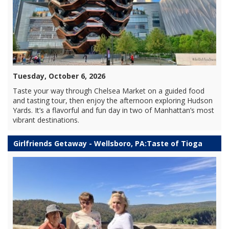
Tuesday, October 6, 2026
Taste your way through Chelsea Market on a guided food
and tasting tour, then enjoy the afternoon exploring Hudson
Yards. It’s a flavorful and fun day in two of Manhattan’s most
vibrant destinations.
Girlfriends Getaway - Wellsboro, PA:Taste of Tioga