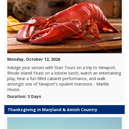
Monday, October 12, 2026
Indulge your senses with Starr Tours on a trip to Newport,
Rhode Island! Feast on a lobster lunch, watch an entertaining
play, hear a fun-filled cabaret performance, and walk
amongst one of Newport's opulent mansions - Marble
House.
Duration: 3 Days
Thanksgiving in Maryland & Amish Country