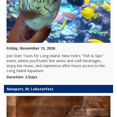
Friday, November 13, 2026
Join Starr Tours for Long Island, New York's "Fish & Sips"
event, where you'll taste fine wines and craft beverages,
enjoy live music, and experience after-hours access to the
Long Island Aquarium.
Duration: 2 Days
Newport, RI: LobsterFest