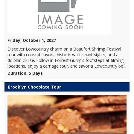
Friday, October 1, 2027
Discover Lowcountry charm on a Beaufort Shrimp Festival
tour with coastal flavors, historic waterfront sights, and a
dolphin cruise. Follow in Forrest Gump’s footsteps at filming
locations, enjoy a carriage tour, and savor a Lowcountry boil.
Duration: 5 Days
Brooklyn Chocolate Tour