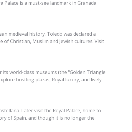
a Palace is a must-see landmark in Granada,
pean medieval history. Toledo was declared a
 of Christian, Muslim and Jewish cultures. Visit
or its world-class museums (the "Golden Triangle
xplore bustling plazas, Royal luxury, and lively
astellana. Later visit the Royal Palace, home to
ory of Spain, and though it is no longer the