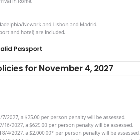
rrival in Rome.
hiladelphia/Newark and Lisbon and Madrid.
ort and hotel) are included.
Valid Passport
licies for November 4, 2027
5/7/2027, a $25.00 per person penalty will be assessed.
7/16/2027, a $625.00 per person penalty will be assessed.
 8/4/2027, a $2,000.00* per person penalty will be assessed.