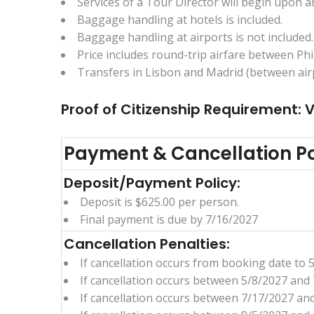
Services of a Tour Director will begin upon a
Baggage handling at hotels is included.
Baggage handling at airports is not included.
Price includes round-trip airfare between P
Transfers in Lisbon and Madrid (between airp
Proof of Citizenship Requirement: 
Payment & Cancellation Po
Deposit/Payment Policy:
Deposit is $625.00 per person.
Final payment is due by 7/16/2027
Cancellation Penalties:
If cancellation occurs from booking date to 
If cancellation occurs between 5/8/2027 and 
If cancellation occurs between 7/17/2027 and