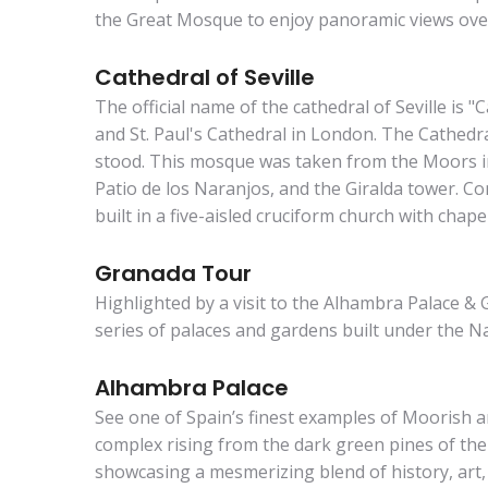
the Great Mosque to enjoy panoramic views over 
Cathedral of Seville
The official name of the cathedral of Seville is "
and St. Paul's Cathedral in London. The Cathedra
stood. This mosque was taken from the Moors in
Patio de los Naranjos, and the Giralda tower. Co
built in a five-aisled cruciform church with chapel
Granada Tour
Highlighted by a visit to the Alhambra Palace & G
series of palaces and gardens built under the N
Alhambra Palace
See one of Spain’s finest examples of Moorish ar
complex rising from the dark green pines of the
showcasing a mesmerizing blend of history, art