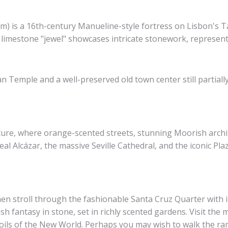
is a 16th-century Manueline-style fortress on Lisbon's Tag
c limestone "jewel" showcases intricate stonework, represent
Temple and a well-preserved old town center still partially
ulture, where orange-scented streets, stunning Moorish archi
l Alcázar, the massive Seville Cathedral, and the iconic Pla
hen stroll through the fashionable Santa Cruz Quarter with i
h fantasy in stone, set in richly scented gardens. Visit the m
ils of the New World. Perhaps you may wish to walk the ra