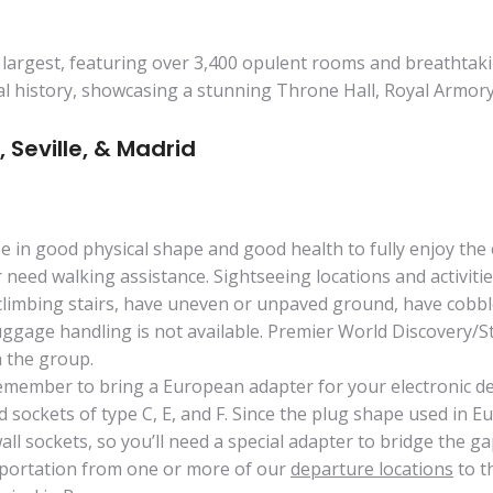
argest, featuring over 3,400 opulent rooms and breathtaking 
al history, showcasing a stunning Throne Hall, Royal Armory, 
, Seville, & Madrid
 be in good physical shape and good health to fully enjoy the 
r need walking assistance. Sightseeing locations and activiti
climbing stairs, have uneven or unpaved ground, have cobbles
age handling is not available. Premier World Discovery/Star
th the group.
member to bring a European adapter for your electronic devi
 sockets of type C, E, and F. Since the plug shape used in E
all sockets, so you’ll need a special adapter to bridge the ga
sportation from one or more of our
departure locations
to t