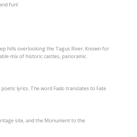
and fun!
eep hills overlooking the Tagus River. Known for
table mix of historic castles, panoramic
oetic lyrics. The word Fado translates to Fate
ritage site, and the Monument to the