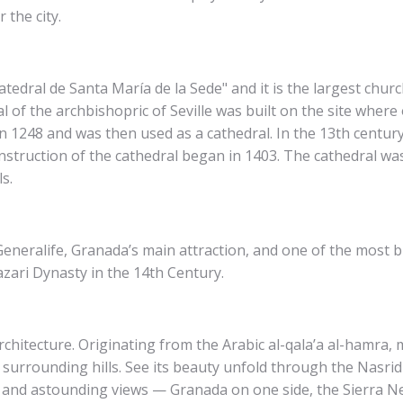
the city.
Catedral de Santa María de la Sede" and it is the largest churc
l of the archbishopric of Seville was built on the site whe
 1248 and was then used as a cathedral. In the 13th centur
nstruction of the cathedral began in 1403. The cathedral was 
s.
eneralife, Granada’s main attraction, and one of the most bri
azari Dynasty in the 14th Century.
chitecture. Originating from the Arabic al-qala’a al-hamra, 
 surrounding hills. See its beauty unfold through the Nasrid
, and astounding views — Granada on one side, the Sierra N