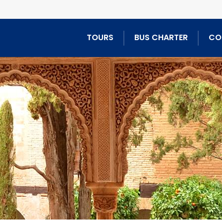
TOURS
BUS CHARTER
CO