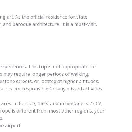
art. As the official residence for state
and baroque architecture. It is a must-visit.
experiences. This trip is not appropriate for
es may require longer periods of walking,
tone streets, or located at higher altitudes.
r is not responsible for any missed activities
ces. In Europe, the standard voltage is 230 V,
urope is different from most other regions, your
p.
he airport.