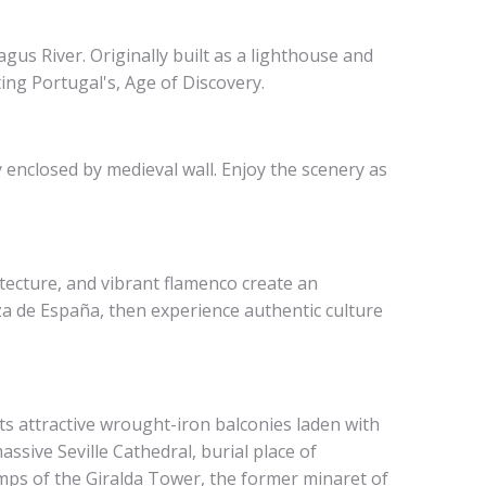
us River. Originally built as a lighthouse and
ing Portugal's, Age of Discovery.
 enclosed by medieval wall. Enjoy the scenery as
tecture, and vibrant flamenco create an
za de España, then experience authentic culture
ts attractive wrought-iron balconies laden with
assive Seville Cathedral, burial place of
mps of the Giralda Tower, the former minaret of