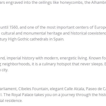
ars engraved into the ceilings like honeycombs, the Alhambr
in until 1560, and one of the most important centers of Euro
cultural and monumental heritage and historical coexistence
tury High Gothic cathedrals in Spain.
and, imperial history with modern, energetic living. Known f
 neighborhoods, it is a culinary hotspot that never sleeps. E
city.
arliament, Cibeles Fountain, elegant Calle Alcala, Paseo de C
III. The Royal Palace takes you on a journey through the hist
ial residence.