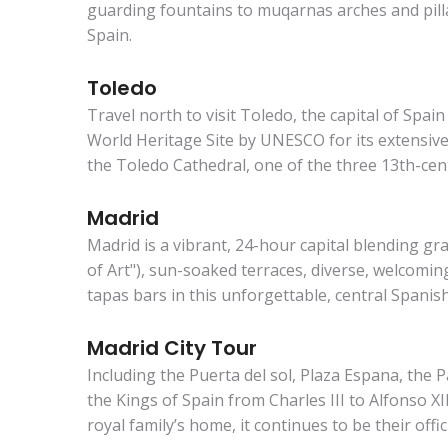
guarding fountains to muqarnas arches and pill
Spain.
Toledo
Travel north to visit Toledo, the capital of Spa
World Heritage Site by UNESCO for its extensive 
the Toledo Cathedral, one of the three 13th-cen
Madrid
Madrid is a vibrant, 24-hour capital blending gr
of Art"), sun-soaked terraces, diverse, welcoming
tapas bars in this unforgettable, central Spanish 
Madrid City Tour
Including the Puerta del sol, Plaza Espana, the P
the Kings of Spain from Charles III to Alfonso X
royal family’s home, it continues to be their offic