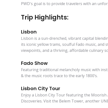
PWD's goal is to provide travelers with an unfor
Trip Highlights:
Lisbon
Lisbon is a sun-drenched, vibrant capital blend
its iconic yellow trams, soulful Fado music, and 
viewpoints, and a thriving, affordable culinary s
Fado Show
Featuring traditional melancholy music with ins
& the music roots trace to the early 1800’s.
Lisbon City Tour
Enjoy a Lisbon City Tour featuring the Mooris
Discoveries. Visit the Belem Tower, another UN