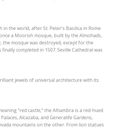
h in the world, after St. Peter's Basilica in Rome
re once a Moorish mosque, built by the Almohads,
y, the mosque was destroyed, except for the
finally completed in 1507. Seville Cathedral was
lliant jewels of universal architecture with its
meaning “red castle,” the Alhambra is a red-hued
 Palaces, Alcazaba, and Generalife Gardens,
evada mountains on the other. From lion statues