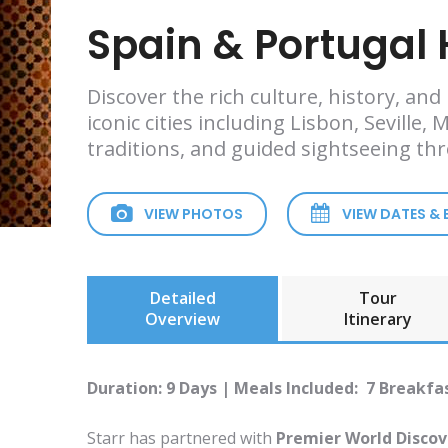
Spain & Portugal 
Discover the rich culture, history, an
iconic cities including Lisbon, Seville
traditions, and guided sightseeing th
VIEW PHOTOS
VIEW DATES &
Detailed
Tour
Overview
Itinerary
Duration: 9 Days | Meals Included: 7 Breakfa
Starr has partnered with
Premier World Discov