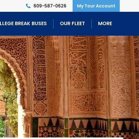
609-587-0626
LLEGE BREAK BUSES
OUR FLEET
MORE