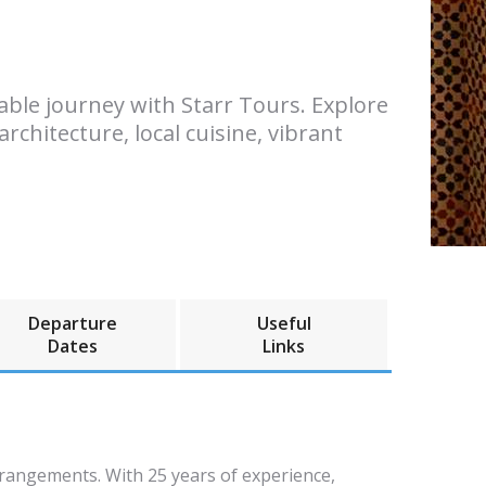
table journey with Starr Tours. Explore
rchitecture, local cuisine, vibrant
Departure
Useful
Dates
Links
rrangements. With 25 years of experience,