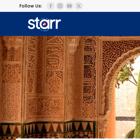
Follow Us: