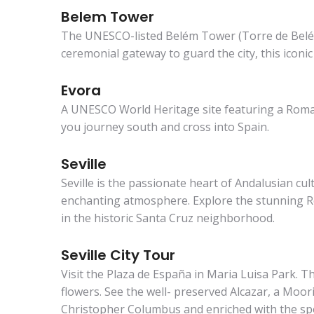
Belem Tower
The UNESCO-listed Belém Tower (Torre de Belém) 
ceremonial gateway to guard the city, this iconi
Evora
A UNESCO World Heritage site featuring a Roman 
you journey south and cross into Spain.
Seville
Seville is the passionate heart of Andalusian c
enchanting atmosphere. Explore the stunning Rea
in the historic Santa Cruz neighborhood.
Seville City Tour
Visit the Plaza de España in Maria Luisa Park. T
flowers. See the well- preserved Alcazar, a Mooris
Christopher Columbus and enriched with the spo