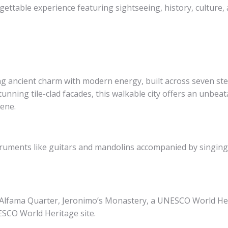
gettable experience featuring sightseeing, history, culture, 
ing ancient charm with modern energy, built across seven st
stunning tile-clad facades, this walkable city offers an unbea
cene.
truments like guitars and mandolins accompanied by singing p
h Alfama Quarter, Jeronimo’s Monastery, a UNESCO World He
ESCO World Heritage site.