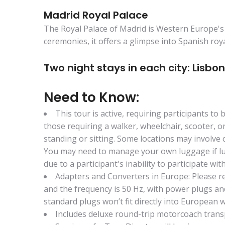
Madrid Royal Palace
The Royal Palace of Madrid is Western Europe's l
ceremonies, it offers a glimpse into Spanish roy
Two night stays in each city: Lisbon
Need to Know:
This tour is active, requiring participants to
those requiring a walker, wheelchair, scooter, o
standing or sitting. Some locations may involve 
You may need to manage your own luggage if lugg
due to a participant's inability to participate wi
Adapters and Converters in Europe: Please re
and the frequency is 50 Hz, with power plugs and
standard plugs won’t fit directly into European w
Includes deluxe round-trip motorcoach tran