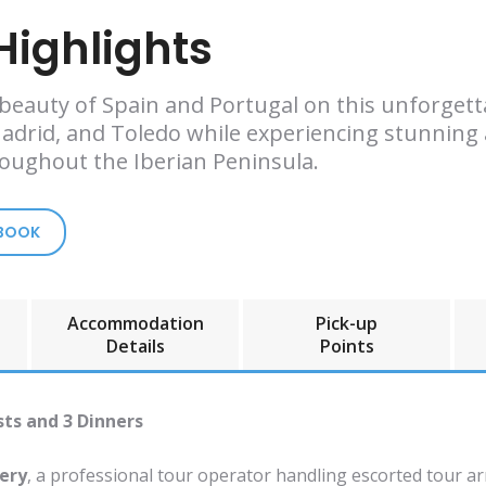
Highlights
d beauty of Spain and Portugal on this unforget
, Madrid, and Toledo while experiencing stunning a
roughout the Iberian Peninsula.
 BOOK
Accommodation
Pick-up
Details
Points
sts and 3 Dinners
ery
, a professional tour operator handling escorted tour a