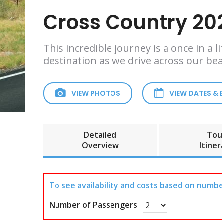
Cross Country 202
This incredible journey is a once in a
destination as we drive across our bea
VIEW PHOTOS
VIEW DATES &
Detailed
Tou
Overview
Itiner
To see availability and costs based on numbe
Number of Passengers