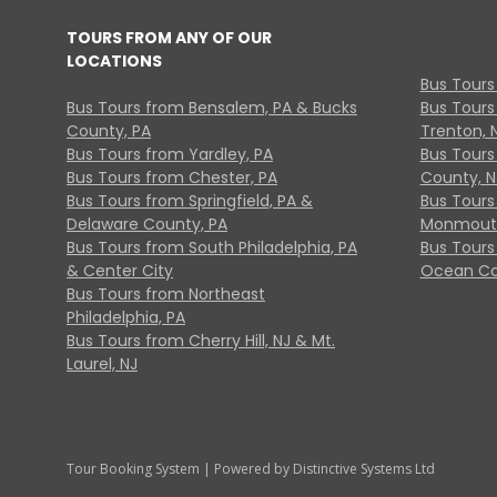
TOURS FROM ANY OF OUR
LOCATIONS
Bus Tours
Bus Tours from Bensalem, PA & Bucks
Bus Tours
County, PA
Trenton, 
Bus Tours from Yardley, PA
Bus Tours 
Bus Tours from Chester, PA
County, N
Bus Tours from Springfield, PA &
Bus Tours
Delaware County, PA
Monmouth
Bus Tours from South Philadelphia, PA
Bus Tours
& Center City
Ocean Co
Bus Tours from Northeast
Philadelphia, PA
Bus Tours from Cherry Hill, NJ & Mt.
Laurel, NJ
Tour Booking System
| Powered by
Distinctive Systems Ltd