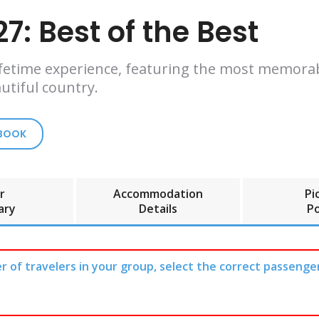
7: Best of the Best
 lifetime experience, featuring the most memora
utiful country.
 BOOK
r
Accommodation
Pi
ary
Details
Po
r of travelers in your group, select the correct passenge