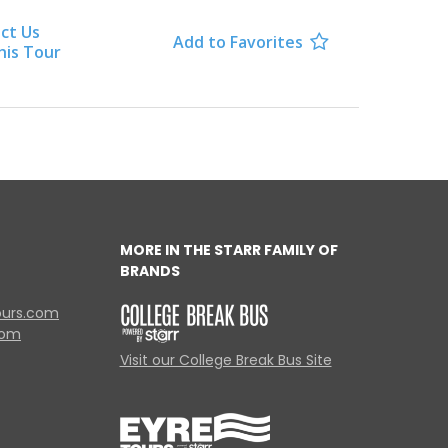
ct Us
Add to Favorites

his Tour
MORE IN THE STARR FAMILY OF
BRANDS
ours.com
com
Visit our College Break Bus Site