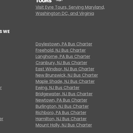
Visit Eyre Tours, Serving Maryland,
Washington DC, and Virginia
S WE
Doylestown, PA Bus Charter
Freehold, NJ Bus Charter
Langhorne, PA Bus Charter
Cranbury, NJ Bus Charter
East Windsor, NJ Bus Charter
New Brunswick, NJ Bus Charter
Maple Shade, NJ Bus Charter
r
Ewing, NJ Bus Charter
Bridgewater, NJ Bus Charter
Newtown, PA Bus Charter
Burlington, NJ Bus Charter
Richboro, PA Bus Charter
er
Hamilton, NJ Bus Charter
Mount Holly, NJ Bus Charter