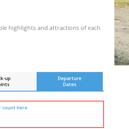
ble highlights and attractions of each
ck-up
Departure
ints
Dates
r count here: