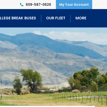
609-587-0626
LLEGE BREAK BUSES
OUR FLEET
MORE