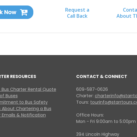
Request a
Conta
Call Back
About T
RTER RESOURCES
CONTACT & CONNECT
 Bus Charter Rental Quote
609-587-0626
 of Buses
Charter:
charterinfo@starrt
itment to Bus Safety
Tours:
tourinfo@starrtours.
 About Chartering a Bus
 Emails & Notification
Office Hours:
Mon - Fri 9:00am to 5:00pm
394 Lincoln Highway