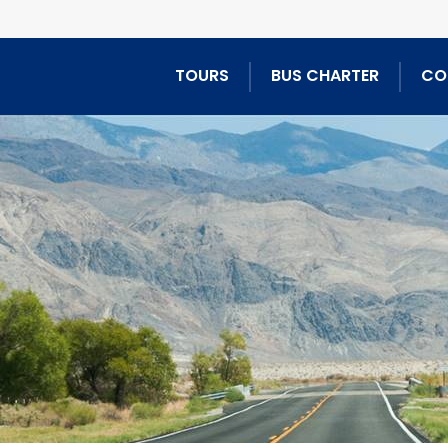
TOURS
BUS CHARTER
CO