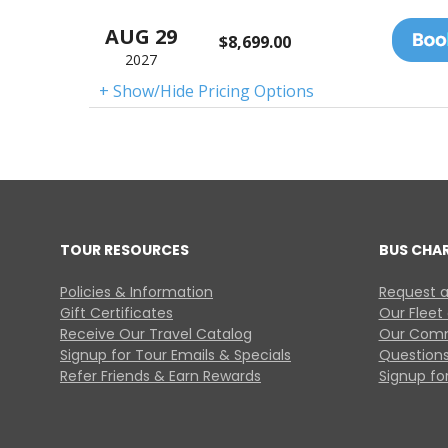
AUG 29
$8,699.00
2027
+ Show/Hide Pricing Options
TOUR RESOURCES
BUS CHA
Policies & Information
Request a
Gift Certificates
Our Fleet
Receive Our Travel Catalog
Our Comm
Signup for Tour Emails & Specials
Questions
Refer Friends & Earn Rewards
Signup for