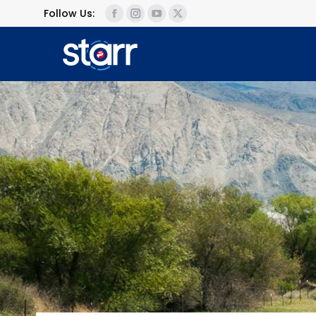
Follow Us: