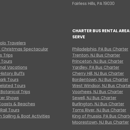
Fairless Hills, PA 19030
CHARTER BUS RENTAL AREA
SERVE
Solo Travelers
y Christmas Spectacular
Philadelphia, PA Bus Charter
s Trips
Trenton, NJ Bus Charter
 Tours
Princeton, NJ Bus Charter
onal Vacations
Yardley, PA Bus Charter
History Buffs
Cherry Hill, NJ Bus Charter
Park Tours
Bordentown, NJ Bus Charter
Related Tours
West Windsor, NJ Bus Charte
Botanical Trips
Voorhees, NJ Bus Charter
ter Shows
Sewell, NJ Bus Charter
Coasts & Beaches
Burlington, NJ Bus Charter
Rail Tours
Toms River, NJ Bus Charter
 Sailing & Boat Activities
King of Prussia, PA Bus Chart
Moorestown, NJ Bus Charter