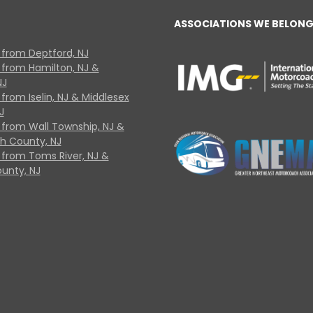
ASSOCIATIONS WE BELONG
 from Deptford, NJ
 from Hamilton, NJ &
NJ
from Iselin, NJ & Middlesex
J
 from Wall Township, NJ &
 County, NJ
 from Toms River, NJ &
unty, NJ