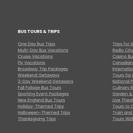
BUS TOURS & TRIPS
One Day Bus Trips
Trips for 
Multi-Day Bus Vacations
Radio Cit
Cruise Vacations
Casino Bu
Fly Vacations
Canadian
Broadway Trip Packages
Internati
Weekend Getaways
Tours for 
3-Day Weekend Getaways
National 
Fall Foliage Bus Tours
Culinary 
Sporting Event Packages
Garden & 
New England Bus Tours
Live Thea
Holiday-Themed Trips
Tours to 
Halloween-Themed Trips
Train and 
Thanksgiving Trips
Tours With