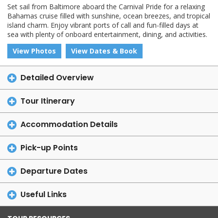
Set sail from Baltimore aboard the Carnival Pride for a relaxing
Bahamas cruise filled with sunshine, ocean breezes, and tropical
island charm. Enjoy vibrant ports of call and fun-filled days at
sea with plenty of onboard entertainment, dining, and activities.
View Photos
View Dates & Book
Detailed Overview
Tour Itinerary
Accommodation Details
Pick-up Points
Departure Dates
Useful Links