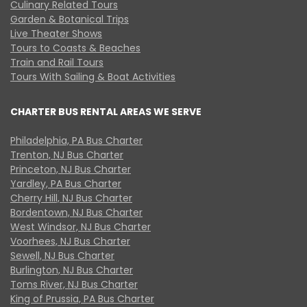
Culinary Related Tours
Garden & Botanical Trips
Live Theater Shows
Tours to Coasts & Beaches
Train and Rail Tours
Tours With Sailing & Boat Activities
CHARTER BUS RENTAL AREAS WE SERVE
Philadelphia, PA Bus Charter
Trenton, NJ Bus Charter
Princeton, NJ Bus Charter
Yardley, PA Bus Charter
Cherry Hill, NJ Bus Charter
Bordentown, NJ Bus Charter
West Windsor, NJ Bus Charter
Voorhees, NJ Bus Charter
Sewell, NJ Bus Charter
Burlington, NJ Bus Charter
Toms River, NJ Bus Charter
King of Prussia, PA Bus Charter