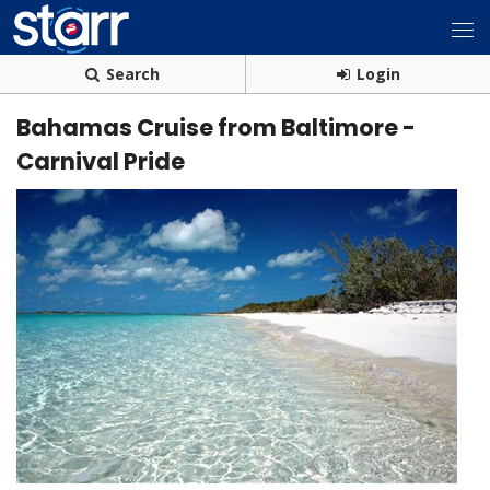
Search
Login
Bahamas Cruise from Baltimore -
Carnival Pride