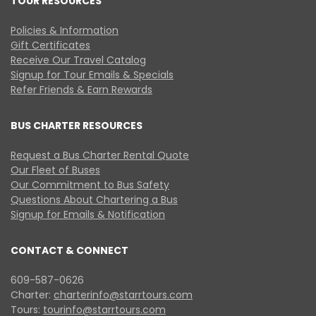
TOUR RESOURCES
Policies & Information
Gift Certificates
Receive Our Travel Catalog
Signup for Tour Emails & Specials
Refer Friends & Earn Rewards
BUS CHARTER RESOURCES
Request a Bus Charter Rental Quote
Our Fleet of Buses
Our Commitment to Bus Safety
Questions About Chartering a Bus
Signup for Emails & Notification
CONTACT & CONNECT
609-587-0626
Charter:
charterinfo@starrtours.com
Tours:
tourinfo@starrtours.com