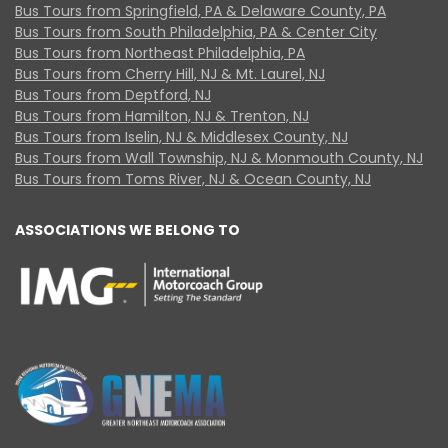
Bus Tours from Springfield, PA & Delaware County, PA
Bus Tours from South Philadelphia, PA & Center City
Bus Tours from Northeast Philadelphia, PA
Bus Tours from Cherry Hill, NJ & Mt. Laurel, NJ
Bus Tours from Deptford, NJ
Bus Tours from Hamilton, NJ & Trenton, NJ
Bus Tours from Iselin, NJ & Middlesex County, NJ
Bus Tours from Wall Township, NJ & Monmouth County, NJ
Bus Tours from Toms River, NJ & Ocean County, NJ
ASSOCIATIONS WE BELONG TO