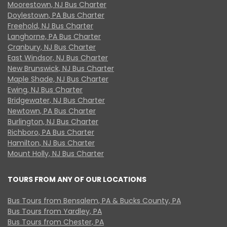
Moorestown, NJ Bus Charter
Doylestown, PA Bus Charter
Freehold, NJ Bus Charter
Langhorne, PA Bus Charter
Cranbury, NJ Bus Charter
East Windsor, NJ Bus Charter
New Brunswick, NJ Bus Charter
Maple Shade, NJ Bus Charter
Ewing, NJ Bus Charter
Bridgewater, NJ Bus Charter
Newtown, PA Bus Charter
Burlington, NJ Bus Charter
Richboro, PA Bus Charter
Hamilton, NJ Bus Charter
Mount Holly, NJ Bus Charter
TOURS FROM ANY OF OUR LOCATIONS
Bus Tours from Bensalem, PA & Bucks County, PA
Bus Tours from Yardley, PA
Bus Tours from Chester, PA