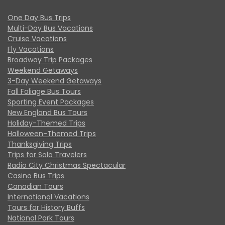
One Day Bus Trips
Multi-Day Bus Vacations
Cruise Vacations
Fly Vacations
Broadway Trip Packages
Weekend Getaways
3-Day Weekend Getaways
Fall Foliage Bus Tours
Sporting Event Packages
New England Bus Tours
Holiday-Themed Trips
Halloween-Themed Trips
Thanksgiving Trips
Trips for Solo Travelers
Radio City Christmas Spectacular
Casino Bus Trips
Canadian Tours
International Vacations
Tours for History Buffs
National Park Tours