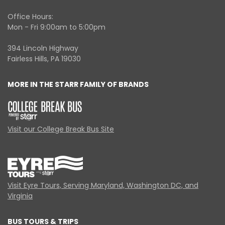
Office Hours:
Mon - Fri 9:00am to 5:00pm
394 Lincoln Highway
Fairless Hills, PA 19030
MORE IN THE STARR FAMILY OF BRANDS
Visit our College Break Bus Site
Visit Eyre Tours, Serving Maryland, Washington DC, and
Virginia
BUS TOURS & TRIPS