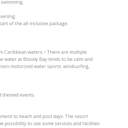
r swimming.
evening.
art of the all-inclusive package.
lm Caribbean waters. • There are multiple
he water at Bloody Bay tends to be calm and
y non-motorized water sports: windsurfing,
nd themed events.
lement to beach and pool days. The resort
 possibility to use some services and facilities