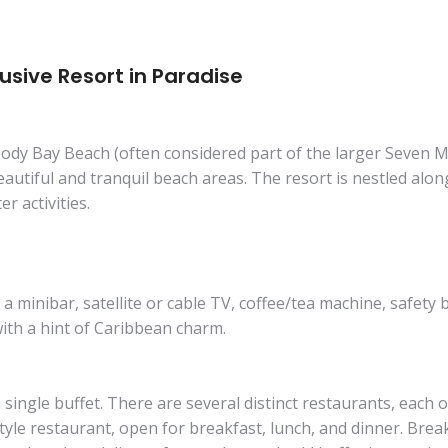
lusive Resort in Paradise
oody Bay Beach (often considered part of the larger Seven M
autiful and tranquil beach areas. The resort is nestled alon
r activities.
minibar, satellite or cable TV, coffee/tea machine, safety b
with a hint of Caribbean charm.
 single buffet. There are several distinct restaurants, each o
tyle restaurant, open for breakfast, lunch, and dinner. Breakf