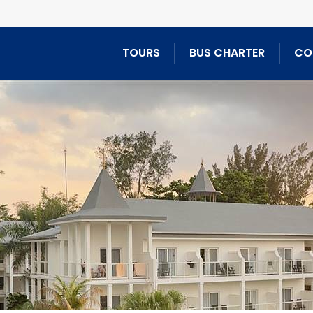
TOURS
BUS CHARTER
CO