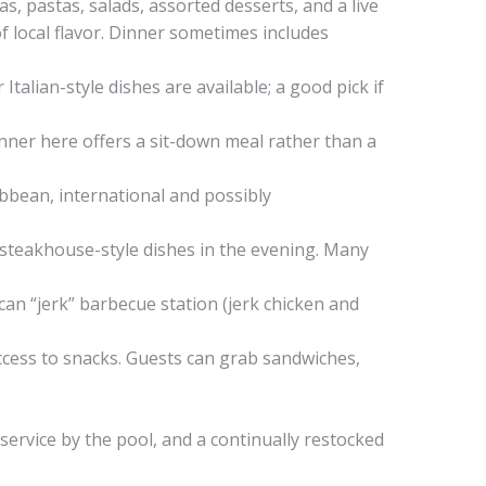
as, pastas, salads, assorted desserts, and a live
of local flavor. Dinner sometimes includes
 Italian-style dishes are available; a good pick if
inner here offers a sit-down meal rather than a
ribbean, international and possibly
d steakhouse-style dishes in the evening. Many
ican “jerk” barbecue station (jerk chicken and
access to snacks. Guests can grab sandwiches,
s service by the pool, and a continually restocked