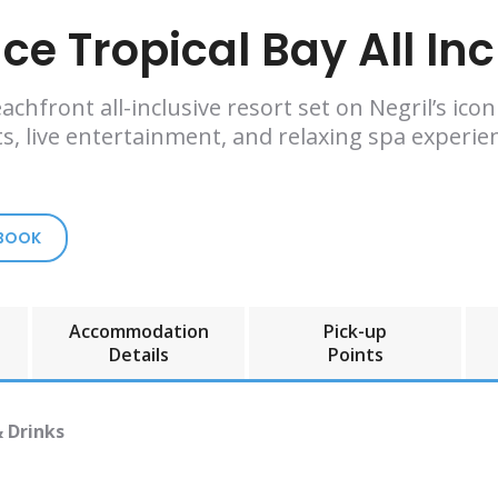
ce Tropical Bay All Inc
achfront all-inclusive resort set on Negril’s ico
s, live entertainment, and relaxing spa experien
 BOOK
Accommodation
Pick-up
Details
Points
& Drinks