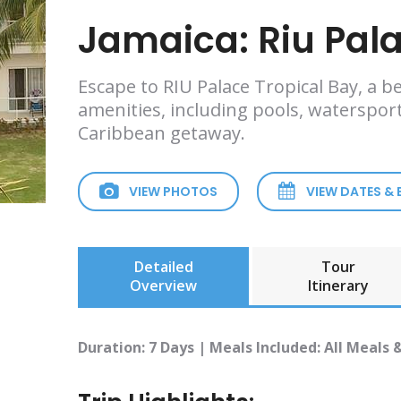
Jamaica: Riu Pala
Escape to RIU Palace Tropical Bay, a be
amenities, including pools, watersport
Caribbean getaway.
VIEW PHOTOS
VIEW DATES &
Detailed
Tour
Overview
Itinerary
Duration: 7 Days | Meals Included: All Meals 