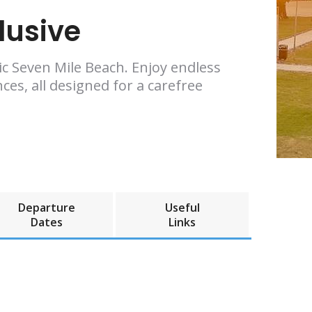
lusive
nic Seven Mile Beach. Enjoy endless
ces, all designed for a carefree
Departure
Useful
Dates
Links