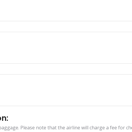
on:
aggage. Please note that the airline will charge a fee for che