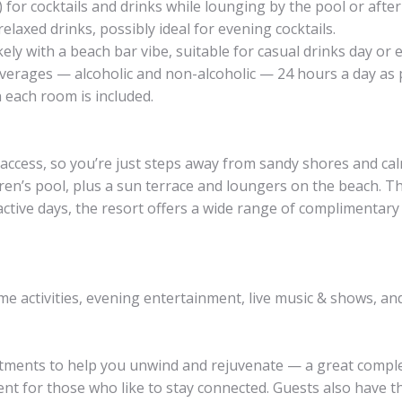
 for cocktails and drinks while lounging by the pool or afte
laxed drinks, possibly ideal for evening cocktails.
ely with a beach bar vibe, suitable for casual drinks day or 
verages — alcoholic and non-alcoholic — 24 hours a day as p
n each room is included.
 access, so you’re just steps away from sandy shores and ca
dren’s pool, plus a sun terrace and loungers on the beach. T
active days, the resort offers a wide range of complimentar
ime activities, evening entertainment, live music & shows, a
reatments to help you unwind and rejuvenate — a great comp
nt for those who like to stay connected. Guests also have the