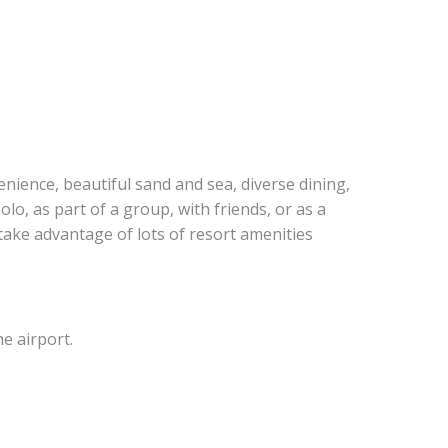
enience, beautiful sand and sea, diverse dining,
olo, as part of a group, with friends, or as a
 take advantage of lots of resort amenities
he airport.