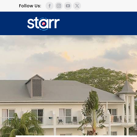
Follow Us: