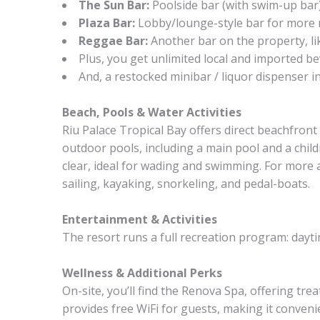
The Sun Bar:
Poolside bar (with swim-up bar)
Plaza Bar:
Lobby/lounge-style bar for more re
Reggae Bar:
Another bar on the property, lik
Plus, you get unlimited local and imported be
And, a restocked minibar / liquor dispenser i
Beach, Pools & Water Activities
Riu Palace Tropical Bay offers direct beachfront
outdoor pools, including a main pool and a chil
clear, ideal for wading and swimming. For more 
sailing, kayaking, snorkeling, and pedal-boats.
Entertainment & Activities
The resort runs a full recreation program: dayt
Wellness & Additional Perks
On-site, you’ll find the Renova Spa, offering t
provides free WiFi for guests, making it convenie