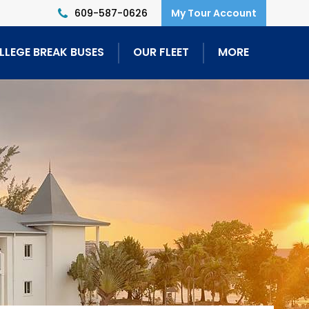
609-587-0626
LLEGE BREAK BUSES
OUR FLEET
MORE