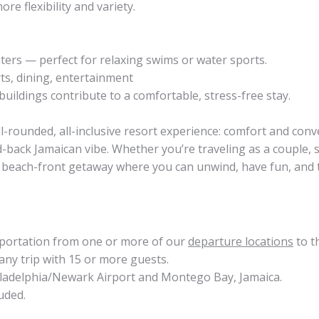
re flexibility and variety.
ters — perfect for relaxing swims or water sports.
ts, dining, entertainment
buildings contribute to a comfortable, stress-free stay.
l-rounded, all-inclusive resort experience: comfort and conv
id-back Jamaican vibe. Whether you’re traveling as a couple, s
or a beach-front getaway where you can unwind, have fun, and
sportation from one or more of our
departure locations
to t
any trip with 15 or more guests.
hiladelphia/Newark Airport and Montego Bay, Jamaica.
uded.