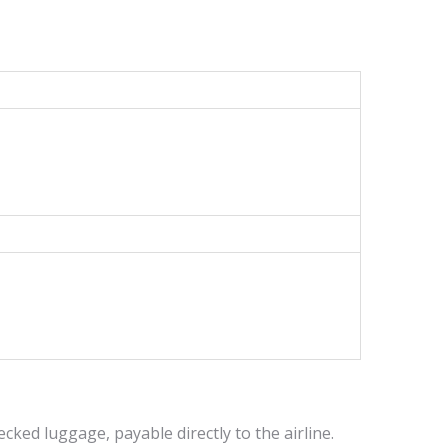
cked luggage, payable directly to the airline.