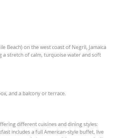
ile Beach) on the west coast of Negril, Jamaica
g a stretch of calm, turquoise water and soft
ox, and a balcony or terrace.
ffering different cuisines and dining styles:
ast includes a full American-style buffet, live