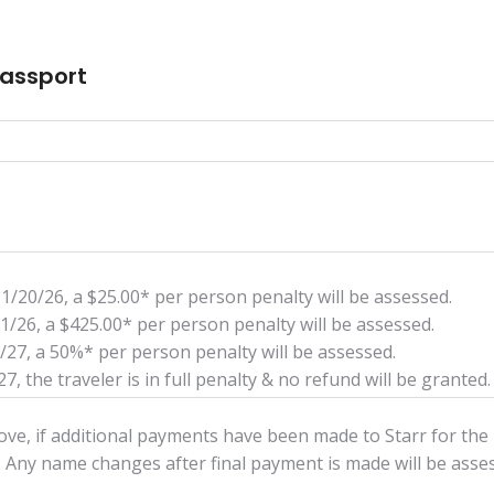
Passport
11/20/26, a $25.00* per person penalty will be assessed.
/1/26, a $425.00* per person penalty will be assessed.
0/27, a 50%* per person penalty will be assessed.
7, the traveler is in full penalty & no refund will be granted.
above, if additional payments have been made to Starr for the
 Any name changes after final payment is made will be ass