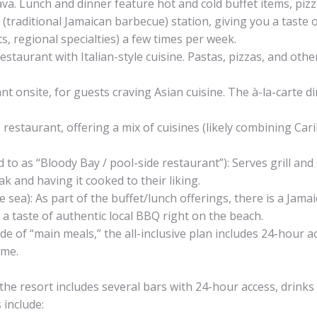
cava. Lunch and dinner feature hot and cold buffet items, pizz
 (traditional Jamaican barbecue) station, giving you a taste 
s, regional specialties) a few times per week.
estaurant with Italian-style cuisine. Pastas, pizzas, and other
t onsite, for guests craving Asian cuisine. The à-la-carte d
e restaurant, offering a mix of cuisines (likely combining Ca
 to as “Bloody Bay / pool-side restaurant”): Serves grill an
 and having it cooked to their liking.
e sea): As part of the buffet/lunch offerings, there is a Jama
 a taste of authentic local BBQ right on the beach.
de of “main meals,” the all-inclusive plan includes 24-hour 
ime.
k, the resort includes several bars with 24-hour access, drink
 include: