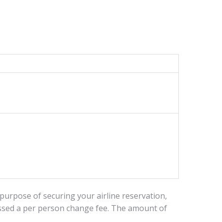
 purpose of securing your airline reservation,
essed a per person change fee. The amount of