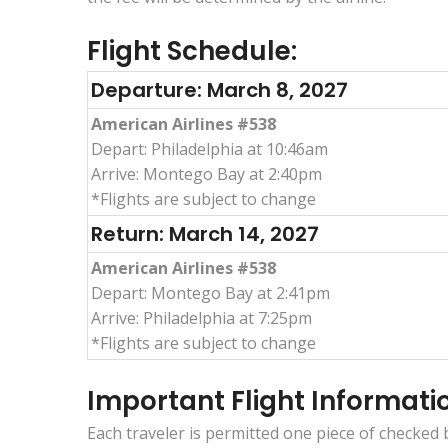
Flight Schedule:
Departure: March 8, 2027
American Airlines #538
Depart: Philadelphia at 10:46am
Arrive: Montego Bay at 2:40pm
*Flights are subject to change
Return: March 14, 2027
American Airlines #538
Depart: Montego Bay at 2:41pm
Arrive: Philadelphia at 7:25pm
*Flights are subject to change
Important Flight Informati
Each traveler is permitted one piece of checked b