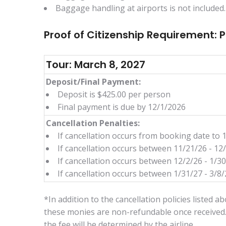
Baggage handling at airports is not included.
Proof of Citizenship Requirement: 
Tour: March 8, 2027
Deposit/Final Payment:
Deposit is $425.00 per person
Final payment is due by 12/1/2026
Cancellation Penalties:
If cancellation occurs from booking date to 
If cancellation occurs between 11/21/26 - 12
If cancellation occurs between 12/2/26 - 1/3
If cancellation occurs between 1/31/27 - 3/8/2
*In addition to the cancellation policies listed 
these monies are non-refundable once received.
the fee will be determined by the airline.