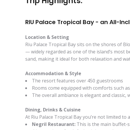
Trip Highlights:
RIU Palace Tropical Bay - an All-Inc
Location & Setting
Riu Palace Tropical Bay sits on the shores of Bl
— widely regarded as one of the island’s most be
sand, making it ideal for both relaxation and wate
Accommodation & Style
The resort features over 450 guestrooms
Rooms come equipped with comforts such as a 
The overall ambiance is elegant and classic, 
Dining, Drinks & Cuisine
At Riu Palace Tropical Bay you’re not limited to a
Negril Restaurant:
This is the main buffet-s