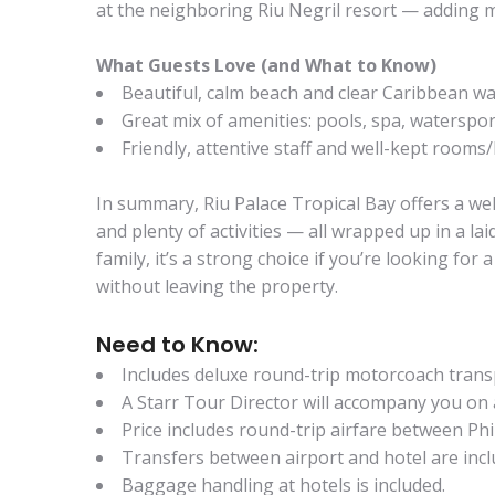
at the neighboring Riu Negril resort — adding mo
What Guests Love (and What to Know)
Beautiful, calm beach and clear Caribbean wa
Great mix of amenities: pools, spa, waterspor
Friendly, attentive staff and well-kept rooms/
In summary, Riu Palace Tropical Bay offers a wel
and plenty of activities — all wrapped up in a la
family, it’s a strong choice if you’re looking f
without leaving the property.
Need to Know:
Includes deluxe round-trip motorcoach tran
A Starr Tour Director will accompany you on 
Price includes round-trip airfare between P
Transfers between airport and hotel are incl
Baggage handling at hotels is included.