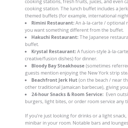
cooking stations, fresh fruits, juices, and even 
cooking station. The lunch buffet includes a Jerk
themed buffets (for example, international night
Rimini Restaurant:
An à-la-carte / optional r
you want something different from the buffet.
Hakuchi Restaurant:
The Japanese restauran
buffet.
Krystal Restaurant:
A fusion-style à-la-cart
creative/fusion dishes) for dinner.
Bloody Bay Steakhouse
(sometimes referred
guests mention enjoying the New York strip steak
Beachfront Jerk Hut
(on the beach / near th
other traditional Jamaican barbecue), giving you
24-hour Snacks & Room Service:
Even outsi
burgers, light bites, or order room service any t
If you’re just looking for drinks or a light snac
minibar in your room. Notable bars and lounges