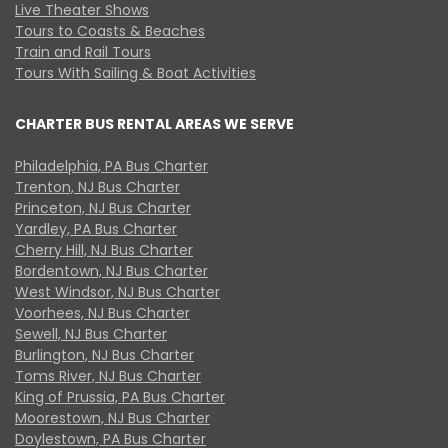
Live Theater Shows
Tours to Coasts & Beaches
Train and Rail Tours
Tours With Sailing & Boat Activities
CHARTER BUS RENTAL AREAS WE SERVE
Philadelphia, PA Bus Charter
Trenton, NJ Bus Charter
Princeton, NJ Bus Charter
Yardley, PA Bus Charter
Cherry Hill, NJ Bus Charter
Bordentown, NJ Bus Charter
West Windsor, NJ Bus Charter
Voorhees, NJ Bus Charter
Sewell, NJ Bus Charter
Burlington, NJ Bus Charter
Toms River, NJ Bus Charter
King of Prussia, PA Bus Charter
Moorestown, NJ Bus Charter
Doylestown, PA Bus Charter