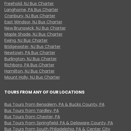
Freehold, NJ Bus Charter
Langhorne, PA Bus Charter
Cranbury, NJ Bus Charter
East Windsor, NJ Bus Charter
New Brunswick, NJ Bus Charter
Maple Shade, NJ Bus Charter
Ewing, NJ Bus Charter
Bridgewater, NJ Bus Charter
Newtown, PA Bus Charter
Burlington, NJ Bus Charter
Richboro, PA Bus Charter
Hamilton, NJ Bus Charter
Mount Holly, NJ Bus Charter
TOURS FROM ANY OF OUR LOCATIONS
Bus Tours from Bensalem, PA & Bucks County, PA
Bus Tours from Yardley, PA
Bus Tours from Chester, PA
Bus Tours from Springfield, PA & Delaware County, PA
Bus Tours from South Philadelphia, PA & Center City