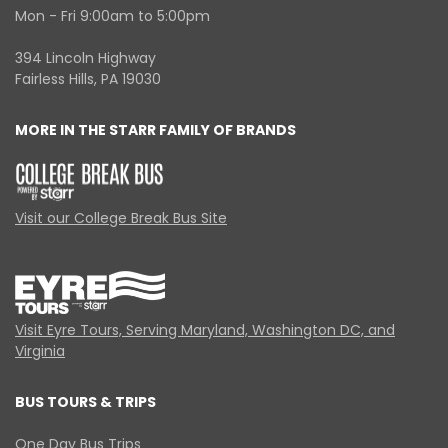
Mon - Fri 9:00am to 5:00pm
394 Lincoln Highway
Fairless Hills, PA 19030
MORE IN THE STARR FAMILY OF BRANDS
Visit our College Break Bus Site
Visit Eyre Tours, Serving Maryland, Washington DC, and
Virginia
BUS TOURS & TRIPS
One Day Bus Trips