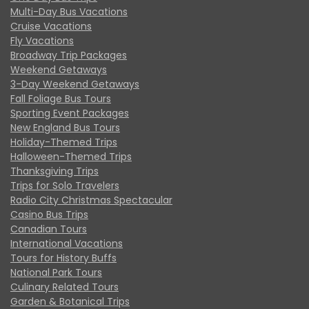
Multi-Day Bus Vacations
Cruise Vacations
Fly Vacations
Broadway Trip Packages
Weekend Getaways
3-Day Weekend Getaways
Fall Foliage Bus Tours
Sporting Event Packages
New England Bus Tours
Holiday-Themed Trips
Halloween-Themed Trips
Thanksgiving Trips
Trips for Solo Travelers
Radio City Christmas Spectacular
Casino Bus Trips
Canadian Tours
International Vacations
Tours for History Buffs
National Park Tours
Culinary Related Tours
Garden & Botanical Trips