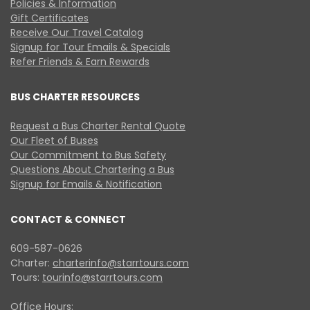
Policies & Information
Gift Certificates
Receive Our Travel Catalog
Signup for Tour Emails & Specials
Refer Friends & Earn Rewards
BUS CHARTER RESOURCES
Request a Bus Charter Rental Quote
Our Fleet of Buses
Our Commitment to Bus Safety
Questions About Chartering a Bus
Signup for Emails & Notification
CONTACT & CONNECT
609-587-0626
Charter:
charterinfo@starrtours.com
Tours:
tourinfo@starrtours.com
Office Hours: