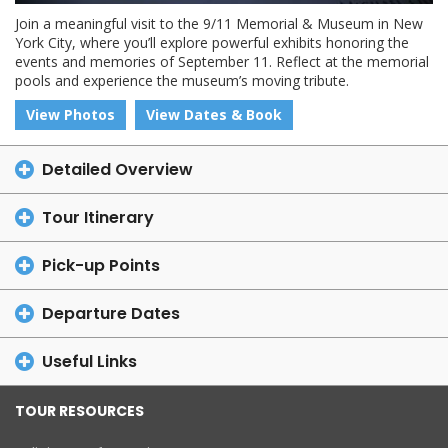
Join a meaningful visit to the 9/11 Memorial & Museum in New
York City, where you’ll explore powerful exhibits honoring the
events and memories of September 11. Reflect at the memorial
pools and experience the museum’s moving tribute.
View Photos
View Dates & Book
Detailed Overview
Tour Itinerary
Pick-up Points
Departure Dates
Useful Links
TOUR RESOURCES