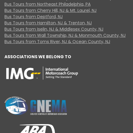
Bus Tours from Northeast Philadelphia, PA
Bus Tours from Cherry Hill, NJ & Mt. Laurel, NJ
Bus Tours from Deptford, NJ
Bus Tours from Hamilton, NJ & Trenton, NJ
Bus Tours from Iselin, NJ & Middlesex County, NJ
Bus Tours from Wall Township, NJ & Monmouth County, NJ
Bus Tours from Toms River, NJ & Ocean County, NJ
ASSOCIATIONS WE BELONG TO