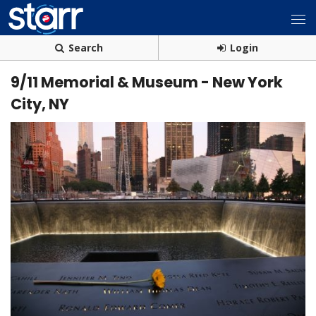
Search
Login
9/11 Memorial & Museum - New York
City, NY