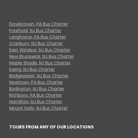
Doylestown, PA Bus Charter
Freehold, NJ Bus Charter
Langhorne, PA Bus Charter
Cranbury, NJ Bus Charter
East Windsor, NJ Bus Charter
New Brunswick, NJ Bus Charter
Maple Shade, NJ Bus Charter
Ewing, NJ Bus Charter
Bridgewater, NJ Bus Charter
Newtown, PA Bus Charter
Burlington, NJ Bus Charter
Richboro, PA Bus Charter
Hamilton, NJ Bus Charter
Mount Holly, NJ Bus Charter
TOURS FROM ANY OF OUR LOCATIONS