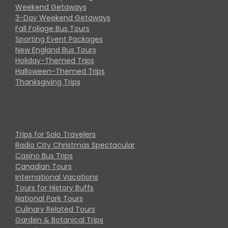
Weekend Getaways
3-Day Weekend Getaways
Fall Foliage Bus Tours
Sporting Event Packages
New England Bus Tours
Holiday-Themed Trips
Halloween-Themed Trips
Thanksgiving Trips
Trips for Solo Travelers
Radio City Christmas Spectacular
Casino Bus Trips
Canadian Tours
International Vacations
Tours for History Buffs
National Park Tours
Culinary Related Tours
Garden & Botanical Trips