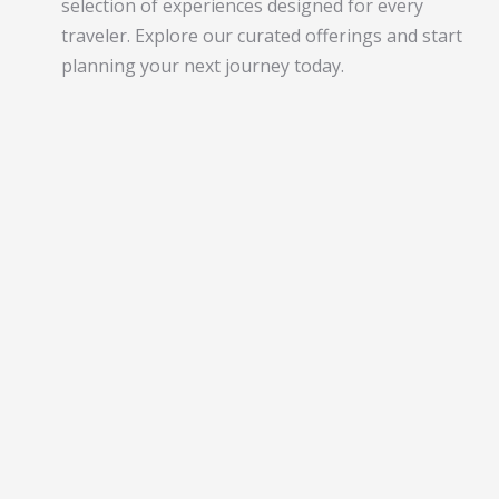
selection of experiences designed for every
traveler. Explore our curated offerings and start
planning your next journey today.