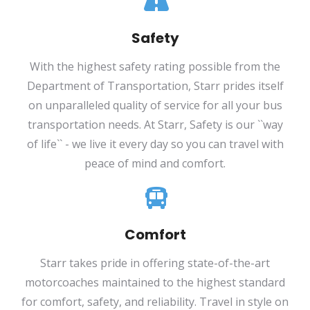
Safety
With the highest safety rating possible from the
Department of Transportation, Starr prides itself
on unparalleled quality of service for all your bus
transportation needs. At Starr, Safety is our ``way
of life`` - we live it every day so you can travel with
peace of mind and comfort.
Comfort
Starr takes pride in offering state-of-the-art
motorcoaches maintained to the highest standard
for comfort, safety, and reliability. Travel in style on