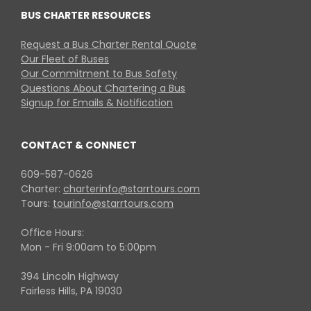
BUS CHARTER RESOURCES
Request a Bus Charter Rental Quote
Our Fleet of Buses
Our Commitment to Bus Safety
Questions About Chartering a Bus
Signup for Emails & Notification
CONTACT & CONNECT
609-587-0626
Charter:
charterinfo@starrtours.com
Tours:
tourinfo@starrtours.com
Office Hours:
Mon - Fri 9:00am to 5:00pm
394 Lincoln Highway
Fairless Hills, PA 19030