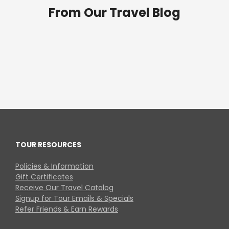
From Our Travel Blog
TOUR RESOURCES
Policies & Information
Gift Certificates
Receive Our Travel Catalog
Signup for Tour Emails & Specials
Refer Friends & Earn Rewards