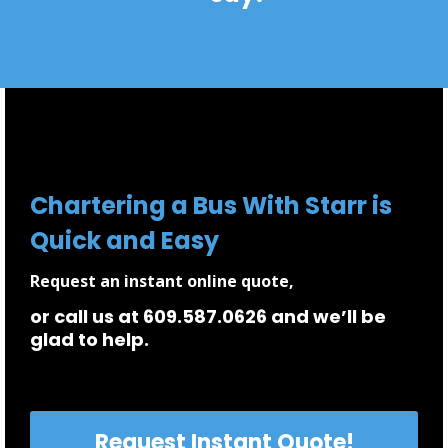
Chartering a Bus With Starr is
Quick and Easy
Request an instant online quote,
or call us at 609.587.0626 and we’ll be
glad to help.
Request Instant Quote!