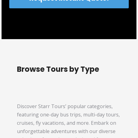
Browse Tours by Type
Discover Starr Tours’ popular categories,
featuring one-day bus trips, multi-day tours,
cruises, fly vacations, and more. Embark on
unforgettable adventures with our diverse