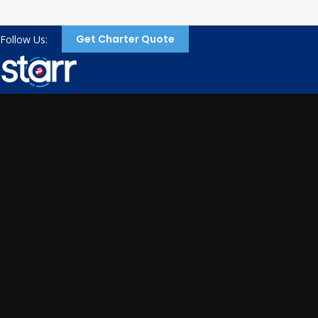
Get Charter Quote
Follow Us: