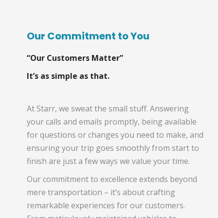
Our Commitment to You
“Our Customers Matter”
It’s as simple as that.
At Starr, we sweat the small stuff. Answering
your calls and emails promptly, being available
for questions or changes you need to make, and
ensuring your trip goes smoothly from start to
finish are just a few ways we value your time.
Our commitment to excellence extends beyond
mere transportation – it’s about crafting
remarkable experiences for our customers.