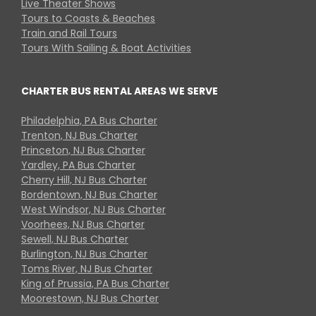
Live Theater Shows
Tours to Coasts & Beaches
Train and Rail Tours
Tours With Sailing & Boat Activities
CHARTER BUS RENTAL AREAS WE SERVE
Philadelphia, PA Bus Charter
Trenton, NJ Bus Charter
Princeton, NJ Bus Charter
Yardley, PA Bus Charter
Cherry Hill, NJ Bus Charter
Bordentown, NJ Bus Charter
West Windsor, NJ Bus Charter
Voorhees, NJ Bus Charter
Sewell, NJ Bus Charter
Burlington, NJ Bus Charter
Toms River, NJ Bus Charter
King of Prussia, PA Bus Charter
Moorestown, NJ Bus Charter