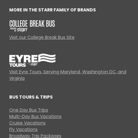
MORE IN THE STARR FAMILY OF BRANDS
Visit our College Break Bus Site
Visit Eyre Tours, Serving Maryland, Washington DC, and
Virginia
BUS TOURS & TRIPS
One Day Bus Trips
Multi-Day Bus Vacations
Cruise Vacations
Fly Vacations
Broadway Trip Packages