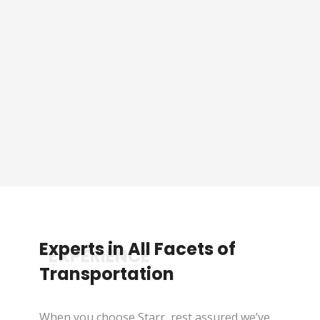
Sporting Event Packaged
Tours
See Tours
Experts in All Facets of
*EXPERIENCE
Transportation
When you choose Starr, rest assured we’ve