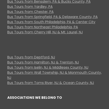
Bus Tours from Bensalem, PA & Bucks County, PA
Bus Tours from Yardley, PA
Bus Tours from Chester, PA
Bus Tours from Springfield, PA & Delaware County, PA
Bus Tours from South Philadelphia, PA & Center City
Bus Tours from Northeast Philadelphia, PA
Bus Tours from Cherry Hill, NJ & Mt. Laurel, NJ
Bus Tours from Deptford, NJ
Bus Tours from Hamilton, NJ & Trenton, NJ
Bus Tours from Iselin, NJ & Middlesex County, NJ
Bus Tours from Wall Township, NJ & Monmouth County,
NJ
Bus Tours from Toms River, NJ & Ocean County, NJ
ASSOCIATIONS WE BELONG TO