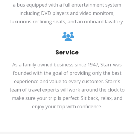
a bus equipped with a full entertainment system
including DVD players and video monitors,
luxurious reclining seats, and an onboard lavatory.
Service
As a family owned business since 1947, Starr was
founded with the goal of providing only the best
experience and value to every customer. Starr's
team of travel experts will work around the clock to
make sure your trip is perfect. Sit back, relax, and
enjoy your trip with confidence.