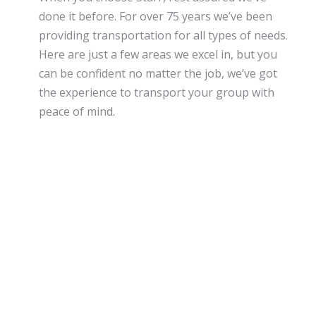
done it before. For over 75 years we’ve been
providing transportation for all types of needs.
Here are just a few areas we excel in, but you
can be confident no matter the job, we’ve got
the experience to transport your group with
peace of mind.