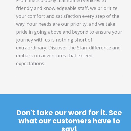
From meticulously maintained vehicles to
friendly and knowledgeable staff, we prioritize
your comfort and satisfaction every step of the
way. Your needs are our priority, and we take
pride in going above and beyond to ensure your
journey with us is nothing short of
extraordinary. Discover the Starr difference and
embark on adventures that exceed
expectations.
Don't take our word for it. See
what our customers have to
say!