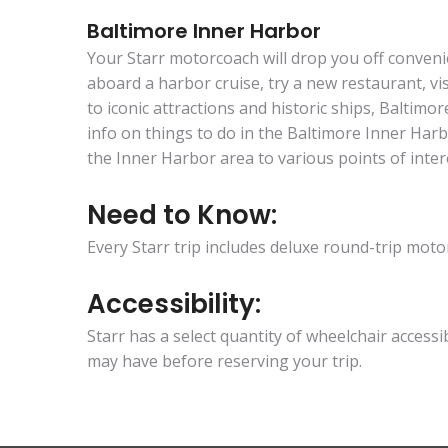
Baltimore Inner Harbor
Your Starr motorcoach will drop you off conveni
aboard a harbor cruise, try a new restaurant, v
to iconic attractions and historic ships, Baltim
info on things to do in the Baltimore Inner Har
the Inner Harbor area to various points of inter
Need to Know:
Every Starr trip includes deluxe round-trip mo
Accessibility:
Starr has a select quantity of wheelchair access
may have before reserving your trip.