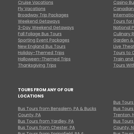
Cruise Vacations
Casino Bu
Fly Vacations
Canadian
Broadway Trip Packages
Internati
Weekend Getaways
Tours for 
3-Day Weekend Getaways
National 
Fall Foliage Bus Tours
Culinary 
Sporting Event Packages
Garden & 
New England Bus Tours
Live Thea
Holiday-Themed Trips
Tours to 
Halloween-Themed Trips
Train and 
Thanksgiving Trips
Tours With
TOURS FROM ANY OF OUR
LOCATIONS
Bus Tours
Bus Tours from Bensalem, PA & Bucks
Bus Tours
County, PA
Trenton, 
Bus Tours from Yardley, PA
Bus Tours 
Bus Tours from Chester, PA
County, N
Bus Tours from Springfield, PA &
Bus Tours