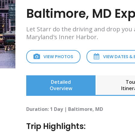
Baltimore, MD Ex
Let Starr do the driving and drop you
Maryland's Inner Harbor.
VIEW PHOTOS
VIEW DATES &
Detailed
Tou
Overview
Itiner
Duration: 1 Day | Baltimore, MD
Trip Highlights: