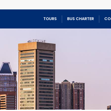
TOURS
BUS CHARTER
CO