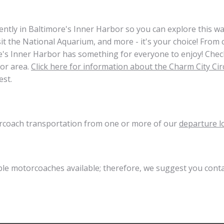
ently in Baltimore's Inner Harbor so you can explore this wa
isit the National Aquarium, and more - it's your choice! Fro
ore's Inner Harbor has something for everyone to enjoy! Chec
bor area.
Click here for information about the Charm City Cir
est.
torcoach transportation from one or more of our
departure l
ible motorcoaches available; therefore, we suggest you cont