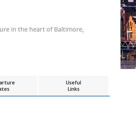
re in the heart of Baltimore,
arture
Useful
ates
Links