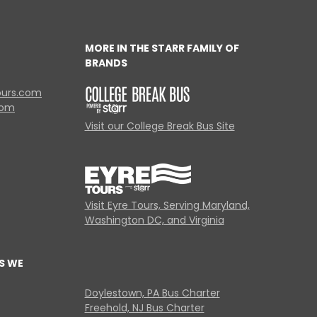
MORE IN THE STARR FAMILY OF
BRANDS
ours.com
com
Visit our College Break Bus Site
Visit Eyre Tours, Serving Maryland,
Washington DC, and Virginia
S WE
Doylestown, PA Bus Charter
Freehold, NJ Bus Charter