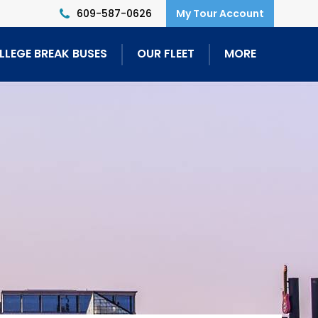
609-587-0626
LLEGE BREAK BUSES
OUR FLEET
MORE