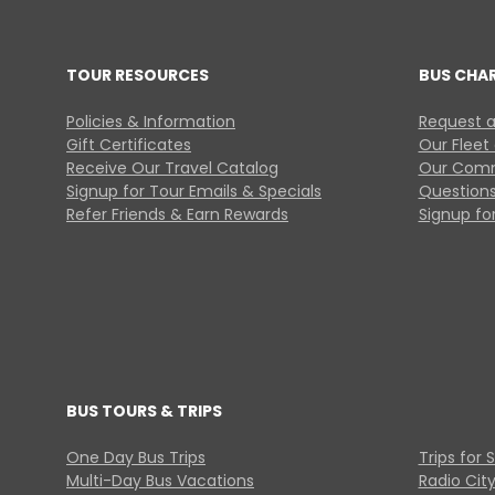
TOUR RESOURCES
BUS CHA
Policies & Information
Request a
Gift Certificates
Our Fleet
Receive Our Travel Catalog
Our Comm
Signup for Tour Emails & Specials
Questions
Refer Friends & Earn Rewards
Signup for
BUS TOURS & TRIPS
One Day Bus Trips
Trips for 
Multi-Day Bus Vacations
Radio Cit