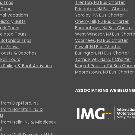
s Trips
Trenton, NJ Bus Charter
 Tours
Princeton, NJ Bus Charter
onal Vacations
Yardley, PA Bus Charter
History Buffs
Cherry Hill, NJ Bus Charter
Park Tours
Bordentown, NJ Bus Charter
Related Tours
West Windsor, NJ Bus Charte
Botanical Trips
Voorhees, NJ Bus Charter
ter Shows
Sewell, NJ Bus Charter
Coasts & Beaches
Burlington, NJ Bus Charter
Rail Tours
Toms River, NJ Bus Charter
 Sailing & Boat Activities
King of Prussia, PA Bus Chart
Moorestown, NJ Bus Charter
ASSOCIATIONS WE BELONG
 from Deptford, NJ
 from Hamilton, NJ &
NJ
from Iselin, NJ & Middlesex
J
 from Wall Township, NJ &