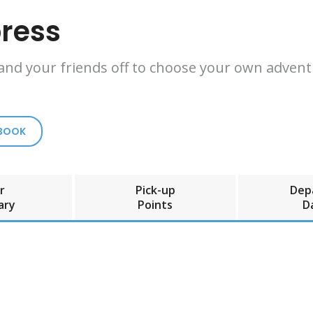
press
 and your friends off to choose your own adventu
 BOOK
r
Pick-up
Dep
ary
Points
D