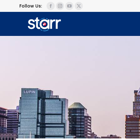
Follow Us: