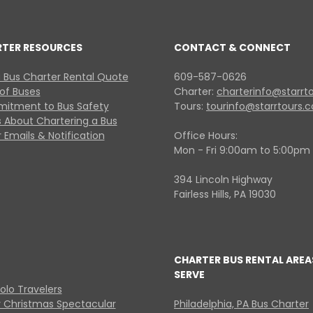
RTER RESOURCES
CONTACT & CONNECT
 Bus Charter Rental Quote
609-587-0626
 of Buses
Charter:
charterinfo@starrt
itment to Bus Safety
Tours:
tourinfo@starrtours.
 About Chartering a Bus
 Emails & Notification
Office Hours:
Mon - Fri 9:00am to 5:00pm
394 Lincoln Highway
Fairless Hills, PA 19030
CHARTER BUS RENTAL AREA
SERVE
Solo Travelers
y Christmas Spectacular
Philadelphia, PA Bus Charter