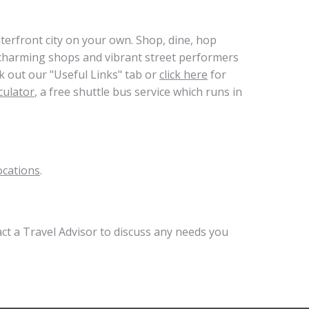
terfront city on your own. Shop, dine, hop
m charming shops and vibrant street performers
k out our "Useful Links" tab or
click here
for
culator
, a free shuttle bus service which runs in
ocations
.
act a Travel Advisor to discuss any needs you