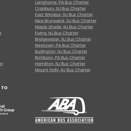
Langhorne, PA Bus Charter
Cranbury, NJ Bus Charter
East Windsor, NJ Bus Charter
New Brunswick, NJ Bus Charter
Maple Shade, NJ Bus Charter
r
Ewing, NJ Bus Charter
Bridgewater, NJ Bus Charter
Newtown, PA Bus Charter
Burlington, NJ Bus Charter
Richboro, PA Bus Charter
er
Hamilton, NJ Bus Charter
Mount Holly, NJ Bus Charter
 TO