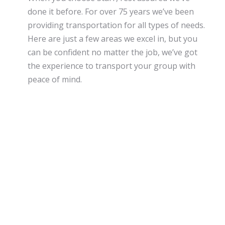
done it before. For over 75 years we’ve been
providing transportation for all types of needs.
Here are just a few areas we excel in, but you
can be confident no matter the job, we’ve got
the experience to transport your group with
peace of mind.