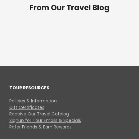
From Our Travel Blog
TOUR RESOURCES
Policies & Information
Gift Certificates
Receive Our Travel Catalog
Signup for Tour Emails & Specials
Refer Friends & Earn Rewards