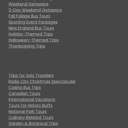
Weekend Getaways
3-Day Weekend Getaways
Fall Foliage Bus Tours
Sporting Event Packages
New England Bus Tours
Holiday-Themed Trips
Halloween-Themed Trips
Thanksgiving Trips
Trips for Solo Travelers
Radio City Christmas Spectacular
Casino Bus Trips
Canadian Tours
International Vacations
Tours for History Buffs
National Park Tours
Culinary Related Tours
Garden & Botanical Trips