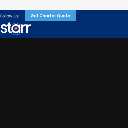
Get Charter Quote
Follow Us: