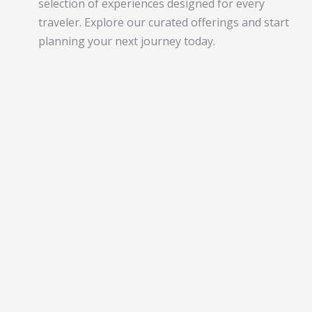
selection of experiences designed for every
traveler. Explore our curated offerings and start
planning your next journey today.