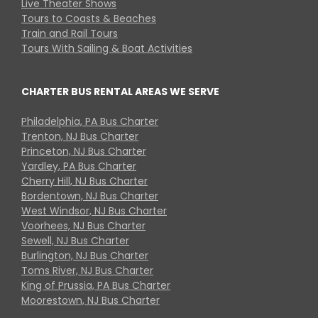
Live Theater Shows
Tours to Coasts & Beaches
Train and Rail Tours
Tours With Sailing & Boat Activities
CHARTER BUS RENTAL AREAS WE SERVE
Philadelphia, PA Bus Charter
Trenton, NJ Bus Charter
Princeton, NJ Bus Charter
Yardley, PA Bus Charter
Cherry Hill, NJ Bus Charter
Bordentown, NJ Bus Charter
West Windsor, NJ Bus Charter
Voorhees, NJ Bus Charter
Sewell, NJ Bus Charter
Burlington, NJ Bus Charter
Toms River, NJ Bus Charter
King of Prussia, PA Bus Charter
Moorestown, NJ Bus Charter