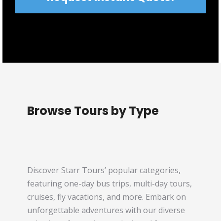
Browse Tours by Type
Discover Starr Tours’ popular categories,
featuring one-day bus trips, multi-day tours,
cruises, fly vacations, and more. Embark on
unforgettable adventures with our diverse