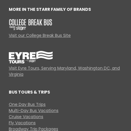
MORE IN THE STARR FAMILY OF BRANDS
Visit our College Break Bus Site
Visit Eyre Tours, Serving Maryland, Washington DC, and
Virginia
BUS TOURS & TRIPS
One Day Bus Trips
Multi-Day Bus Vacations
Cruise Vacations
Fly Vacations
Broadway Trip Packages