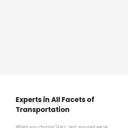
Sporting Event Packaged
Tours
See Tours
Experts in All Facets of
*EXPERIENCE
Transportation
When you choose Starr, rest assured we’ve