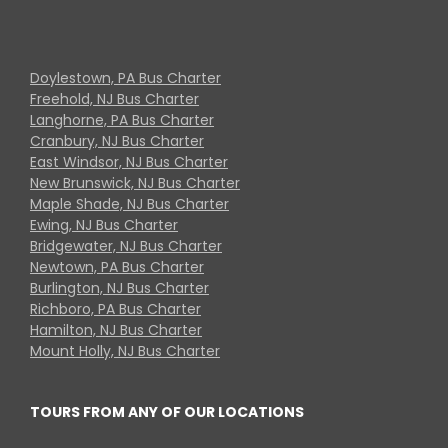
Doylestown, PA Bus Charter
Freehold, NJ Bus Charter
Langhorne, PA Bus Charter
Cranbury, NJ Bus Charter
East Windsor, NJ Bus Charter
New Brunswick, NJ Bus Charter
Maple Shade, NJ Bus Charter
Ewing, NJ Bus Charter
Bridgewater, NJ Bus Charter
Newtown, PA Bus Charter
Burlington, NJ Bus Charter
Richboro, PA Bus Charter
Hamilton, NJ Bus Charter
Mount Holly, NJ Bus Charter
TOURS FROM ANY OF OUR LOCATIONS