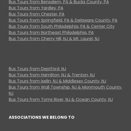
Bus Tours from Bensalem, PA & Bucks County, PA
Bus Tours from Yardley, PA
Bus Tours from Chester, PA
Bus Tours from Springfield, PA & Delaware County, PA
Bus Tours from South Philadelphia, PA & Center City
Bus Tours from Northeast Philadelphia, PA
Bus Tours from Cherry Hill, NJ & Mt. Laurel, NJ
Bus Tours from Deptford, NJ
Bus Tours from Hamilton, NJ & Trenton, NJ
Bus Tours from Iselin, NJ & Middlesex County, NJ
Bus Tours from Wall Township, NJ & Monmouth County,
NJ
Bus Tours from Toms River, NJ & Ocean County, NJ
ASSOCIATIONS WE BELONG TO