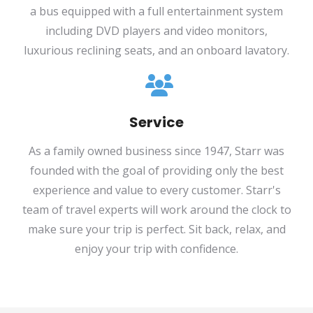
a bus equipped with a full entertainment system
including DVD players and video monitors,
luxurious reclining seats, and an onboard lavatory.
Service
As a family owned business since 1947, Starr was
founded with the goal of providing only the best
experience and value to every customer. Starr's
team of travel experts will work around the clock to
make sure your trip is perfect. Sit back, relax, and
enjoy your trip with confidence.