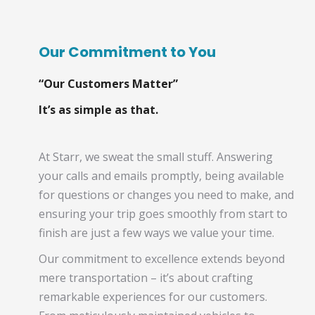
Our Commitment to You
“Our Customers Matter”
It’s as simple as that.
At Starr, we sweat the small stuff. Answering
your calls and emails promptly, being available
for questions or changes you need to make, and
ensuring your trip goes smoothly from start to
finish are just a few ways we value your time.
Our commitment to excellence extends beyond
mere transportation – it’s about crafting
remarkable experiences for our customers.