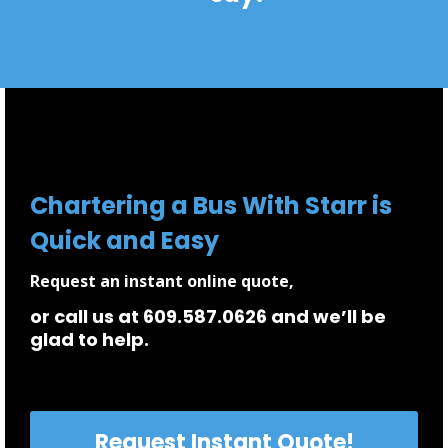
Chartering a Bus With Starr is
Quick and Easy
Request an instant online quote,
or call us at 609.587.0626 and we’ll be
glad to help.
Request Instant Quote!