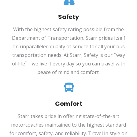
Safety
With the highest safety rating possible from the
Department of Transportation, Starr prides itself
on unparalleled quality of service for all your bus
transportation needs. At Starr, Safety is our ``way
of life`` - we live it every day so you can travel with
peace of mind and comfort.
Comfort
Starr takes pride in offering state-of-the-art
motorcoaches maintained to the highest standard
for comfort, safety, and reliability. Travel in style on