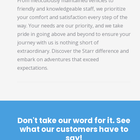
From meticulously maintained vehicles to
friendly and knowledgeable staff, we prioritize
your comfort and satisfaction every step of the
way. Your needs are our priority, and we take
pride in going above and beyond to ensure your
journey with us is nothing short of
extraordinary. Discover the Starr difference and
embark on adventures that exceed
expectations.
Don't take our word for it. See
what our customers have to
say!