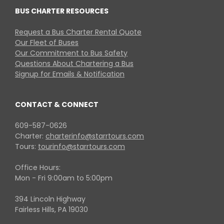
BUS CHARTER RESOURCES
Request a Bus Charter Rental Quote
Our Fleet of Buses
Our Commitment to Bus Safety
Questions About Chartering a Bus
Signup for Emails & Notification
CONTACT & CONNECT
609-587-0626
Charter:
charterinfo@starrtours.com
Tours:
tourinfo@starrtours.com
Office Hours:
Mon - Fri 9:00am to 5:00pm
394 Lincoln Highway
Fairless Hills, PA 19030