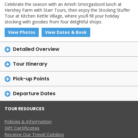
Celebrate the season with an Amish Smorgasbord lunch at
Hershey Farm with Starr Tours, then enjoy the Stocking Stuffer
Tour at Kitchen Kettle Village, where you’ll fill your holiday
stocking with goodies from four delightful shops.
View Photos
View Dates & Book
Detailed Overview
Tour Itinerary
Pick-up Points
Departure Dates
TOUR RESOURCES
Policies & Information
Gift Certificates
Receive Our Travel Catalog