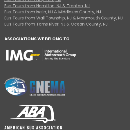
Bus Tours from Hamilton, NJ & Trenton, NJ
Bus Tours from Iselin, NJ & Middlesex County, NJ
Bus Tours from Wall Township, NJ & Monmouth County, NJ
Bus Tours from Toms River, NJ & Ocean County, NJ
ASSOCIATIONS WE BELONG TO