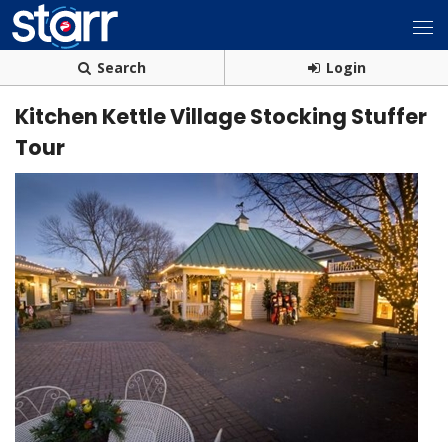
Search
Login
Kitchen Kettle Village Stocking Stuffer
Tour