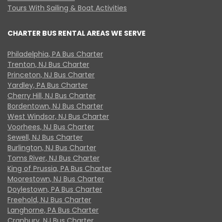
Tours With Sailing & Boat Activities
CHARTER BUS RENTAL AREAS WE SERVE
Philadelphia, PA Bus Charter
Trenton, NJ Bus Charter
Princeton, NJ Bus Charter
Yardley, PA Bus Charter
Cherry Hill, NJ Bus Charter
Bordentown, NJ Bus Charter
West Windsor, NJ Bus Charter
Voorhees, NJ Bus Charter
Sewell, NJ Bus Charter
Burlington, NJ Bus Charter
Toms River, NJ Bus Charter
King of Prussia, PA Bus Charter
Moorestown, NJ Bus Charter
Doylestown, PA Bus Charter
Freehold, NJ Bus Charter
Langhorne, PA Bus Charter
Cranbury, NJ Bus Charter