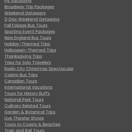
Fly Vacations
Broadway Trip Packages
Weekend Getaways
3-Day Weekend Getaways
Fall Foliage Bus Tours
Sporting Event Packages
New England Bus Tours
Holiday-Themed Trips
Halloween-Themed Trips
Thanksgiving Trips
Trips for Solo Travelers
Radio City Christmas Spectacular
Casino Bus Trips
Canadian Tours
International Vacations
Tours for History Buffs
National Park Tours
Culinary Related Tours
Garden & Botanical Trips
Live Theater Shows
Tours to Coasts & Beaches
Train and Rail Tours