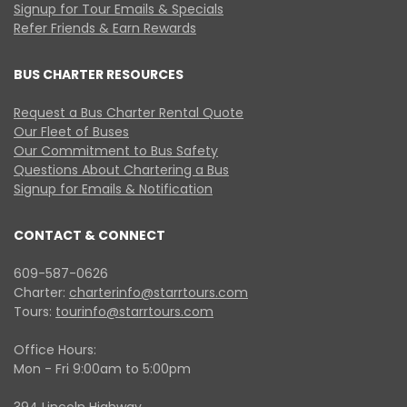
Signup for Tour Emails & Specials
Refer Friends & Earn Rewards
BUS CHARTER RESOURCES
Request a Bus Charter Rental Quote
Our Fleet of Buses
Our Commitment to Bus Safety
Questions About Chartering a Bus
Signup for Emails & Notification
CONTACT & CONNECT
609-587-0626
Charter:
charterinfo@starrtours.com
Tours:
tourinfo@starrtours.com
Office Hours:
Mon - Fri 9:00am to 5:00pm