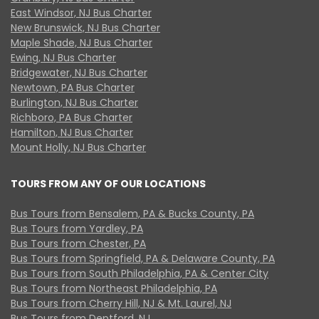
East Windsor, NJ Bus Charter
New Brunswick, NJ Bus Charter
Maple Shade, NJ Bus Charter
Ewing, NJ Bus Charter
Bridgewater, NJ Bus Charter
Newtown, PA Bus Charter
Burlington, NJ Bus Charter
Richboro, PA Bus Charter
Hamilton, NJ Bus Charter
Mount Holly, NJ Bus Charter
TOURS FROM ANY OF OUR LOCATIONS
Bus Tours from Bensalem, PA & Bucks County, PA
Bus Tours from Yardley, PA
Bus Tours from Chester, PA
Bus Tours from Springfield, PA & Delaware County, PA
Bus Tours from South Philadelphia, PA & Center City
Bus Tours from Northeast Philadelphia, PA
Bus Tours from Cherry Hill, NJ & Mt. Laurel, NJ
Bus Tours from Deptford, NJ