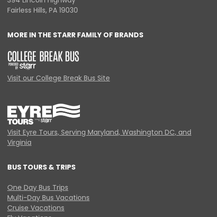
394 Lincoln Highway
Fairless Hills, PA 19030
MORE IN THE STARR FAMILY OF BRANDS
Visit our College Break Bus Site
Visit Eyre Tours, Serving Maryland, Washington DC, and
Virginia
BUS TOURS & TRIPS
One Day Bus Trips
Multi-Day Bus Vacations
Cruise Vacations