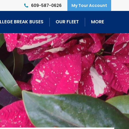
609-587-0626
LLEGE BREAK BUSES
OUR FLEET
MORE