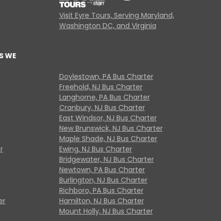
Visit Eyre Tours, Serving Maryland,
Washington DC, and Virginia
S WE
Doylestown, PA Bus Charter
Freehold, NJ Bus Charter
Langhorne, PA Bus Charter
Cranbury, NJ Bus Charter
East Windsor, NJ Bus Charter
New Brunswick, NJ Bus Charter
Maple Shade, NJ Bus Charter
r
Ewing, NJ Bus Charter
Bridgewater, NJ Bus Charter
Newtown, PA Bus Charter
Burlington, NJ Bus Charter
Richboro, PA Bus Charter
er
Hamilton, NJ Bus Charter
Mount Holly, NJ Bus Charter