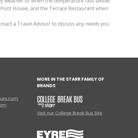
owy weather or when the temperature falls below
du Pont House, and the Terrace Restaurant when
ontact a Travel Advisor to discuss any needs you
MORE IN THE STARR FAMILY OF
BRANDS
ours.com
com
Visit our College Break Bus Site