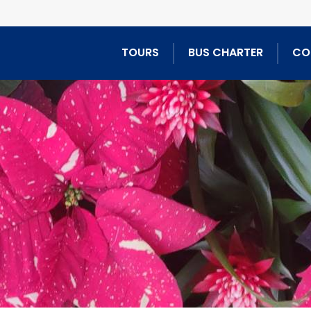
TOURS
BUS CHARTER
CO