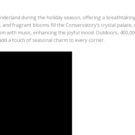
derland during the holiday season, offering a breathtakin
, and fragrant blooms fill the Conservatory’s crystal palace
oom with music, enhancing the joyful mood. Outdoors, 400,000
add a touch of seasonal charm to every corner.