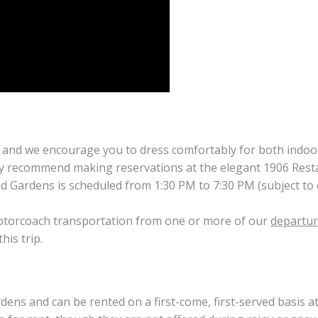
 and we encourage you to dress comfortably for both indoor
ly recommend making reservations at the elegant 1906 Rest
d Gardens is scheduled from 1:30 PM to 7:30 PM (subject to c
 motorcoach transportation from one or more of our
departur
his trip.
dens and can be rented on a first-come, first-served basis a