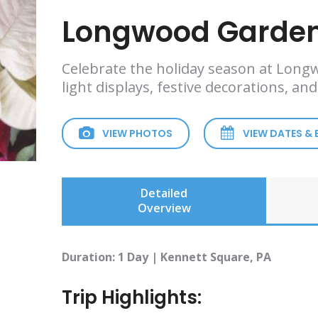
Longwood Garden
Celebrate the holiday season at Long
light displays, festive decorations, an
VIEW PHOTOS
VIEW DATES &
Detailed
Overview
Duration: 1 Day | Kennett Square, PA
Trip Highlights: