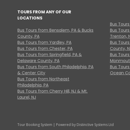
TOURS FROM ANY OF OUR
LOCATIONS
Bus Tours
Bus Tours from Bensalem, PA & Bucks
Bus Tours
County, PA
Trenton, 
Bus Tours from Yardley, PA
Bus Tours 
Bus Tours from Chester, PA
County, N
Bus Tours from Springfield, PA &
Bus Tours
Delaware County, PA
Monmouth
Bus Tours from South Philadelphia, PA
Bus Tours
& Center City
Ocean Co
Bus Tours from Northeast
Philadelphia, PA
Bus Tours from Cherry Hill, NJ & Mt.
Laurel, NJ
Tour Booking System
| Powered by
Distinctive Systems Ltd