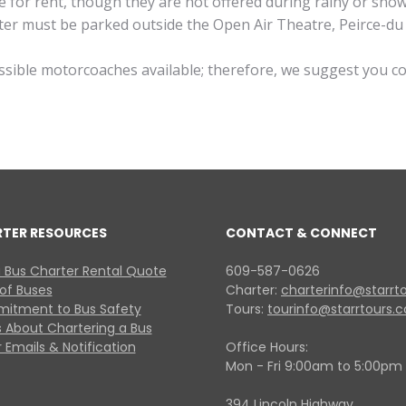
ble for rent, though they are not offered during rainy or sn
cooter must be parked outside the Open Air Theatre, Peirce-
essible motorcoaches available; therefore, we suggest you c
RTER RESOURCES
CONTACT & CONNECT
 Bus Charter Rental Quote
609-587-0626
 of Buses
Charter:
charterinfo@starrt
itment to Bus Safety
Tours:
tourinfo@starrtours.
 About Chartering a Bus
 Emails & Notification
Office Hours:
Mon - Fri 9:00am to 5:00pm
394 Lincoln Highway