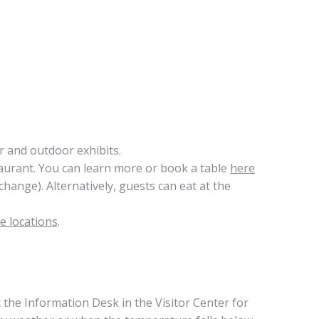
 and outdoor exhibits.
aurant. You can learn more or book a table
here
hange). Alternatively, guests can eat at the
e locations
.
t the Information Desk in the Visitor Center for