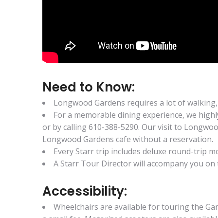
Need to Know:
Longwood Gardens requires a lot of walking,
For a memorable dining experience, we high
or by calling 610-388-5290. Our visit to Longwoo
Longwood Gardens cafe without a reservation.
Every Starr trip includes deluxe round-trip
A Starr Tour Director will accompany you on t
Accessibility:
Wheelchairs are available for touring the Gar