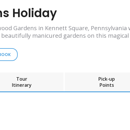
s Holiday
wood Gardens in Kennett Square, Pennsylvania w
d beautifully manicured gardens on this magical 
 BOOK
Tour
Pick-up
Itinerary
Points