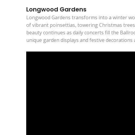
Longwood Gardens
Longwood Gardens transforms into a winter won
of vibrant poinsettias, towering Christmas trees
beauty continues as daily concerts fill the Ballr
unique garden displays and festive decorations 