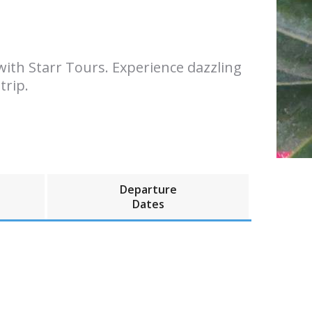
ith Starr Tours. Experience dazzling
trip.
Departure
Dates