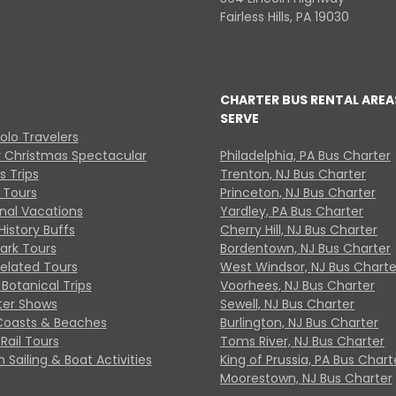
Fairless Hills, PA 19030
CHARTER BUS RENTAL AREA
SERVE
Solo Travelers
y Christmas Spectacular
Philadelphia, PA Bus Charter
s Trips
Trenton, NJ Bus Charter
 Tours
Princeton, NJ Bus Charter
onal Vacations
Yardley, PA Bus Charter
History Buffs
Cherry Hill, NJ Bus Charter
Park Tours
Bordentown, NJ Bus Charter
Related Tours
West Windsor, NJ Bus Charte
Botanical Trips
Voorhees, NJ Bus Charter
ter Shows
Sewell, NJ Bus Charter
Coasts & Beaches
Burlington, NJ Bus Charter
Rail Tours
Toms River, NJ Bus Charter
 Sailing & Boat Activities
King of Prussia, PA Bus Chart
Moorestown, NJ Bus Charter