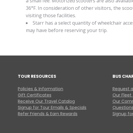
a small fee. Motorized scooters are also availa
36°F. In consideration of other visitors, the s
visiting those facilities.
Starr has a select quantity of wheelchair acc
may have before reserving your trip.
TOUR RESOURCES
BUS CHA
Policies & Information
Request a
Gift Certificates
Our Fleet
Receive Our Travel Catalog
Our Comm
Signup for Tour Emails & Specials
Questions
Refer Friends & Earn Rewards
Signup for