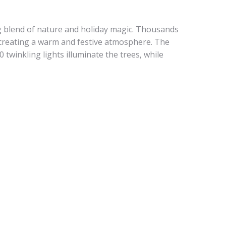
g blend of nature and holiday magic. Thousands
, creating a warm and festive atmosphere. The
 twinkling lights illuminate the trees, while