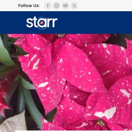
Follow Us: