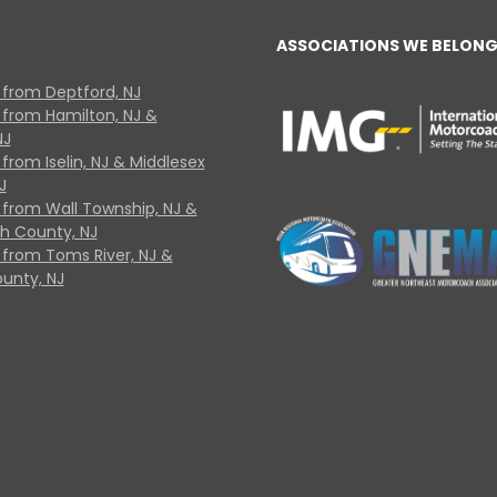
ASSOCIATIONS WE BELONG
 from Deptford, NJ
 from Hamilton, NJ &
NJ
from Iselin, NJ & Middlesex
J
 from Wall Township, NJ &
 County, NJ
 from Toms River, NJ &
unty, NJ