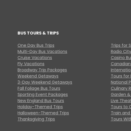
BUS TOURS & TRIPS
One Day Bus Trips
Trips for 
Multi-Day Bus Vacations
Radio Cit
Cruise Vacations
Casino Bu
Fly Vacations
Canadian
Broadway Trip Packages
Internati
Weekend Getaways
Tours for 
3-Day Weekend Getaways
National 
Fall Foliage Bus Tours
Culinary 
Sporting Event Packages
Garden & 
New England Bus Tours
Live Thea
Holiday-Themed Trips
Tours to 
Halloween-Themed Trips
Train and 
Thanksgiving Trips
Tours With