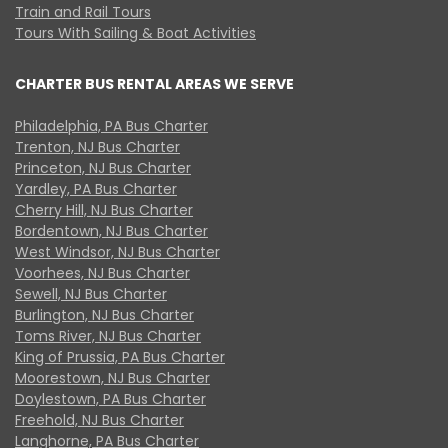
Train and Rail Tours
Tours With Sailing & Boat Activities
CHARTER BUS RENTAL AREAS WE SERVE
Philadelphia, PA Bus Charter
Trenton, NJ Bus Charter
Princeton, NJ Bus Charter
Yardley, PA Bus Charter
Cherry Hill, NJ Bus Charter
Bordentown, NJ Bus Charter
West Windsor, NJ Bus Charter
Voorhees, NJ Bus Charter
Sewell, NJ Bus Charter
Burlington, NJ Bus Charter
Toms River, NJ Bus Charter
King of Prussia, PA Bus Charter
Moorestown, NJ Bus Charter
Doylestown, PA Bus Charter
Freehold, NJ Bus Charter
Langhorne, PA Bus Charter