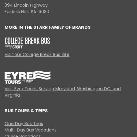
394 Lincoln Highway
Fairless Hills, PA 19030
MORE IN THE STARR FAMILY OF BRANDS
Visit our College Break Bus Site
Visit Eyre Tours, Serving Maryland, Washington DC, and
Virginia
BUS TOURS & TRIPS
One Day Bus Trips
Multi-Day Bus Vacations
Cruise Vacations