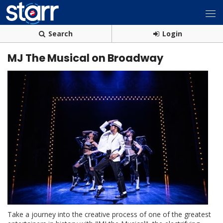
Search
Login
MJ The Musical on Broadway
Take a journey into the creative process of one of the greatest