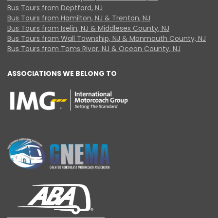
Bus Tours from Deptford, NJ
Bus Tours from Hamilton, NJ & Trenton, NJ
Bus Tours from Iselin, NJ & Middlesex County, NJ
Bus Tours from Wall Township, NJ & Monmouth County, NJ
Bus Tours from Toms River, NJ & Ocean County, NJ
ASSOCIATIONS WE BELONG TO