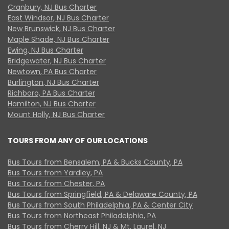
Cranbury, NJ Bus Charter
East Windsor, NJ Bus Charter
New Brunswick, NJ Bus Charter
Maple Shade, NJ Bus Charter
Ewing, NJ Bus Charter
Bridgewater, NJ Bus Charter
Newtown, PA Bus Charter
Burlington, NJ Bus Charter
Richboro, PA Bus Charter
Hamilton, NJ Bus Charter
Mount Holly, NJ Bus Charter
TOURS FROM ANY OF OUR LOCATIONS
Bus Tours from Bensalem, PA & Bucks County, PA
Bus Tours from Yardley, PA
Bus Tours from Chester, PA
Bus Tours from Springfield, PA & Delaware County, PA
Bus Tours from South Philadelphia, PA & Center City
Bus Tours from Northeast Philadelphia, PA
Bus Tours from Cherry Hill, NJ & Mt. Laurel, NJ