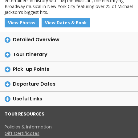
entertainers in history with "MJ the Musical", the electrifying
Broadway musical in New York City featuring over 25 of Michael
Jackson's biggest hits.
View Photos
View Dates & Book
Detailed Overview
Tour Itinerary
Pick-up Points
Departure Dates
Useful Links
TOUR RESOURCES
Policies & Information
Gift Certificates