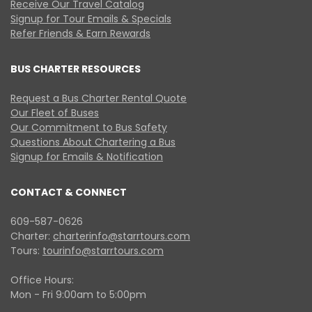
Receive Our Travel Catalog
Signup for Tour Emails & Specials
Refer Friends & Earn Rewards
BUS CHARTER RESOURCES
Request a Bus Charter Rental Quote
Our Fleet of Buses
Our Commitment to Bus Safety
Questions About Chartering a Bus
Signup for Emails & Notification
CONTACT & CONNECT
609-587-0626
Charter:
charterinfo@starrtours.com
Tours:
tourinfo@starrtours.com
Office Hours:
Mon - Fri 9:00am to 5:00pm