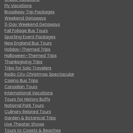
Fly Vacations
Broadway Trip Packages
Weekend Getaways
3-Day Weekend Getaways
Fall Foliage Bus Tours
Sporting Event Packages
New England Bus Tours
Holiday-Themed Trips
Halloween-Themed Trips
Thanksgiving Trips
Trips for Solo Travelers
Radio City Christmas Spectacular
Casino Bus Trips
Canadian Tours
International Vacations
Tours for History Buffs
National Park Tours
Culinary Related Tours
Garden & Botanical Trips
Live Theater Shows
Tours to Coasts & Beaches