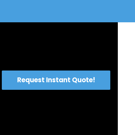
Request Instant Quote!