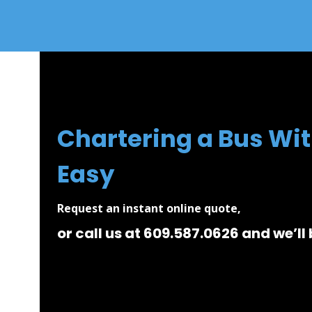
Chartering a Bus Wit
Easy
Request an instant online quote,
or call us at 609.587.0626 and we’ll 