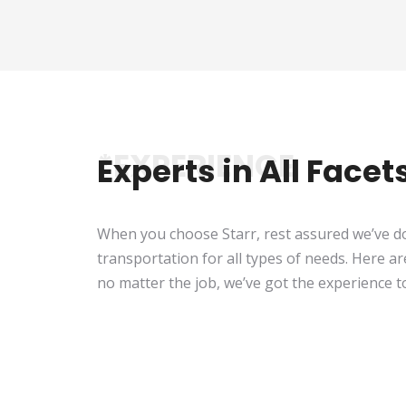
*EXPERIENCE
Experts in All Face
When you choose Starr, rest assured we’ve do
transportation for all types of needs. Here ar
no matter the job, we’ve got the experience 