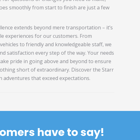
es smoothly from start to finish are just a few
lence extends beyond mere transportation – it’s
le experiences for our customers. From
vehicles to friendly and knowledgeable staff, we
nd satisfaction every step of the way. Your needs
 take pride in going above and beyond to ensure
othing short of extraordinary. Discover the Starr
n adventures that exceed expectations.
stomers have to say!