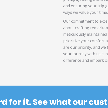
and ensuring your trip go
ways we value your time.
Our commitment to excel
about crafting remarkab
meticulously maintained 
prioritize your comfort a
are our priority, and we
your journey with us is n
difference and embark o
rd for it. See what our cu