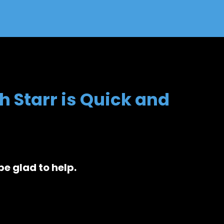
h Starr is Quick and
be glad to help.