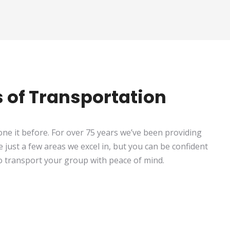
ts of Transportation
ne it before. For over 75 years we’ve been providing
e just a few areas we excel in, but you can be confident
to transport your group with peace of mind.