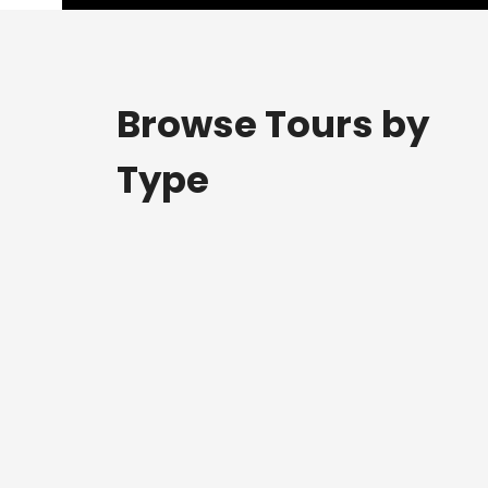
Browse Tours by
Type