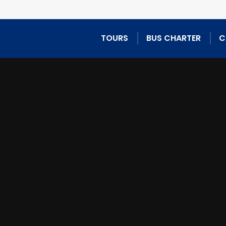
TOURS
BUS CHARTER
C