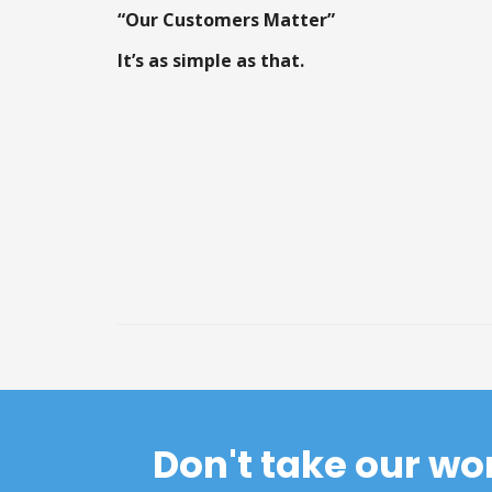
“Our Customers Matter”
It’s as simple as that.
Don't take our wo