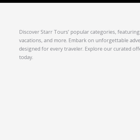
Discover Starr Tours’ popular categories, featuring 
vacations, and more. Embark on unforgettable adven
designed for every traveler. Explore our curated of
today.