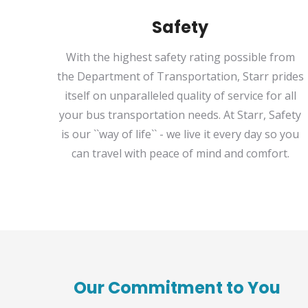
Safety
With the highest safety rating possible from
the Department of Transportation, Starr prides
itself on unparalleled quality of service for all
your bus transportation needs. At Starr, Safety
is our ``way of life`` - we live it every day so you
can travel with peace of mind and comfort.
Our Commitment to You