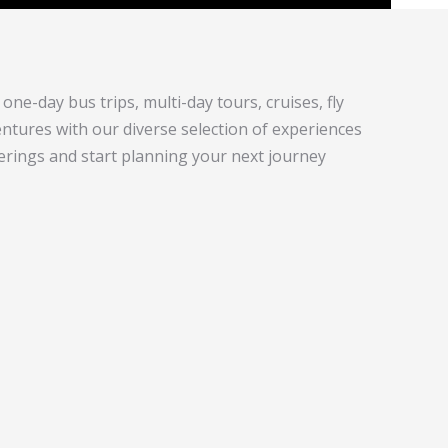
one-day bus trips, multi-day tours, cruises, fly
tures with our diverse selection of experiences
ferings and start planning your next journey