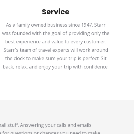
Service
As a family owned business since 1947, Starr
was founded with the goal of providing only the
best experience and value to every customer.
Starr's team of travel experts will work around
the clock to make sure your trip is perfect. Sit
back, relax, and enjoy your trip with confidence.
all stuff. Answering your calls and emails
e for questions or changes you need to make,