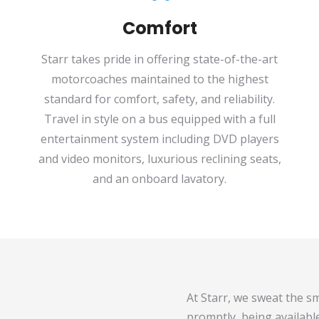
Comfort
Starr takes pride in offering state-of-the-art
motorcoaches maintained to the highest
standard for comfort, safety, and reliability.
Travel in style on a bus equipped with a full
entertainment system including DVD players
and video monitors, luxurious reclining seats,
and an onboard lavatory.
At Starr, we sweat the sm
promptly, being availabl