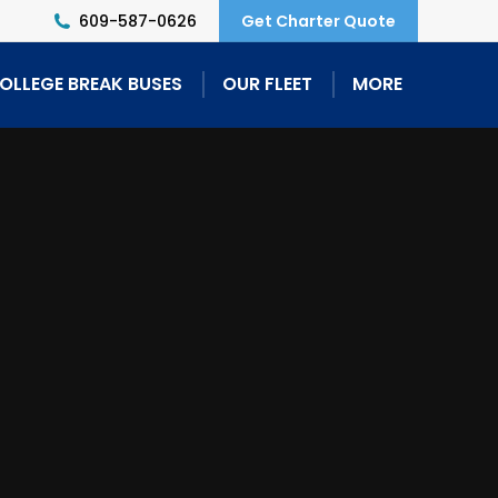
609-587-0626
Get Charter Quote
OLLEGE BREAK BUSES
OUR FLEET
MORE