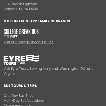
394 Lincoln Highway
Fairless Hills, PA 19030
MORE IN THE STARR FAMILY OF BRANDS
Visit our College Break Bus Site
Visit Eyre Tours, Serving Maryland, Washington DC, and
Virginia
BUS TOURS & TRIPS
One Day Bus Trips
Multi-Day Bus Vacations
Cruise Vacations