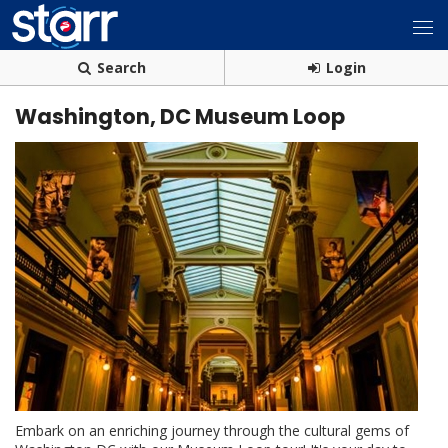
Search
Login
Washington, DC Museum Loop
Embark on an enriching journey through the cultural gems of