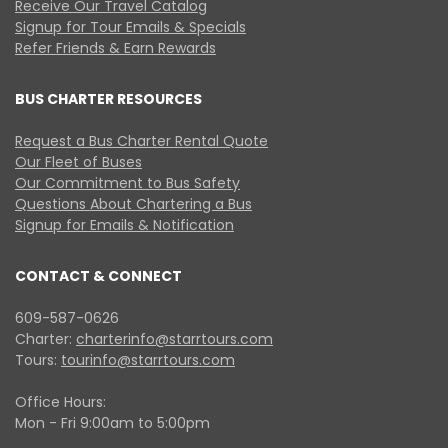
Receive Our Travel Catalog
Signup for Tour Emails & Specials
Refer Friends & Earn Rewards
BUS CHARTER RESOURCES
Request a Bus Charter Rental Quote
Our Fleet of Buses
Our Commitment to Bus Safety
Questions About Chartering a Bus
Signup for Emails & Notification
CONTACT & CONNECT
609-587-0626
Charter:
charterinfo@starrtours.com
Tours:
tourinfo@starrtours.com
Office Hours:
Mon - Fri 9:00am to 5:00pm