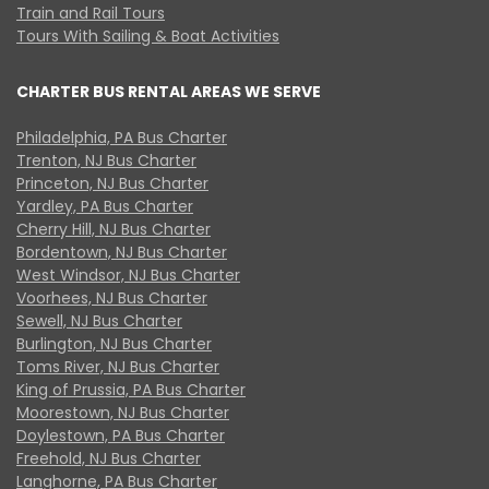
Train and Rail Tours
Tours With Sailing & Boat Activities
CHARTER BUS RENTAL AREAS WE SERVE
Philadelphia, PA Bus Charter
Trenton, NJ Bus Charter
Princeton, NJ Bus Charter
Yardley, PA Bus Charter
Cherry Hill, NJ Bus Charter
Bordentown, NJ Bus Charter
West Windsor, NJ Bus Charter
Voorhees, NJ Bus Charter
Sewell, NJ Bus Charter
Burlington, NJ Bus Charter
Toms River, NJ Bus Charter
King of Prussia, PA Bus Charter
Moorestown, NJ Bus Charter
Doylestown, PA Bus Charter
Freehold, NJ Bus Charter
Langhorne, PA Bus Charter