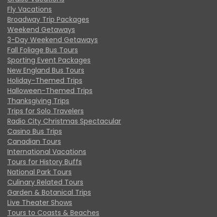
Fly Vacations
Broadway Trip Packages
Weekend Getaways
3-Day Weekend Getaways
Fall Foliage Bus Tours
Sporting Event Packages
New England Bus Tours
Holiday-Themed Trips
Halloween-Themed Trips
Thanksgiving Trips
Trips for Solo Travelers
Radio City Christmas Spectacular
Casino Bus Trips
Canadian Tours
International Vacations
Tours for History Buffs
National Park Tours
Culinary Related Tours
Garden & Botanical Trips
Live Theater Shows
Tours to Coasts & Beaches