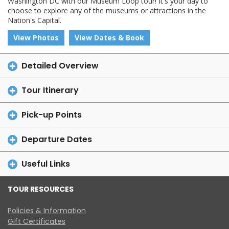
Washington DC with our Museum Loop tour! It's your day to
choose to explore any of the museums or attractions in the
Nation's Capital.
View Photos
View Dates & Book
Detailed Overview
Tour Itinerary
Pick-up Points
Departure Dates
Useful Links
TOUR RESOURCES
Policies & Information
Gift Certificates