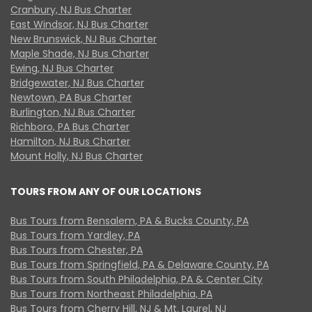
Cranbury, NJ Bus Charter
East Windsor, NJ Bus Charter
New Brunswick, NJ Bus Charter
Maple Shade, NJ Bus Charter
Ewing, NJ Bus Charter
Bridgewater, NJ Bus Charter
Newtown, PA Bus Charter
Burlington, NJ Bus Charter
Richboro, PA Bus Charter
Hamilton, NJ Bus Charter
Mount Holly, NJ Bus Charter
TOURS FROM ANY OF OUR LOCATIONS
Bus Tours from Bensalem, PA & Bucks County, PA
Bus Tours from Yardley, PA
Bus Tours from Chester, PA
Bus Tours from Springfield, PA & Delaware County, PA
Bus Tours from South Philadelphia, PA & Center City
Bus Tours from Northeast Philadelphia, PA
Bus Tours from Cherry Hill, NJ & Mt. Laurel, NJ