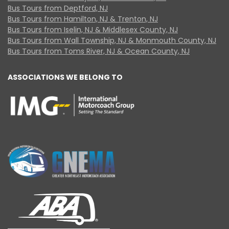
Bus Tours from Deptford, NJ
Bus Tours from Hamilton, NJ & Trenton, NJ
Bus Tours from Iselin, NJ & Middlesex County, NJ
Bus Tours from Wall Township, NJ & Monmouth County, NJ
Bus Tours from Toms River, NJ & Ocean County, NJ
ASSOCIATIONS WE BELONG TO