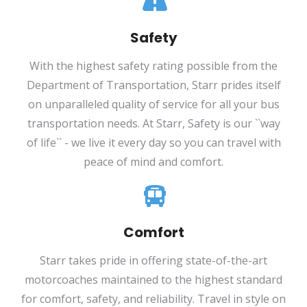
Safety
With the highest safety rating possible from the
Department of Transportation, Starr prides itself
on unparalleled quality of service for all your bus
transportation needs. At Starr, Safety is our ``way
of life`` - we live it every day so you can travel with
peace of mind and comfort.
Comfort
Starr takes pride in offering state-of-the-art
motorcoaches maintained to the highest standard
for comfort, safety, and reliability. Travel in style on