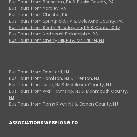
Bus Tours from Bensalem, PA & Bucks County, PA
Bus Tours from Yardley, PA
Bus Tours from Chester, PA
Bus Tours from Springfield, PA & Delaware County, PA
Bus Tours from South Philadelphia, PA & Center City
Bus Tours from Northeast Philadelphia, PA
Bus Tours from Cherry Hill, NJ & Mt. Laurel, NJ
Bus Tours from Deptford, NJ
Bus Tours from Hamilton, NJ & Trenton, NJ
Bus Tours from Iselin, NJ & Middlesex County, NJ
Bus Tours from Wall Township, NJ & Monmouth County,
NJ
Bus Tours from Toms River, NJ & Ocean County, NJ
ASSOCIATIONS WE BELONG TO