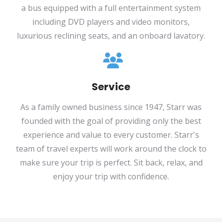
a bus equipped with a full entertainment system
including DVD players and video monitors,
luxurious reclining seats, and an onboard lavatory.
Service
As a family owned business since 1947, Starr was
founded with the goal of providing only the best
experience and value to every customer. Starr's
team of travel experts will work around the clock to
make sure your trip is perfect. Sit back, relax, and
enjoy your trip with confidence.