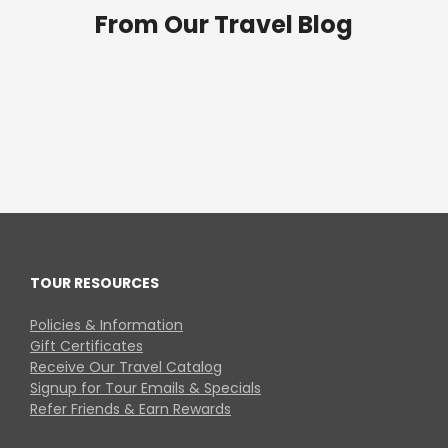
From Our Travel Blog
TOUR RESOURCES
Policies & Information
Gift Certificates
Receive Our Travel Catalog
Signup for Tour Emails & Specials
Refer Friends & Earn Rewards