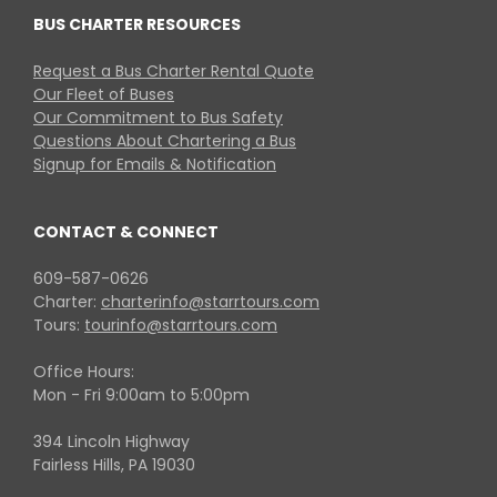
BUS CHARTER RESOURCES
Request a Bus Charter Rental Quote
Our Fleet of Buses
Our Commitment to Bus Safety
Questions About Chartering a Bus
Signup for Emails & Notification
CONTACT & CONNECT
609-587-0626
Charter:
charterinfo@starrtours.com
Tours:
tourinfo@starrtours.com
Office Hours:
Mon - Fri 9:00am to 5:00pm
394 Lincoln Highway
Fairless Hills, PA 19030