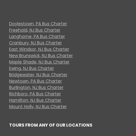
Doylestown, PA Bus Charter
Freehold, NJ Bus Charter
Langhorne, PA Bus Charter
Cranbury, NJ Bus Charter
East Windsor, NJ Bus Charter
New Brunswick, NJ Bus Charter
Maple Shade, NJ Bus Charter
Ewing, NJ Bus Charter
Bridgewater, NJ Bus Charter
Newtown, PA Bus Charter
Burlington, NJ Bus Charter
Richboro, PA Bus Charter
Hamilton, NJ Bus Charter
Mount Holly, NJ Bus Charter
TOURS FROM ANY OF OUR LOCATIONS