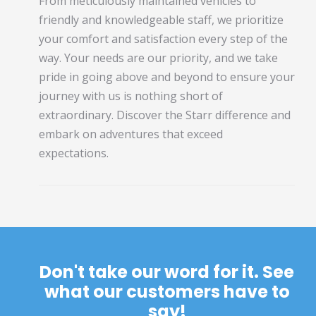
From meticulously maintained vehicles to
friendly and knowledgeable staff, we prioritize
your comfort and satisfaction every step of the
way. Your needs are our priority, and we take
pride in going above and beyond to ensure your
journey with us is nothing short of
extraordinary. Discover the Starr difference and
embark on adventures that exceed
expectations.
Don't take our word for it. See
what our customers have to
say!