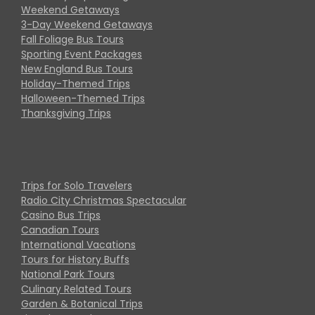
Weekend Getaways
3-Day Weekend Getaways
Fall Foliage Bus Tours
Sporting Event Packages
New England Bus Tours
Holiday-Themed Trips
Halloween-Themed Trips
Thanksgiving Trips
Trips for Solo Travelers
Radio City Christmas Spectacular
Casino Bus Trips
Canadian Tours
International Vacations
Tours for History Buffs
National Park Tours
Culinary Related Tours
Garden & Botanical Trips