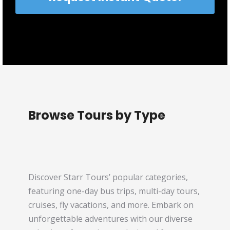
Browse Tours by Type
Discover Starr Tours’ popular categories,
featuring one-day bus trips, multi-day tours,
cruises, fly vacations, and more. Embark on
unforgettable adventures with our diverse