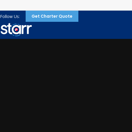
Get Charter Quote
Follow Us: