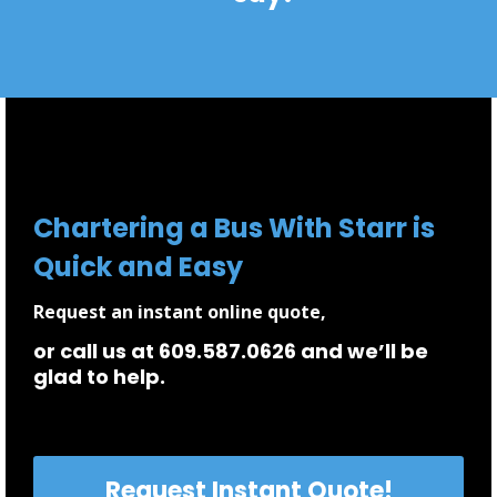
Chartering a Bus With Starr is
Quick and Easy
Request an instant online quote,
or call us at 609.587.0626 and we’ll be
glad to help.
Request Instant Quote!