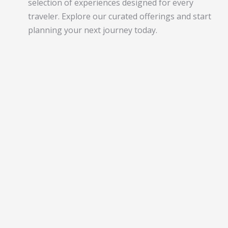
selection of experiences designed for every
traveler. Explore our curated offerings and start
planning your next journey today.