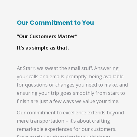
Our Commitment to You
“Our Customers Matter”
It’s as simple as that.
At Starr, we sweat the small stuff. Answering
your calls and emails promptly, being available
for questions or changes you need to make, and
ensuring your trip goes smoothly from start to
finish are just a few ways we value your time.
Our commitment to excellence extends beyond
mere transportation – it’s about crafting
remarkable experiences for our customers.