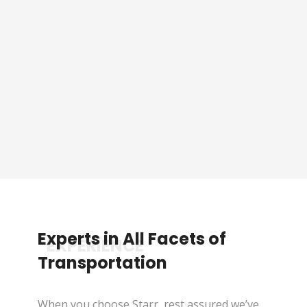
Sporting Event Packaged
Tours
See Tours
Experts in All Facets of
*EXPERIENCE
Transportation
When you choose Starr, rest assured we’ve