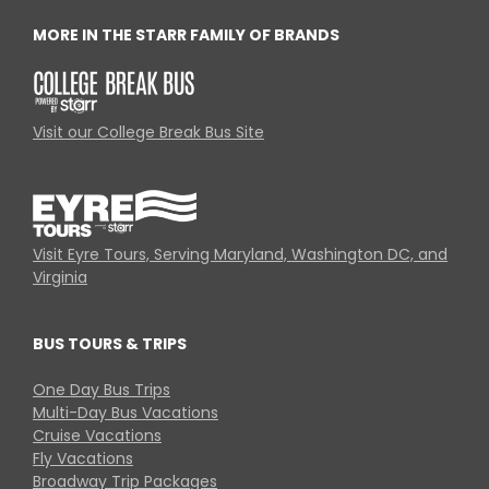
MORE IN THE STARR FAMILY OF BRANDS
Visit our College Break Bus Site
Visit Eyre Tours, Serving Maryland, Washington DC, and
Virginia
BUS TOURS & TRIPS
One Day Bus Trips
Multi-Day Bus Vacations
Cruise Vacations
Fly Vacations
Broadway Trip Packages