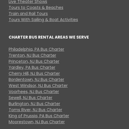
Live Theater Shows
Tours to Coasts & Beaches
Train and Rail Tours
Tours With Sailing & Boat Activities
CHARTER BUS RENTAL AREAS WE SERVE
Philadelphia, PA Bus Charter
Trenton, NJ Bus Charter
Princeton, NJ Bus Charter
Yardley, PA Bus Charter
Cherry Hill, NJ Bus Charter
Bordentown, NJ Bus Charter
West Windsor, NJ Bus Charter
Voorhees, NJ Bus Charter
Sewell, NJ Bus Charter
Burlington, NJ Bus Charter
Toms River, NJ Bus Charter
King of Prussia, PA Bus Charter
Moorestown, NJ Bus Charter