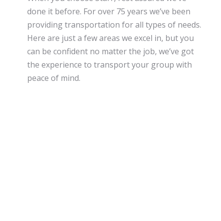
done it before. For over 75 years we’ve been
providing transportation for all types of needs.
Here are just a few areas we excel in, but you
can be confident no matter the job, we’ve got
the experience to transport your group with
peace of mind.