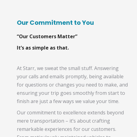
Our Commitment to You
“Our Customers Matter”
It’s as simple as that.
At Starr, we sweat the small stuff. Answering
your calls and emails promptly, being available
for questions or changes you need to make, and
ensuring your trip goes smoothly from start to
finish are just a few ways we value your time.
Our commitment to excellence extends beyond
mere transportation – it’s about crafting
remarkable experiences for our customers.