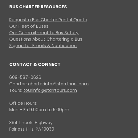
BUS CHARTER RESOURCES
Request a Bus Charter Rental Quote
Our Fleet of Buses
Our Commitment to Bus Safety
Questions About Chartering a Bus
Signup for Emails & Notification
CONTACT & CONNECT
609-587-0626
Charter:
charterinfo@starrtours.com
Tours:
tourinfo@starrtours.com
Office Hours:
Mon - Fri 9:00am to 5:00pm
394 Lincoln Highway
Fairless Hills, PA 19030