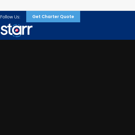
Get Charter Quote
Follow Us: