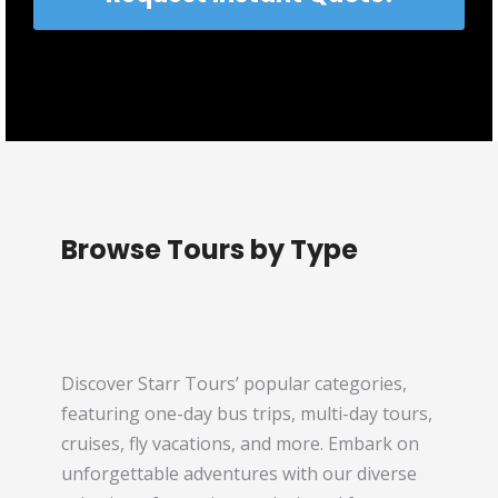
Browse Tours by Type
Discover Starr Tours’ popular categories,
featuring one-day bus trips, multi-day tours,
cruises, fly vacations, and more. Embark on
unforgettable adventures with our diverse