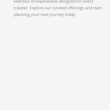
selection of experiences designed for every
traveler. Explore our curated offerings and start
planning your next journey today.