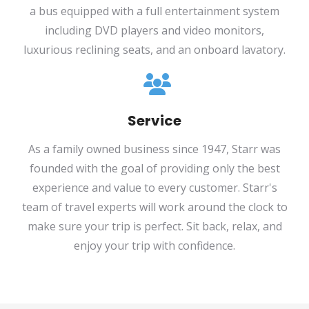
a bus equipped with a full entertainment system
including DVD players and video monitors,
luxurious reclining seats, and an onboard lavatory.
Service
As a family owned business since 1947, Starr was
founded with the goal of providing only the best
experience and value to every customer. Starr's
team of travel experts will work around the clock to
make sure your trip is perfect. Sit back, relax, and
enjoy your trip with confidence.