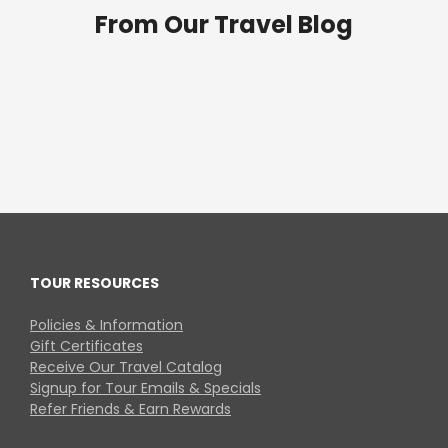
From Our Travel Blog
TOUR RESOURCES
Policies & Information
Gift Certificates
Receive Our Travel Catalog
Signup for Tour Emails & Specials
Refer Friends & Earn Rewards