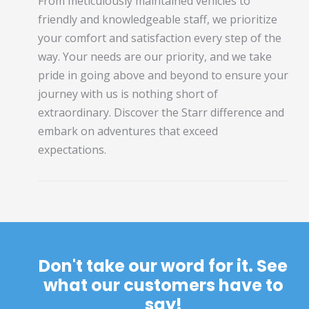
From meticulously maintained vehicles to
friendly and knowledgeable staff, we prioritize
your comfort and satisfaction every step of the
way. Your needs are our priority, and we take
pride in going above and beyond to ensure your
journey with us is nothing short of
extraordinary. Discover the Starr difference and
embark on adventures that exceed
expectations.
Don't take our word for it. See
what our customers have to
say!