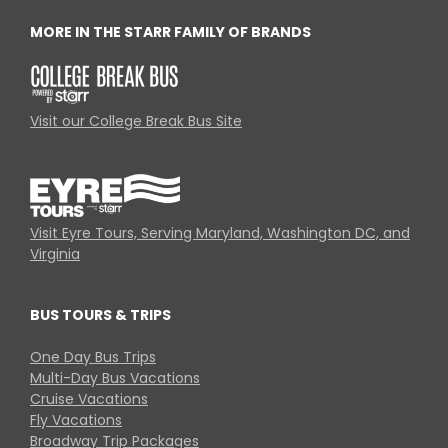
MORE IN THE STARR FAMILY OF BRANDS
Visit our College Break Bus Site
Visit Eyre Tours, Serving Maryland, Washington DC, and
Virginia
BUS TOURS & TRIPS
One Day Bus Trips
Multi-Day Bus Vacations
Cruise Vacations
Fly Vacations
Broadway Trip Packages