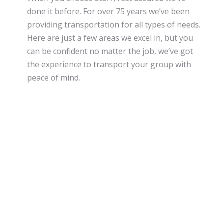
done it before. For over 75 years we’ve been
providing transportation for all types of needs.
Here are just a few areas we excel in, but you
can be confident no matter the job, we’ve got
the experience to transport your group with
peace of mind.