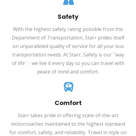
Safety
With the highest safety rating possible from the
Department of Transportation, Starr prides itself
on unparalleled quality of service for all your bus
transportation needs. At Starr, Safety is our ``way
of life`` - we live it every day so you can travel with
peace of mind and comfort.
Comfort
Starr takes pride in offering state-of-the-art
motorcoaches maintained to the highest standard
for comfort, safety, and reliability. Travel in style on