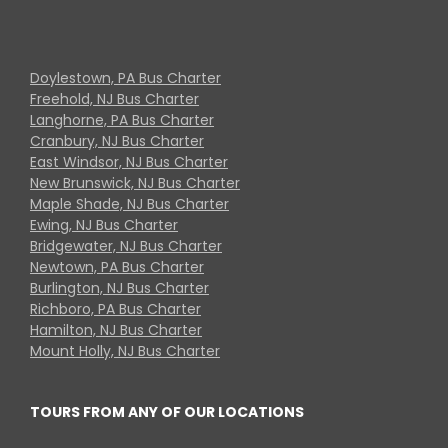
Doylestown, PA Bus Charter
Freehold, NJ Bus Charter
Langhorne, PA Bus Charter
Cranbury, NJ Bus Charter
East Windsor, NJ Bus Charter
New Brunswick, NJ Bus Charter
Maple Shade, NJ Bus Charter
Ewing, NJ Bus Charter
Bridgewater, NJ Bus Charter
Newtown, PA Bus Charter
Burlington, NJ Bus Charter
Richboro, PA Bus Charter
Hamilton, NJ Bus Charter
Mount Holly, NJ Bus Charter
TOURS FROM ANY OF OUR LOCATIONS