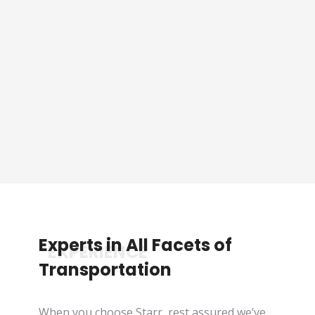
Sporting Event Packaged
Tours
See Tours
Experts in All Facets of
*EXPERIENCE
Transportation
When you choose Starr, rest assured we’ve