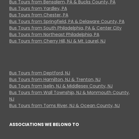
Bus Tours from Bensalem, PA & Bucks County, PA
Bus Tours from Yardley, PA
Bus Tours from Chester, PA
Bus Tours from Springfield, PA & Delaware County, PA
Bus Tours from South Philadelphia, PA & Center City
Bus Tours from Northeast Philadelphia, PA
Bus Tours from Cherry Hill, NJ & Mt. Laurel, NJ
Bus Tours from Deptford, NJ
Bus Tours from Hamilton, NJ & Trenton, NJ
Bus Tours from Iselin, NJ & Middlesex County, NJ
Bus Tours from Wall Township, NJ & Monmouth County,
NJ
Bus Tours from Toms River, NJ & Ocean County, NJ
ASSOCIATIONS WE BELONG TO