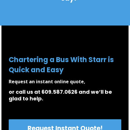
Chartering a Bus With Starr is
Quick and Easy
Request an instant online quote,
or call us at 609.587.0626 and we’ll be
glad to help.
Request Instant Quote!