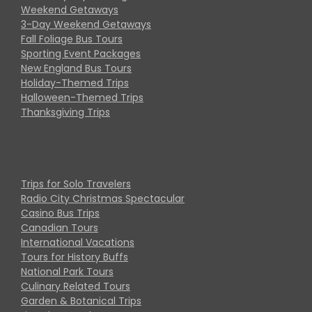
Weekend Getaways
3-Day Weekend Getaways
Fall Foliage Bus Tours
Sporting Event Packages
New England Bus Tours
Holiday-Themed Trips
Halloween-Themed Trips
Thanksgiving Trips
Trips for Solo Travelers
Radio City Christmas Spectacular
Casino Bus Trips
Canadian Tours
International Vacations
Tours for History Buffs
National Park Tours
Culinary Related Tours
Garden & Botanical Trips