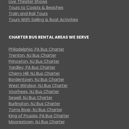
Live Theater Shows
Tours to Coasts & Beaches
Train and Rail Tours
Tours With Sailing & Boat Activities
CHARTER BUS RENTAL AREAS WE SERVE
Philadelphia, PA Bus Charter
Trenton, NJ Bus Charter
Princeton, NJ Bus Charter
Yardley, PA Bus Charter
Cherry Hill, NJ Bus Charter
Bordentown, NJ Bus Charter
West Windsor, NJ Bus Charter
Voorhees, NJ Bus Charter
Sewell, NJ Bus Charter
Burlington, NJ Bus Charter
Toms River, NJ Bus Charter
King of Prussia, PA Bus Charter
Moorestown, NJ Bus Charter