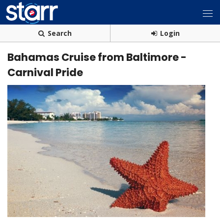
Search
Login
Bahamas Cruise from Baltimore -
Carnival Pride