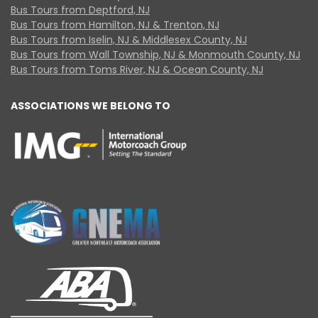
Bus Tours from Deptford, NJ
Bus Tours from Hamilton, NJ & Trenton, NJ
Bus Tours from Iselin, NJ & Middlesex County, NJ
Bus Tours from Wall Township, NJ & Monmouth County, NJ
Bus Tours from Toms River, NJ & Ocean County, NJ
ASSOCIATIONS WE BELONG TO