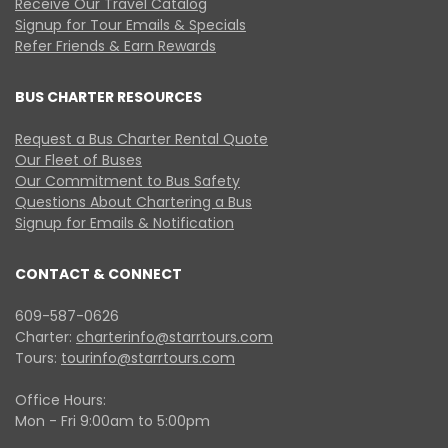
Receive Our Travel Catalog
Signup for Tour Emails & Specials
Refer Friends & Earn Rewards
BUS CHARTER RESOURCES
Request a Bus Charter Rental Quote
Our Fleet of Buses
Our Commitment to Bus Safety
Questions About Chartering a Bus
Signup for Emails & Notification
CONTACT & CONNECT
609-587-0626
Charter:
charterinfo@starrtours.com
Tours:
tourinfo@starrtours.com
Office Hours:
Mon - Fri 9:00am to 5:00pm