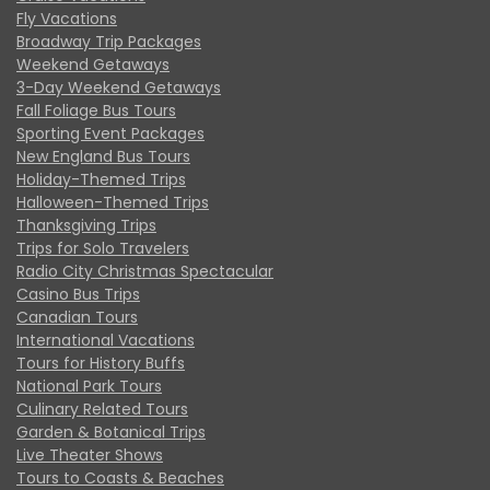
Fly Vacations
Broadway Trip Packages
Weekend Getaways
3-Day Weekend Getaways
Fall Foliage Bus Tours
Sporting Event Packages
New England Bus Tours
Holiday-Themed Trips
Halloween-Themed Trips
Thanksgiving Trips
Trips for Solo Travelers
Radio City Christmas Spectacular
Casino Bus Trips
Canadian Tours
International Vacations
Tours for History Buffs
National Park Tours
Culinary Related Tours
Garden & Botanical Trips
Live Theater Shows
Tours to Coasts & Beaches