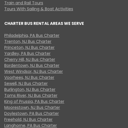
Train and Rail Tours
Tours With Sailing & Boat Activities
CHARTER BUS RENTAL AREAS WE SERVE
Philadelphia, PA Bus Charter
Trenton, NJ Bus Charter
Princeton, NJ Bus Charter
Yardley, PA Bus Charter
Cherry Hill, NJ Bus Charter
Bordentown, NJ Bus Charter
West Windsor, NJ Bus Charter
Voorhees, NJ Bus Charter
Sewell, NJ Bus Charter
Burlington, NJ Bus Charter
Toms River, NJ Bus Charter
King of Prussia, PA Bus Charter
Moorestown, NJ Bus Charter
Doylestown, PA Bus Charter
Freehold, NJ Bus Charter
Langhorne, PA Bus Charter