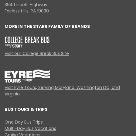
394 Lincoln Highway
Fairless Hills, PA 19030
MORE IN THE STARR FAMILY OF BRANDS
Visit our College Break Bus Site
Visit Eyre Tours, Serving Maryland, Washington DC, and
Virginia
BUS TOURS & TRIPS
One Day Bus Trips
Multi-Day Bus Vacations
Cruise Vacations