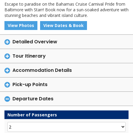
Escape to paradise on the Bahamas Cruise Carnival Pride from
Baltimore with Starr! Book now for a sun-soaked adventure with
stunning beaches and vibrant island culture.
View Photos
View Dates & Book
Detailed Overview
Tour Itinerary
Accommodation Details
Pick-up Points
Departure Dates
Number of Passengers