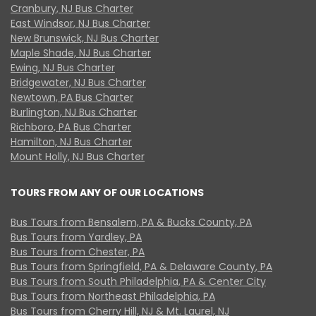
Cranbury, NJ Bus Charter
East Windsor, NJ Bus Charter
New Brunswick, NJ Bus Charter
Maple Shade, NJ Bus Charter
Ewing, NJ Bus Charter
Bridgewater, NJ Bus Charter
Newtown, PA Bus Charter
Burlington, NJ Bus Charter
Richboro, PA Bus Charter
Hamilton, NJ Bus Charter
Mount Holly, NJ Bus Charter
TOURS FROM ANY OF OUR LOCATIONS
Bus Tours from Bensalem, PA & Bucks County, PA
Bus Tours from Yardley, PA
Bus Tours from Chester, PA
Bus Tours from Springfield, PA & Delaware County, PA
Bus Tours from South Philadelphia, PA & Center City
Bus Tours from Northeast Philadelphia, PA
Bus Tours from Cherry Hill, NJ & Mt. Laurel, NJ