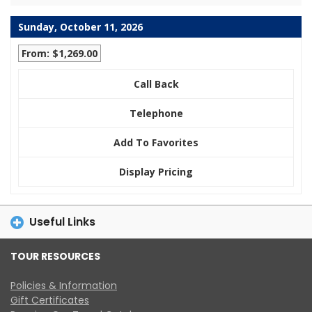
Sunday, October 11, 2026
From: $1,269.00
Call Back
Telephone
Add To Favorites
Display Pricing
Useful Links
TOUR RESOURCES
Policies & Information
Gift Certificates