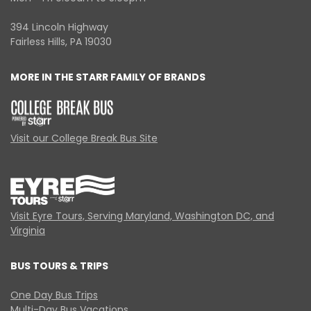
394 Lincoln Highway
Fairless Hills, PA 19030
MORE IN THE STARR FAMILY OF BRANDS
Visit our College Break Bus Site
Visit Eyre Tours, Serving Maryland, Washington DC, and
Virginia
BUS TOURS & TRIPS
One Day Bus Trips
Multi-Day Bus Vacations