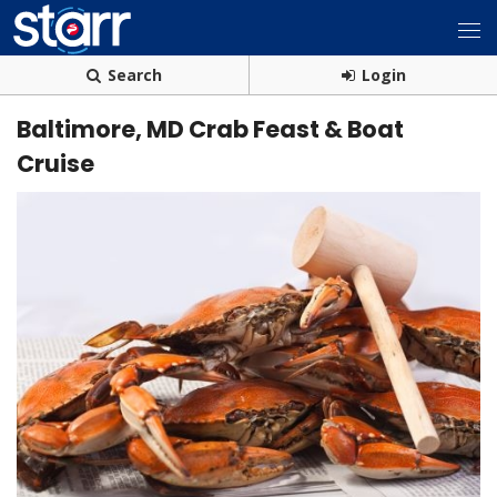
Search
Login
Baltimore, MD Crab Feast & Boat
Cruise