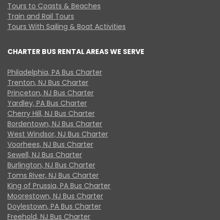
Tours to Coasts & Beaches
Train and Rail Tours
Tours With Sailing & Boat Activities
CHARTER BUS RENTAL AREAS WE SERVE
Philadelphia, PA Bus Charter
Trenton, NJ Bus Charter
Princeton, NJ Bus Charter
Yardley, PA Bus Charter
Cherry Hill, NJ Bus Charter
Bordentown, NJ Bus Charter
West Windsor, NJ Bus Charter
Voorhees, NJ Bus Charter
Sewell, NJ Bus Charter
Burlington, NJ Bus Charter
Toms River, NJ Bus Charter
King of Prussia, PA Bus Charter
Moorestown, NJ Bus Charter
Doylestown, PA Bus Charter
Freehold, NJ Bus Charter