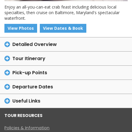
Enjoy an all-you-can-eat crab feast including delicious local
specialties, then cruise on Baltimore, Maryland's spectacular
waterfront.
View Photos
View Dates & Book
Detailed Overview
Tour Itinerary
Pick-up Points
Departure Dates
Useful Links
TOUR RESOURCES
Policies & Information