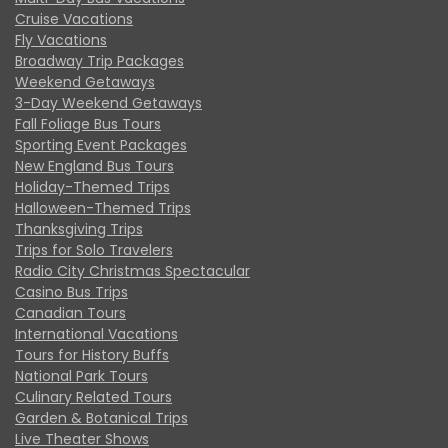
Cruise Vacations
Fly Vacations
Broadway Trip Packages
Weekend Getaways
3-Day Weekend Getaways
Fall Foliage Bus Tours
Sporting Event Packages
New England Bus Tours
Holiday-Themed Trips
Halloween-Themed Trips
Thanksgiving Trips
Trips for Solo Travelers
Radio City Christmas Spectacular
Casino Bus Trips
Canadian Tours
International Vacations
Tours for History Buffs
National Park Tours
Culinary Related Tours
Garden & Botanical Trips
Live Theater Shows