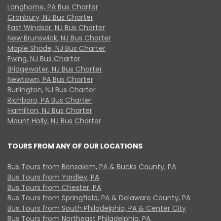
Langhorne, PA Bus Charter
Cranbury, NJ Bus Charter
East Windsor, NJ Bus Charter
New Brunswick, NJ Bus Charter
Maple Shade, NJ Bus Charter
Ewing, NJ Bus Charter
Bridgewater, NJ Bus Charter
Newtown, PA Bus Charter
Burlington, NJ Bus Charter
Richboro, PA Bus Charter
Hamilton, NJ Bus Charter
Mount Holly, NJ Bus Charter
TOURS FROM ANY OF OUR LOCATIONS
Bus Tours from Bensalem, PA & Bucks County, PA
Bus Tours from Yardley, PA
Bus Tours from Chester, PA
Bus Tours from Springfield, PA & Delaware County, PA
Bus Tours from South Philadelphia, PA & Center City
Bus Tours from Northeast Philadelphia, PA