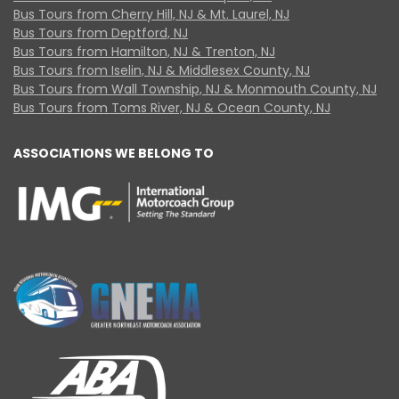
Bus Tours from Cherry Hill, NJ & Mt. Laurel, NJ
Bus Tours from Deptford, NJ
Bus Tours from Hamilton, NJ & Trenton, NJ
Bus Tours from Iselin, NJ & Middlesex County, NJ
Bus Tours from Wall Township, NJ & Monmouth County, NJ
Bus Tours from Toms River, NJ & Ocean County, NJ
ASSOCIATIONS WE BELONG TO