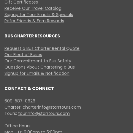
Gift Certificates
Receive Our Travel Catalog
Signup for Tour Emails & Specials
Refer Friends & Earn Rewards
BUS CHARTER RESOURCES
Request a Bus Charter Rental Quote
Our Fleet of Buses
Our Commitment to Bus Safety
Questions About Chartering a Bus
Signup for Emails & Notification
CONTACT & CONNECT
609-587-0626
Charter:
charterinfo@starrtours.com
Tours:
tourinfo@starrtours.com
Office Hours:
Mon - Fri 9:00am to 5:00pm