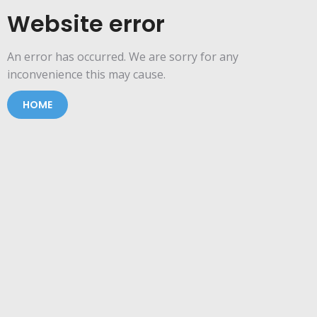
Website error
An error has occurred. We are sorry for any
inconvenience this may cause.
HOME