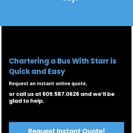
Chartering a Bus With Starr is
Quick and Easy
Request an instant online quote,
or call us at 609.587.0626 and we’ll be
glad to help.
Request Instant Quote!