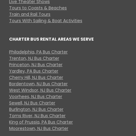
Live Theater Shows
Tours to Coasts & Beaches
Train and Rail Tours
Tours With Sailing & Boat Activities
CHARTER BUS RENTAL AREAS WE SERVE
Philadelphia, PA Bus Charter
Trenton, NJ Bus Charter
Princeton, NJ Bus Charter
Yardley, PA Bus Charter
Cherry Hill, NJ Bus Charter
Bordentown, NJ Bus Charter
West Windsor, NJ Bus Charter
Voorhees, NJ Bus Charter
Sewell, NJ Bus Charter
Burlington, NJ Bus Charter
Toms River, NJ Bus Charter
King of Prussia, PA Bus Charter
Moorestown, NJ Bus Charter