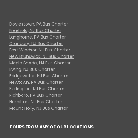
Doylestown, PA Bus Charter
Freehold, NJ Bus Charter
Langhorne, PA Bus Charter
Cranbury, NJ Bus Charter
East Windsor, NJ Bus Charter
New Brunswick, NJ Bus Charter
Maple Shade, NJ Bus Charter
Ewing, NJ Bus Charter
Bridgewater, NJ Bus Charter
Newtown, PA Bus Charter
Burlington, NJ Bus Charter
Richboro, PA Bus Charter
Hamilton, NJ Bus Charter
Mount Holly, NJ Bus Charter
TOURS FROM ANY OF OUR LOCATIONS