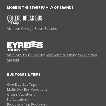
MORE IN THE STARR FAMILY OF BRANDS
Visit our College Break Bus Site
Visit Eyre Tours, Serving Maryland, Washington DC, and
Virginia
BUS TOURS & TRIPS
One Day Bus Trips
Multi-Day Bus Vacations
Cruise Vacations
Fly Vacations
Broadway Trip Packages