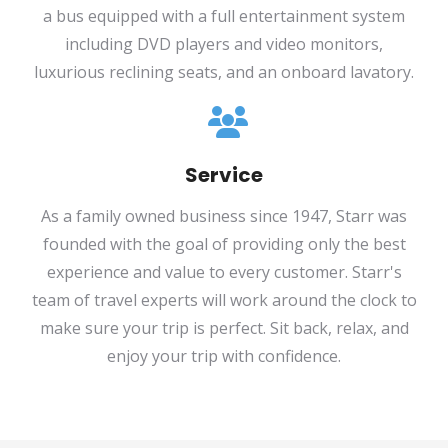
a bus equipped with a full entertainment system
including DVD players and video monitors,
luxurious reclining seats, and an onboard lavatory.
Service
As a family owned business since 1947, Starr was
founded with the goal of providing only the best
experience and value to every customer. Starr's
team of travel experts will work around the clock to
make sure your trip is perfect. Sit back, relax, and
enjoy your trip with confidence.