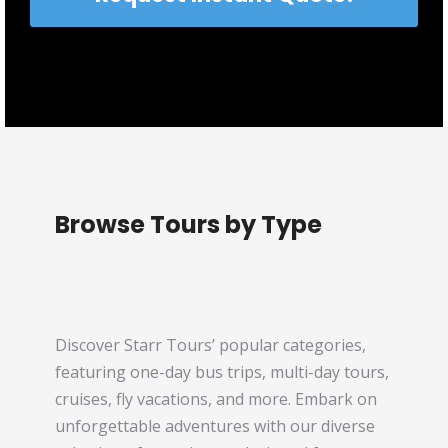
Browse Tours by Type
Discover Starr Tours’ popular categories,
featuring one-day bus trips, multi-day tours,
cruises, fly vacations, and more. Embark on
unforgettable adventures with our diverse