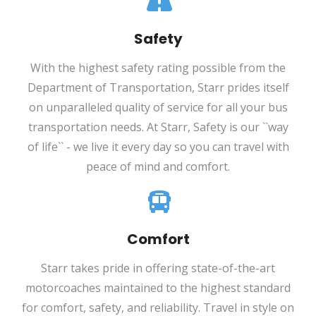
Safety
With the highest safety rating possible from the
Department of Transportation, Starr prides itself
on unparalleled quality of service for all your bus
transportation needs. At Starr, Safety is our ``way
of life`` - we live it every day so you can travel with
peace of mind and comfort.
Comfort
Starr takes pride in offering state-of-the-art
motorcoaches maintained to the highest standard
for comfort, safety, and reliability. Travel in style on