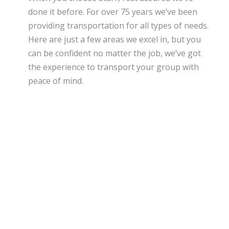
done it before. For over 75 years we’ve been
providing transportation for all types of needs.
Here are just a few areas we excel in, but you
can be confident no matter the job, we’ve got
the experience to transport your group with
peace of mind.