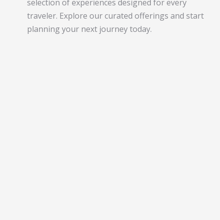
selection of experiences designed for every
traveler. Explore our curated offerings and start
planning your next journey today.