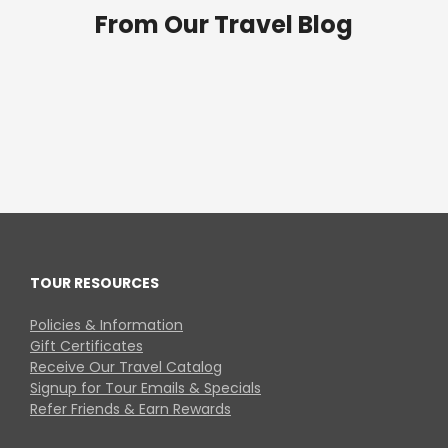
From Our Travel Blog
TOUR RESOURCES
Policies & Information
Gift Certificates
Receive Our Travel Catalog
Signup for Tour Emails & Specials
Refer Friends & Earn Rewards