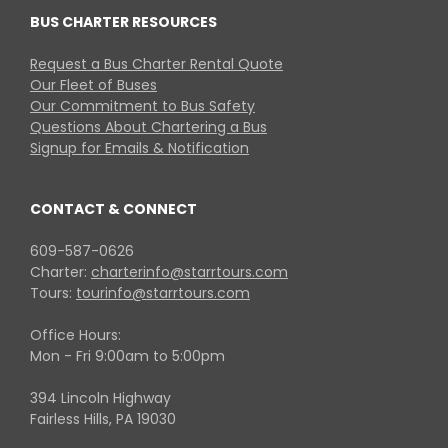
BUS CHARTER RESOURCES
Request a Bus Charter Rental Quote
Our Fleet of Buses
Our Commitment to Bus Safety
Questions About Chartering a Bus
Signup for Emails & Notification
CONTACT & CONNECT
609-587-0626
Charter:
charterinfo@starrtours.com
Tours:
tourinfo@starrtours.com
Office Hours:
Mon - Fri 9:00am to 5:00pm
394 Lincoln Highway
Fairless Hills, PA 19030