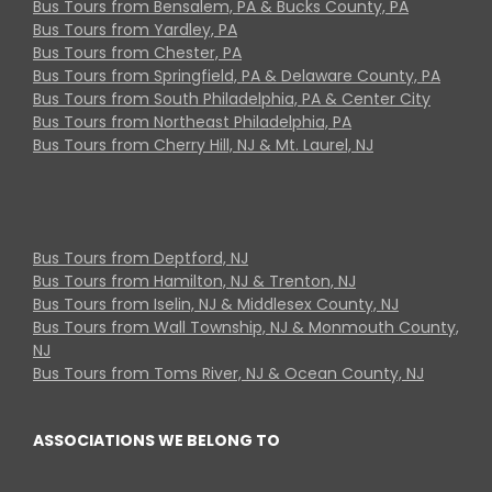
Bus Tours from Bensalem, PA & Bucks County, PA
Bus Tours from Yardley, PA
Bus Tours from Chester, PA
Bus Tours from Springfield, PA & Delaware County, PA
Bus Tours from South Philadelphia, PA & Center City
Bus Tours from Northeast Philadelphia, PA
Bus Tours from Cherry Hill, NJ & Mt. Laurel, NJ
Bus Tours from Deptford, NJ
Bus Tours from Hamilton, NJ & Trenton, NJ
Bus Tours from Iselin, NJ & Middlesex County, NJ
Bus Tours from Wall Township, NJ & Monmouth County,
NJ
Bus Tours from Toms River, NJ & Ocean County, NJ
ASSOCIATIONS WE BELONG TO