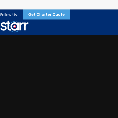
Get Charter Quote
Follow Us: