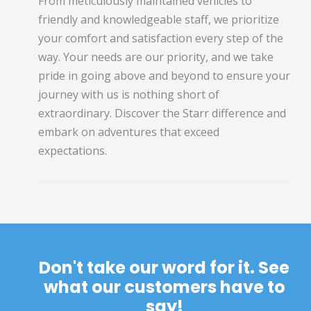
From meticulously maintained vehicles to
friendly and knowledgeable staff, we prioritize
your comfort and satisfaction every step of the
way. Your needs are our priority, and we take
pride in going above and beyond to ensure your
journey with us is nothing short of
extraordinary. Discover the Starr difference and
embark on adventures that exceed
expectations.
Don't take our word for it. See
what our customers have to
say!