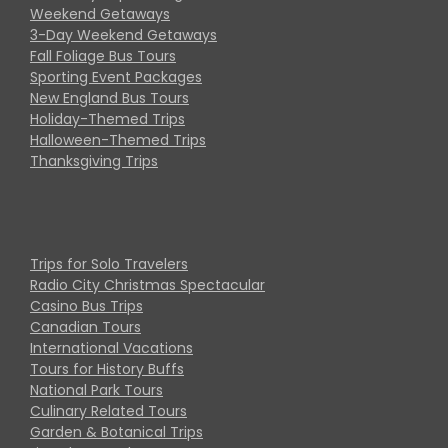
Weekend Getaways
3-Day Weekend Getaways
Fall Foliage Bus Tours
Sporting Event Packages
New England Bus Tours
Holiday-Themed Trips
Halloween-Themed Trips
Thanksgiving Trips
Trips for Solo Travelers
Radio City Christmas Spectacular
Casino Bus Trips
Canadian Tours
International Vacations
Tours for History Buffs
National Park Tours
Culinary Related Tours
Garden & Botanical Trips