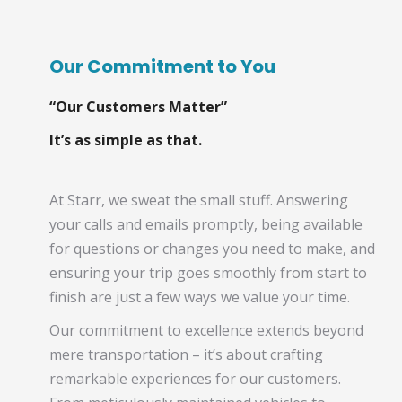
Our Commitment to You
“Our Customers Matter”
It’s as simple as that.
At Starr, we sweat the small stuff. Answering
your calls and emails promptly, being available
for questions or changes you need to make, and
ensuring your trip goes smoothly from start to
finish are just a few ways we value your time.
Our commitment to excellence extends beyond
mere transportation – it’s about crafting
remarkable experiences for our customers.