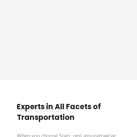
Sporting Event Packaged
Tours
See Tours
Experts in All Facets of
*EXPERIENCE
Transportation
When you choose Starr, rest assured we’ve