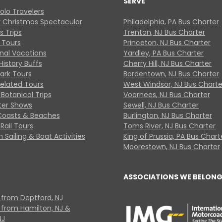
SERVE
Solo Travelers
y Christmas Spectacular
Philadelphia, PA Bus Charter
s Trips
Trenton, NJ Bus Charter
 Tours
Princeton, NJ Bus Charter
onal Vacations
Yardley, PA Bus Charter
History Buffs
Cherry Hill, NJ Bus Charter
Park Tours
Bordentown, NJ Bus Charter
Related Tours
West Windsor, NJ Bus Charte
Botanical Trips
Voorhees, NJ Bus Charter
ter Shows
Sewell, NJ Bus Charter
Coasts & Beaches
Burlington, NJ Bus Charter
Rail Tours
Toms River, NJ Bus Charter
 Sailing & Boat Activities
King of Prussia, PA Bus Chart
Moorestown, NJ Bus Charter
ASSOCIATIONS WE BELONG
 from Deptford, NJ
 from Hamilton, NJ &
NJ