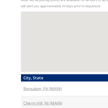
Note: Not all pick-up points are available for all tours or a
will alert you approximately 30 days prior to departure.
City, State
Bensalem, PA (MAIN)
Cherry Hill, NJ (MAIN)