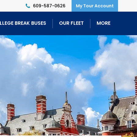
609-587-0626
LLEGE BREAK BUSES
OUR FLEET
MORE