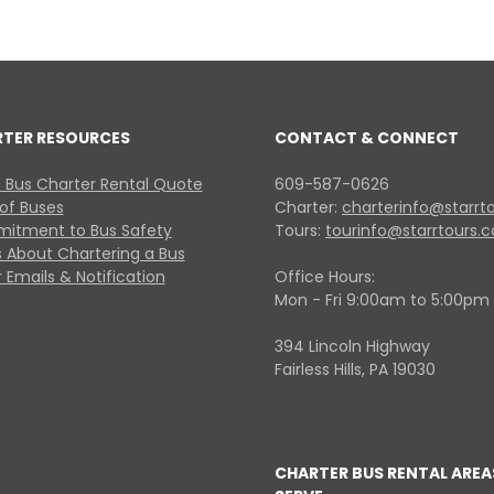
RTER RESOURCES
CONTACT & CONNECT
 Bus Charter Rental Quote
609-587-0626
 of Buses
Charter:
charterinfo@starrt
itment to Bus Safety
Tours:
tourinfo@starrtours.
 About Chartering a Bus
 Emails & Notification
Office Hours:
Mon - Fri 9:00am to 5:00pm
394 Lincoln Highway
Fairless Hills, PA 19030
CHARTER BUS RENTAL AREA