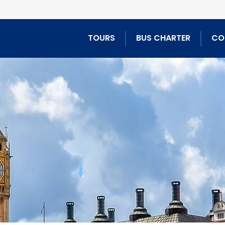
TOURS
BUS CHARTER
CO