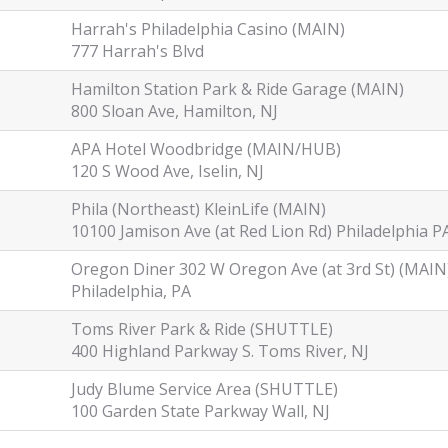
Harrah's Philadelphia Casino (MAIN)
777 Harrah's Blvd
Hamilton Station Park & Ride Garage (MAIN)
800 Sloan Ave, Hamilton, NJ
APA Hotel Woodbridge (MAIN/HUB)
120 S Wood Ave, Iselin, NJ
Phila (Northeast) KleinLife (MAIN)
10100 Jamison Ave (at Red Lion Rd) Philadelphia P
Oregon Diner 302 W Oregon Ave (at 3rd St) (MAIN
Philadelphia, PA
Toms River Park & Ride (SHUTTLE)
400 Highland Parkway S. Toms River, NJ
Judy Blume Service Area (SHUTTLE)
100 Garden State Parkway Wall, NJ