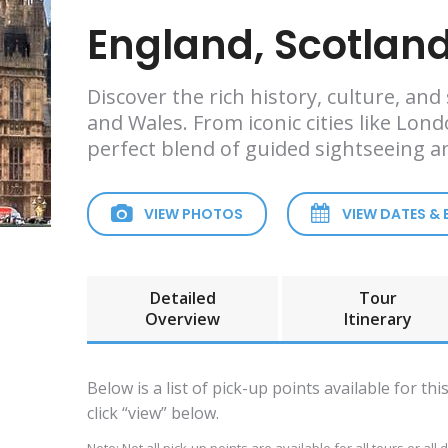
England, Scotland
Discover the rich history, culture, an
and Wales. From iconic cities like Lon
perfect blend of guided sightseeing 
VIEW PHOTOS
VIEW DATES &
Detailed
Tour
Overview
Itinerary
Below is a list of pick-up points available for th
click “view” below.