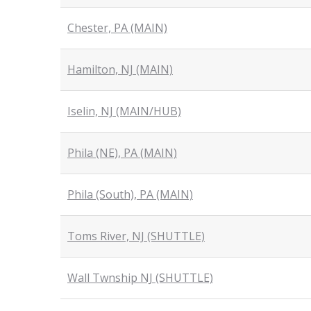
Chester, PA (MAIN)
Hamilton, NJ (MAIN)
Iselin, NJ (MAIN/HUB)
Phila (NE), PA (MAIN)
Phila (South), PA (MAIN)
Toms River, NJ (SHUTTLE)
Wall Twnship NJ (SHUTTLE)