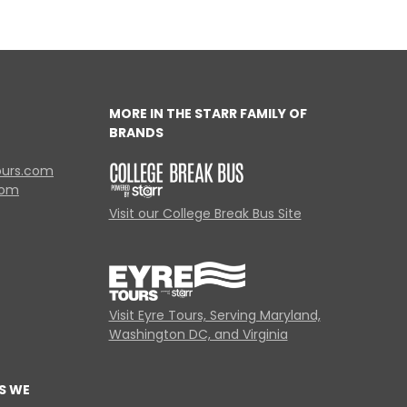
MORE IN THE STARR FAMILY OF
BRANDS
ours.com
com
Visit our College Break Bus Site
Visit Eyre Tours, Serving Maryland,
Washington DC, and Virginia
S WE