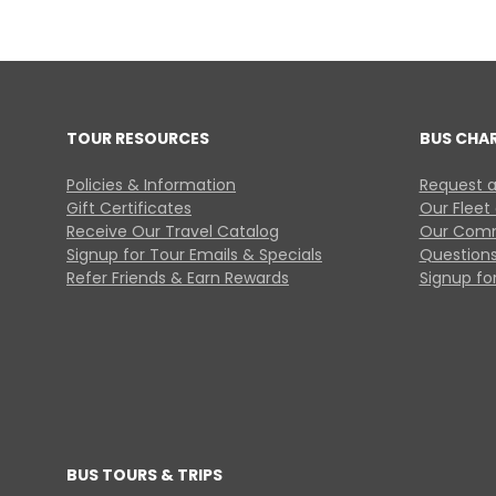
TOUR RESOURCES
BUS CHA
Policies & Information
Request a
Gift Certificates
Our Fleet
Receive Our Travel Catalog
Our Comm
Signup for Tour Emails & Specials
Questions
Refer Friends & Earn Rewards
Signup for
BUS TOURS & TRIPS