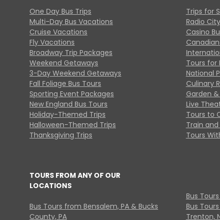
One Day Bus Trips
Trips for 
Multi-Day Bus Vacations
Radio Cit
Cruise Vacations
Casino Bu
Fly Vacations
Canadian
Broadway Trip Packages
Internati
Weekend Getaways
Tours for 
3-Day Weekend Getaways
National 
Fall Foliage Bus Tours
Culinary 
Sporting Event Packages
Garden & 
New England Bus Tours
Live Thea
Holiday-Themed Trips
Tours to 
Halloween-Themed Trips
Train and 
Thanksgiving Trips
Tours With
TOURS FROM ANY OF OUR
LOCATIONS
Bus Tours
Bus Tours from Bensalem, PA & Bucks
Bus Tours
County, PA
Trenton, 