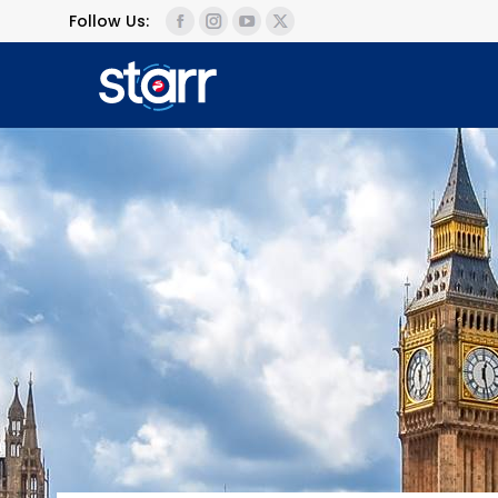
Follow Us: