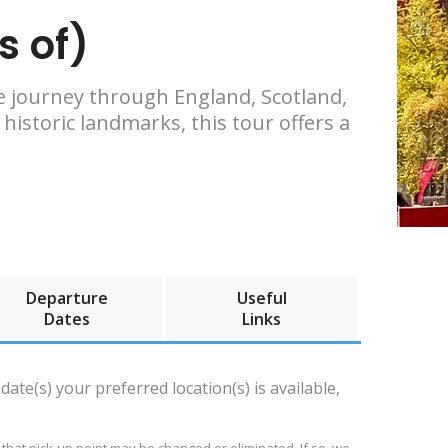
s of)
ve journey through England, Scotland,
istoric landmarks, this tour offers a
Departure
Useful
Dates
Links
date(s) your preferred location(s) is available,