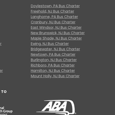
Doylestown, PA Bus Charter
Freehold, NJ Bus Charter
Langhorne, PA Bus Charter
Cranbury, NJ Bus Charter
East Windsor, NJ Bus Charter
New Brunswick, NJ Bus Charter
Maple Shade, NJ Bus Charter
r
Ewing, NJ Bus Charter
Bridgewater, NJ Bus Charter
Newtown, PA Bus Charter
Burlington, NJ Bus Charter
Richboro, PA Bus Charter
er
Hamilton, NJ Bus Charter
Mount Holly, NJ Bus Charter
 TO