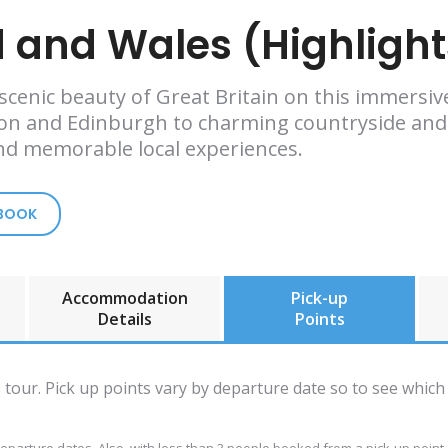
 and Wales (Highlight
d scenic beauty of Great Britain on this immersi
don and Edinburgh to charming countryside and h
and memorable local experiences.
 BOOK
Accommodation
Pick-up
Details
Points
is tour. Pick up points vary by departure date so to see which 