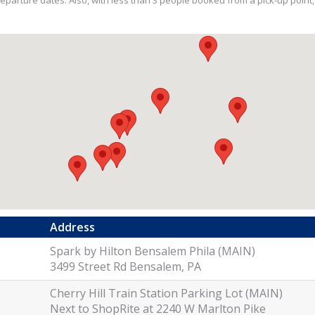
ll departure dates. Also, with less than 3 people booked from a pick-up point
Address
Spark by Hilton Bensalem Phila (MAIN)
3499 Street Rd Bensalem, PA
Cherry Hill Train Station Parking Lot (MAIN)
Next to ShopRite at 2240 W Marlton Pike