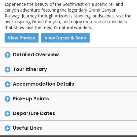
Experience the beauty of the Southwest on a scenic rail and
canyon adventure featuring the legendary Grand Canyon
Railway. Journey through Arizona’s stunning landscapes, visit the
awe-inspiring Grand Canyon, and enjoy memorable train rides
that showcase the region’s natural wonders.
View Photos
View Dates & Book
Detailed Overview
Tour Itinerary
Accommodation Details
Pick-up Points
Departure Dates
Useful Links