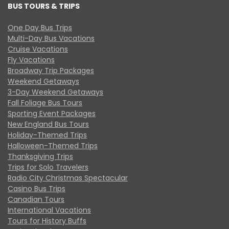
BUS TOURS & TRIPS
One Day Bus Trips
Multi-Day Bus Vacations
Cruise Vacations
Fly Vacations
Broadway Trip Packages
Weekend Getaways
3-Day Weekend Getaways
Fall Foliage Bus Tours
Sporting Event Packages
New England Bus Tours
Holiday-Themed Trips
Halloween-Themed Trips
Thanksgiving Trips
Trips for Solo Travelers
Radio City Christmas Spectacular
Casino Bus Trips
Canadian Tours
International Vacations
Tours for History Buffs