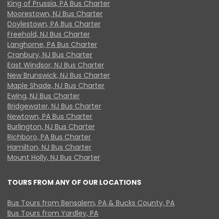
King of Prussia, PA Bus Charter
Moorestown, NJ Bus Charter
Doylestown, PA Bus Charter
Freehold, NJ Bus Charter
Langhorne, PA Bus Charter
Cranbury, NJ Bus Charter
East Windsor, NJ Bus Charter
New Brunswick, NJ Bus Charter
Maple Shade, NJ Bus Charter
Ewing, NJ Bus Charter
Bridgewater, NJ Bus Charter
Newtown, PA Bus Charter
Burlington, NJ Bus Charter
Richboro, PA Bus Charter
Hamilton, NJ Bus Charter
Mount Holly, NJ Bus Charter
TOURS FROM ANY OF OUR LOCATIONS
Bus Tours from Bensalem, PA & Bucks County, PA
Bus Tours from Yardley, PA