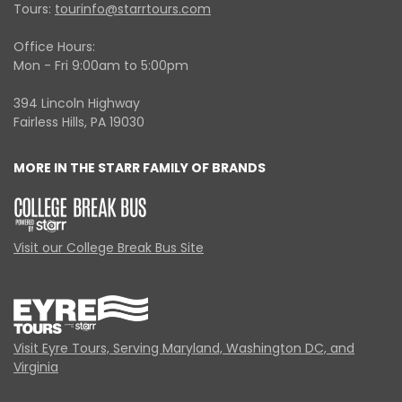
Tours:
tourinfo@starrtours.com
Office Hours:
Mon - Fri 9:00am to 5:00pm
394 Lincoln Highway
Fairless Hills, PA 19030
MORE IN THE STARR FAMILY OF BRANDS
Visit our College Break Bus Site
Visit Eyre Tours, Serving Maryland, Washington DC, and
Virginia