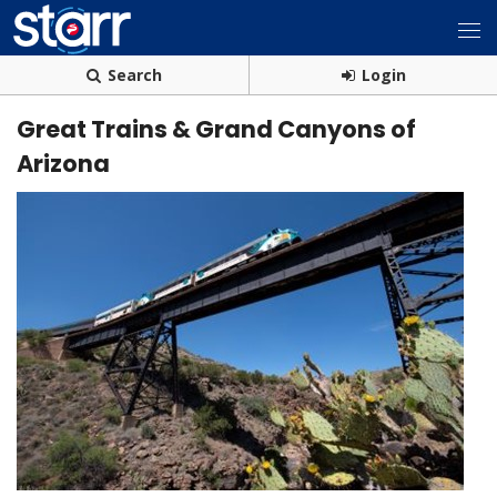
Search
Login
Great Trains & Grand Canyons of
Arizona