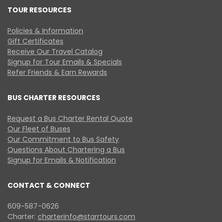
TOUR RESOURCES
Policies & Information
Gift Certificates
Receive Our Travel Catalog
Signup for Tour Emails & Specials
Refer Friends & Earn Rewards
BUS CHARTER RESOURCES
Request a Bus Charter Rental Quote
Our Fleet of Buses
Our Commitment to Bus Safety
Questions About Chartering a Bus
Signup for Emails & Notification
CONTACT & CONNECT
609-587-0626
Charter:
charterinfo@starrtours.com