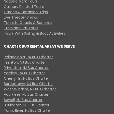
National Park Tours
Culinary Related Tours
Garden & Botanical Trips
Live Theater Shows
Tours to Coasts & Beaches
Train and Rail Tours
Tours With Sailing & Boat Activities
CHARTER BUS RENTAL AREAS WE SERVE
Philadelphia, PA Bus Charter
Trenton, NJ Bus Charter
Princeton, NJ Bus Charter
Yardley, PA Bus Charter
Cherry Hill, NJ Bus Charter
Bordentown, NJ Bus Charter
West Windsor, NJ Bus Charter
Voorhees, NJ Bus Charter
Sewell, NJ Bus Charter
Burlington, NJ Bus Charter
Toms River, NJ Bus Charter