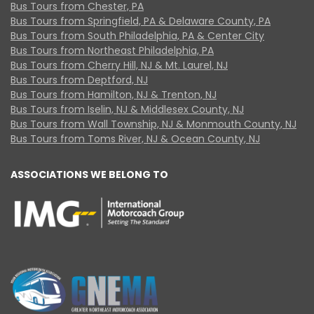
Bus Tours from Chester, PA
Bus Tours from Springfield, PA & Delaware County, PA
Bus Tours from South Philadelphia, PA & Center City
Bus Tours from Northeast Philadelphia, PA
Bus Tours from Cherry Hill, NJ & Mt. Laurel, NJ
Bus Tours from Deptford, NJ
Bus Tours from Hamilton, NJ & Trenton, NJ
Bus Tours from Iselin, NJ & Middlesex County, NJ
Bus Tours from Wall Township, NJ & Monmouth County, NJ
Bus Tours from Toms River, NJ & Ocean County, NJ
ASSOCIATIONS WE BELONG TO