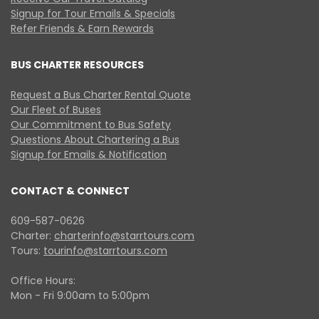
Signup for Tour Emails & Specials
Refer Friends & Earn Rewards
BUS CHARTER RESOURCES
Request a Bus Charter Rental Quote
Our Fleet of Buses
Our Commitment to Bus Safety
Questions About Chartering a Bus
Signup for Emails & Notification
CONTACT & CONNECT
609-587-0626
Charter:
charterinfo@starrtours.com
Tours:
tourinfo@starrtours.com
Office Hours:
Mon - Fri 9:00am to 5:00pm