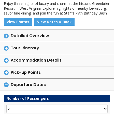
Enjoy three nights of luxury and charm at the historic Greenbrier
Resort in West Virginia. Explore highlights of nearby Lewisburg,
savor fine dining, and join the fun at Starr’s 79th Birthday Bash.
View Photos
View Dates & Book
Detailed Overview
Tour Itinerary
Accommodation Details
Pick-up Points
Departure Dates
Number of Passengers