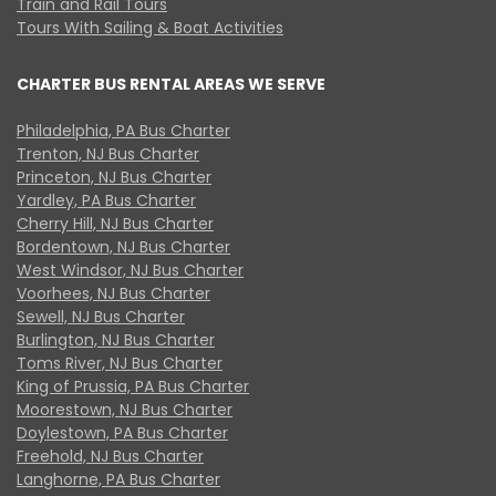
Train and Rail Tours
Tours With Sailing & Boat Activities
CHARTER BUS RENTAL AREAS WE SERVE
Philadelphia, PA Bus Charter
Trenton, NJ Bus Charter
Princeton, NJ Bus Charter
Yardley, PA Bus Charter
Cherry Hill, NJ Bus Charter
Bordentown, NJ Bus Charter
West Windsor, NJ Bus Charter
Voorhees, NJ Bus Charter
Sewell, NJ Bus Charter
Burlington, NJ Bus Charter
Toms River, NJ Bus Charter
King of Prussia, PA Bus Charter
Moorestown, NJ Bus Charter
Doylestown, PA Bus Charter
Freehold, NJ Bus Charter
Langhorne, PA Bus Charter