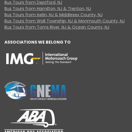
Bus Tours from Deptford, NJ
Bus Tours from Hamilton, NJ & Trenton, NJ
Bus Tours from Iselin, NJ & Middlesex County, NJ
Bus Tours from Wall Township, NJ & Monmouth County, NJ
Bus Tours from Toms River, NJ & Ocean County, NJ
ASSOCIATIONS WE BELONG TO