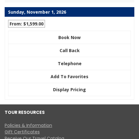
Sunday, November 1, 2026
From: $1,599.00
Book Now
Call Back
Telephone
Add To Favorites
Display Pricing
TOUR RESOURCES
Policies & Information
Gift Certificates
Receive Our Travel Catalog