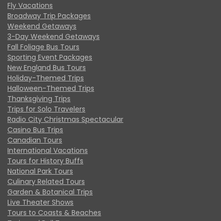
Fly Vacations
Broadway Trip Packages
Weekend Getaways
3-Day Weekend Getaways
Fall Foliage Bus Tours
Sporting Event Packages
New England Bus Tours
Holiday-Themed Trips
Halloween-Themed Trips
Thanksgiving Trips
Trips for Solo Travelers
Radio City Christmas Spectacular
Casino Bus Trips
Canadian Tours
International Vacations
Tours for History Buffs
National Park Tours
Culinary Related Tours
Garden & Botanical Trips
Live Theater Shows
Tours to Coasts & Beaches