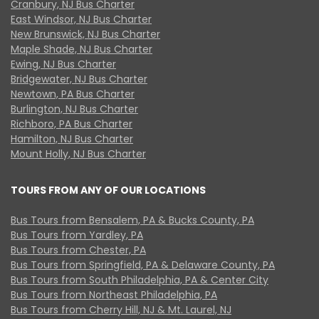
Cranbury, NJ Bus Charter
East Windsor, NJ Bus Charter
New Brunswick, NJ Bus Charter
Maple Shade, NJ Bus Charter
Ewing, NJ Bus Charter
Bridgewater, NJ Bus Charter
Newtown, PA Bus Charter
Burlington, NJ Bus Charter
Richboro, PA Bus Charter
Hamilton, NJ Bus Charter
Mount Holly, NJ Bus Charter
TOURS FROM ANY OF OUR LOCATIONS
Bus Tours from Bensalem, PA & Bucks County, PA
Bus Tours from Yardley, PA
Bus Tours from Chester, PA
Bus Tours from Springfield, PA & Delaware County, PA
Bus Tours from South Philadelphia, PA & Center City
Bus Tours from Northeast Philadelphia, PA
Bus Tours from Cherry Hill, NJ & Mt. Laurel, NJ