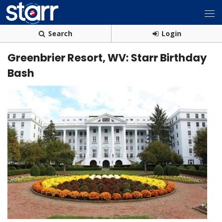
Search
Login
Greenbrier Resort, WV: Starr Birthday
Bash