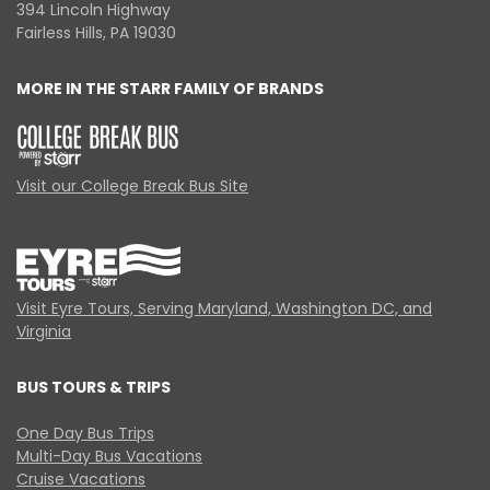
394 Lincoln Highway
Fairless Hills, PA 19030
MORE IN THE STARR FAMILY OF BRANDS
Visit our College Break Bus Site
Visit Eyre Tours, Serving Maryland, Washington DC, and
Virginia
BUS TOURS & TRIPS
One Day Bus Trips
Multi-Day Bus Vacations
Cruise Vacations