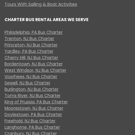
Tours With Sailing & Boat Activities
CHARTER BUS RENTAL AREAS WE SERVE
Philadelphia, PA Bus Charter
Trenton, NJ Bus Charter
Princeton, NJ Bus Charter
Yardley, PA Bus Charter
Cherry Hill, NJ Bus Charter
Bordentown, NJ Bus Charter
West Windsor, NJ Bus Charter
Voorhees, NJ Bus Charter
Sewell, NJ Bus Charter
Burlington, NJ Bus Charter
Toms River, NJ Bus Charter
King of Prussia, PA Bus Charter
Moorestown, NJ Bus Charter
Doylestown, PA Bus Charter
Freehold, NJ Bus Charter
Langhorne, PA Bus Charter
Cranbury, NJ Bus Charter