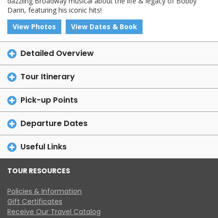
dazzling Broadway musical about the life & legacy of Bobby
Darin, featuring his iconic hits!
View Photos
View Dates & Book
Detailed Overview
Tour Itinerary
Pick-up Points
Departure Dates
Useful Links
TOUR RESOURCES
Policies & Information
Gift Certificates
Receive Our Travel Catalog