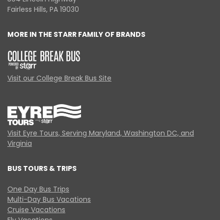
Fairless Hills, PA 19030
MORE IN THE STARR FAMILY OF BRANDS
Visit our College Break Bus Site
Visit Eyre Tours, Serving Maryland, Washington DC, and
Virginia
BUS TOURS & TRIPS
One Day Bus Trips
Multi-Day Bus Vacations
Cruise Vacations
Fly Vacations