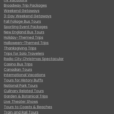
Broadway Trip Packages
Weekend Getaways
3-Day Weekend Getaways
Fall Foliage Bus Tours
Sporting Event Packages
New England Bus Tours
Holiday-Themed Trips
Halloween-Themed Trips
Thanksgiving Trips
Trips for Solo Travelers
Radio City Christmas Spectacular
Casino Bus Trips
Canadian Tours
International Vacations
Tours for History Buffs
National Park Tours
Culinary Related Tours
Garden & Botanical Trips
Live Theater Shows
Tours to Coasts & Beaches
Train and Rail Tours