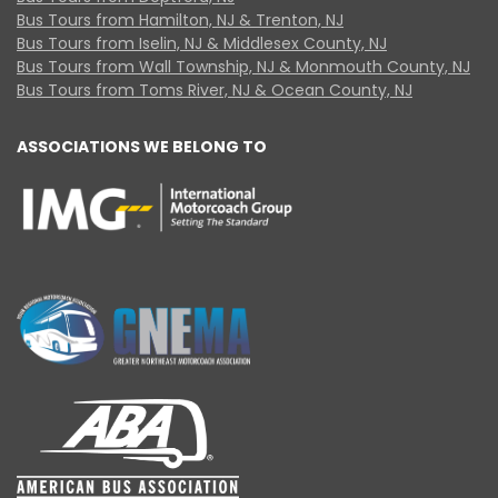
Bus Tours from Hamilton, NJ & Trenton, NJ
Bus Tours from Iselin, NJ & Middlesex County, NJ
Bus Tours from Wall Township, NJ & Monmouth County, NJ
Bus Tours from Toms River, NJ & Ocean County, NJ
ASSOCIATIONS WE BELONG TO