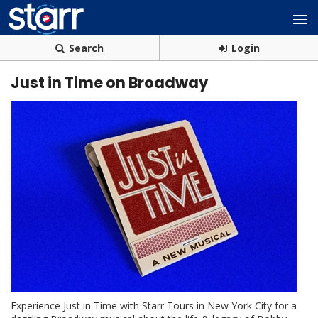
Search
Login
Just in Time on Broadway
Experience Just in Time with Starr Tours in New York City for a