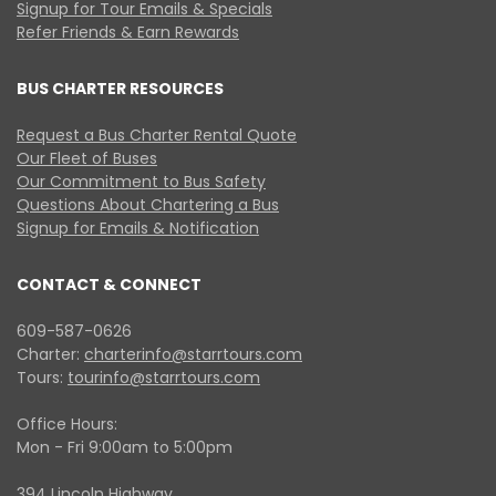
Signup for Tour Emails & Specials
Refer Friends & Earn Rewards
BUS CHARTER RESOURCES
Request a Bus Charter Rental Quote
Our Fleet of Buses
Our Commitment to Bus Safety
Questions About Chartering a Bus
Signup for Emails & Notification
CONTACT & CONNECT
609-587-0626
Charter:
charterinfo@starrtours.com
Tours:
tourinfo@starrtours.com
Office Hours:
Mon - Fri 9:00am to 5:00pm
394 Lincoln Highway