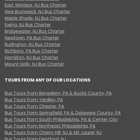
East Windsor, NJ Bus Charter
New Brunswick, NJ Bus Charter
Maple Shade, NJ Bus Charter
Ewing, NJ Bus Charter
Bridgewater, NJ Bus Charter
Newtown, PA Bus Charter
Burlington, NJ Bus Charter
Richboro, PA Bus Charter
Hamilton, NJ Bus Charter
Mount Holly, NJ Bus Charter
TOURS FROM ANY OF OUR LOCATIONS
Bus Tours from Bensalem, PA & Bucks County, PA
Bus Tours from Yardley, PA
Bus Tours from Chester, PA
Bus Tours from Springfield, PA & Delaware County, PA
Bus Tours from South Philadelphia, PA & Center City
Bus Tours from Northeast Philadelphia, PA
Bus Tours from Cherry Hill, NJ & Mt. Laurel, NJ
Bus Tours from Deptford, NJ