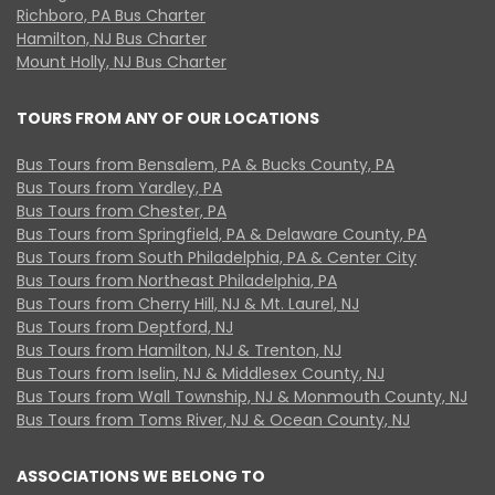
Richboro, PA Bus Charter
Hamilton, NJ Bus Charter
Mount Holly, NJ Bus Charter
TOURS FROM ANY OF OUR LOCATIONS
Bus Tours from Bensalem, PA & Bucks County, PA
Bus Tours from Yardley, PA
Bus Tours from Chester, PA
Bus Tours from Springfield, PA & Delaware County, PA
Bus Tours from South Philadelphia, PA & Center City
Bus Tours from Northeast Philadelphia, PA
Bus Tours from Cherry Hill, NJ & Mt. Laurel, NJ
Bus Tours from Deptford, NJ
Bus Tours from Hamilton, NJ & Trenton, NJ
Bus Tours from Iselin, NJ & Middlesex County, NJ
Bus Tours from Wall Township, NJ & Monmouth County, NJ
Bus Tours from Toms River, NJ & Ocean County, NJ
ASSOCIATIONS WE BELONG TO