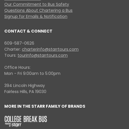
Our Commitment to Bus Safety
Questions About Chartering a Bus
Signup for Emails & Notification
CONTACT & CONNECT
609-587-0626
Charter:
charterinfo@starrtours.com
Tours:
tourinfo@starrtours.com
Office Hours:
Mon - Fri 9:00am to 5:00pm
394 Lincoln Highway
Fairless Hills, PA 19030
MORE IN THE STARR FAMILY OF BRANDS