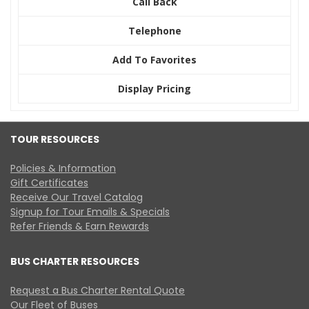
Call Back
Telephone
Add To Favorites
Display Pricing
TOUR RESOURCES
Policies & Information
Gift Certificates
Receive Our Travel Catalog
Signup for Tour Emails & Specials
Refer Friends & Earn Rewards
BUS CHARTER RESOURCES
Request a Bus Charter Rental Quote
Our Fleet of Buses