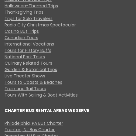
Halloween-Themed Trips
Thanksgiving Trips
Trips for Solo Travelers
Radio City Christmas Spectacular
Casino Bus Trips
Canadian Tours
International Vacations
Tours for History Buffs
National Park Tours
Culinary Related Tours
Garden & Botanical Trips
Live Theater Shows
Tours to Coasts & Beaches
Train and Rail Tours
Tours With Sailing & Boat Activities
CHARTER BUS RENTAL AREAS WE SERVE
Philadelphia, PA Bus Charter
Trenton, NJ Bus Charter
Princeton, NJ Bus Charter