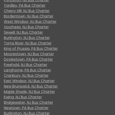
Yardley, PA Bus Charter
Cherry Hill, NJ Bus Charter
Bordentown, NJ Bus Charter
West Windsor, NJ Bus Charter
Voorhees, NJ Bus Charter
Sewell, NJ Bus Charter
Burlington, NJ Bus Charter
Toms River, NJ Bus Charter
King of Prussia, PA Bus Charter
Moorestown, NJ Bus Charter
Doylestown, PA Bus Charter
Freehold, NJ Bus Charter
Langhorne, PA Bus Charter
Cranbury, NJ Bus Charter
East Windsor, NJ Bus Charter
New Brunswick, NJ Bus Charter
Maple Shade, NJ Bus Charter
Ewing, NJ Bus Charter
Bridgewater, NJ Bus Charter
Newtown, PA Bus Charter
Burlington, NJ Bus Charter