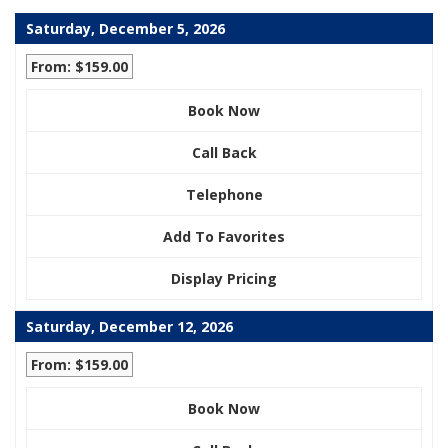
Saturday, December 5, 2026
From: $159.00
Book Now
Call Back
Telephone
Add To Favorites
Display Pricing
Saturday, December 12, 2026
From: $159.00
Book Now