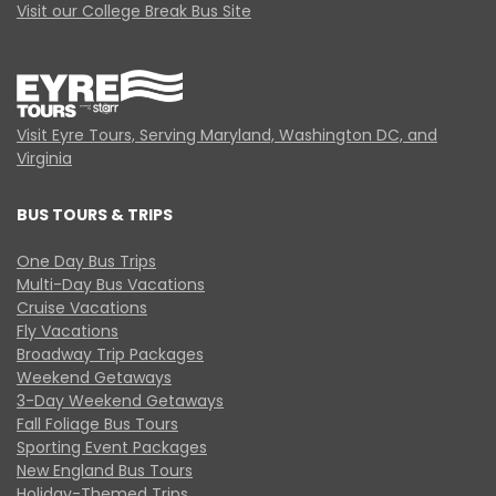
Visit our College Break Bus Site
Visit Eyre Tours, Serving Maryland, Washington DC, and
Virginia
BUS TOURS & TRIPS
One Day Bus Trips
Multi-Day Bus Vacations
Cruise Vacations
Fly Vacations
Broadway Trip Packages
Weekend Getaways
3-Day Weekend Getaways
Fall Foliage Bus Tours
Sporting Event Packages
New England Bus Tours
Holiday-Themed Trips