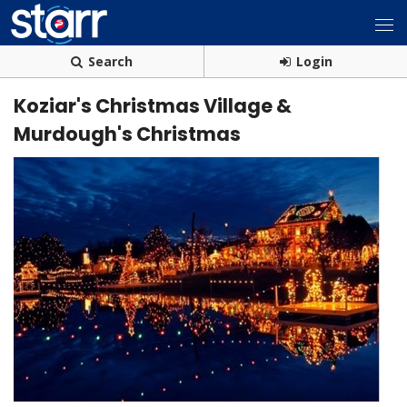
Search
Login
Koziar's Christmas Village &
Murdough's Christmas