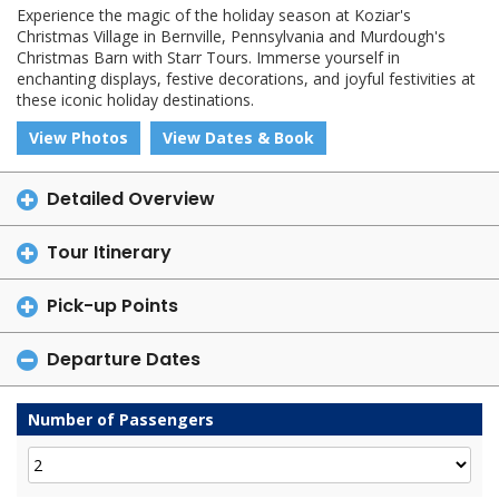
Experience the magic of the holiday season at Koziar's
Christmas Village in Bernville, Pennsylvania and Murdough's
Christmas Barn with Starr Tours. Immerse yourself in
enchanting displays, festive decorations, and joyful festivities at
these iconic holiday destinations.
View Photos
View Dates & Book
Detailed Overview
Tour Itinerary
Pick-up Points
Departure Dates
Number of Passengers