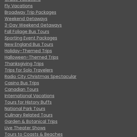
Fly Vacations
Broadway Trip Packages
Weekend Getaways
3-Day Weekend Getaways
Fall Foliage Bus Tours
Sporting Event Packages
New England Bus Tours
Holiday-Themed Trips
Halloween-Themed Trips
Thanksgiving Trips
Trips for Solo Travelers
Radio City Christmas Spectacular
Casino Bus Trips
Canadian Tours
International Vacations
Tours for History Buffs
National Park Tours
Culinary Related Tours
Garden & Botanical Trips
Live Theater Shows
Tours to Coasts & Beaches