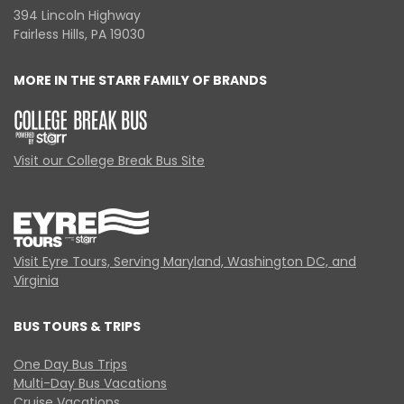
394 Lincoln Highway
Fairless Hills, PA 19030
MORE IN THE STARR FAMILY OF BRANDS
Visit our College Break Bus Site
Visit Eyre Tours, Serving Maryland, Washington DC, and
Virginia
BUS TOURS & TRIPS
One Day Bus Trips
Multi-Day Bus Vacations
Cruise Vacations