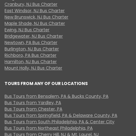
Cranbury, NJ Bus Charter
East Windsor, NJ Bus Charter
New Brunswick, NJ Bus Charter
Maple Shade, NJ Bus Charter
Ewing, NJ Bus Charter
Bridgewater, NJ Bus Charter
Newtown, PA Bus Charter
Burlington, NJ Bus Charter
Richboro, PA Bus Charter
Hamilton, NJ Bus Charter
Mount Holly, NJ Bus Charter
TOURS FROM ANY OF OUR LOCATIONS
Bus Tours from Bensalem, PA & Bucks County, PA
Bus Tours from Yardley, PA
Bus Tours from Chester, PA
Bus Tours from Springfield, PA & Delaware County, PA
Bus Tours from South Philadelphia, PA & Center City
Bus Tours from Northeast Philadelphia, PA
Bus Tours from Cherry Hill, NJ & Mt. Laurel, NJ