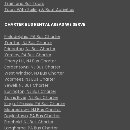
Train and Rail Tours
Tours With Sailing & Boat Activities
CHARTER BUS RENTAL AREAS WE SERVE
Philadelphia, PA Bus Charter
Trenton, NJ Bus Charter
Princeton, NJ Bus Charter
Yardley, PA Bus Charter
Cherry Hill, NJ Bus Charter
Bordentown, NJ Bus Charter
West Windsor, NJ Bus Charter
Voorhees, NJ Bus Charter
Sewell, NJ Bus Charter
Burlington, NJ Bus Charter
Toms River, NJ Bus Charter
King of Prussia, PA Bus Charter
Moorestown, NJ Bus Charter
Doylestown, PA Bus Charter
Freehold, NJ Bus Charter
Langhorne, PA Bus Charter