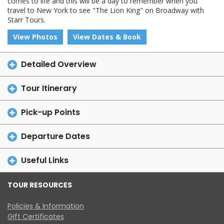
comes to life and this will be a day to remember when you
travel to New York to see "The Lion King" on Broadway with
Starr Tours.
View Photos
View Dates & Book
Detailed Overview
Tour Itinerary
Pick-up Points
Departure Dates
Useful Links
TOUR RESOURCES
Policies & Information
Gift Certificates