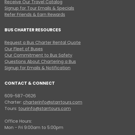
Receive Our Travel Catalog
Signup for Tour Emails & Specials
Refer Friends & Earn Rewards
BUS CHARTER RESOURCES
Request a Bus Charter Rental Quote
Our Fleet of Buses
Our Commitment to Bus Safety
Questions About Chartering a Bus
Signup for Emails & Notification
CONTACT & CONNECT
609-587-0626
Charter:
charterinfo@starrtours.com
Tours:
tourinfo@starrtours.com
Office Hours:
Mon - Fri 9:00am to 5:00pm