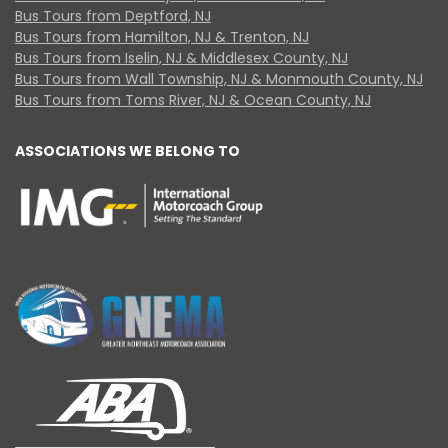
Bus Tours from Deptford, NJ
Bus Tours from Hamilton, NJ & Trenton, NJ
Bus Tours from Iselin, NJ & Middlesex County, NJ
Bus Tours from Wall Township, NJ & Monmouth County, NJ
Bus Tours from Toms River, NJ & Ocean County, NJ
ASSOCIATIONS WE BELONG TO