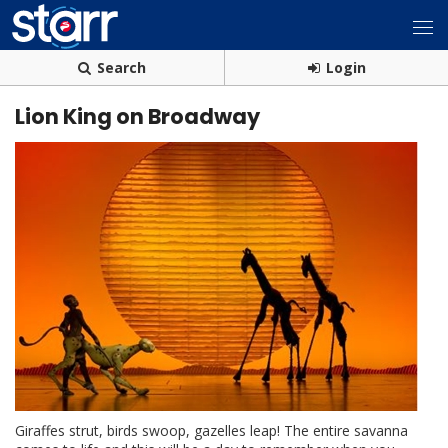
Search
Login
Lion King on Broadway
Giraffes strut, birds swoop, gazelles leap! The entire savanna