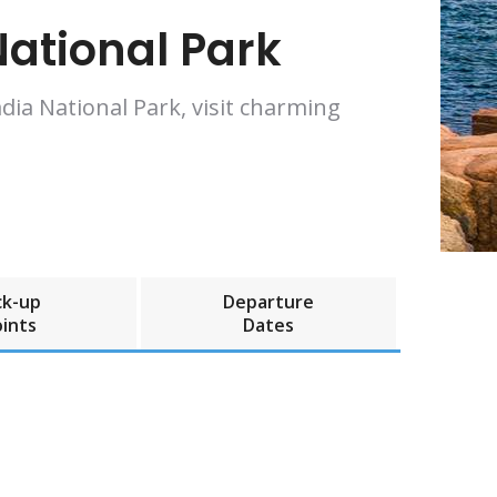
ational Park
dia National Park, visit charming
ck-up
Departure
ints
Dates