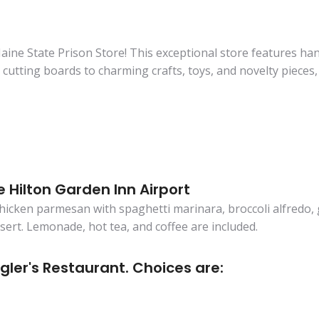
ine State Prison Store! This exceptional store features ha
utting boards to charming crafts, toys, and novelty pieces, ea
e Hilton Garden Inn Airport
chicken parmesan with spaghetti marinara, broccoli alfredo,
ssert. Lemonade, hot tea, and coffee are included.
gler's Restaurant. Choices are: