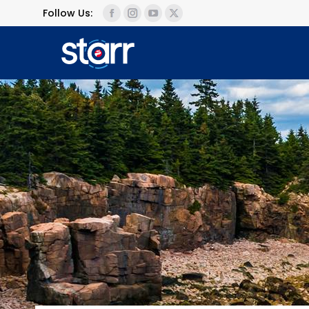
Follow Us: