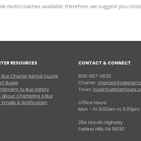
ible motorcoaches available; therefore, we suggest you cont
RTER RESOURCES
CONTACT & CONNECT
 Bus Charter Rental Quote
609-587-0626
 of Buses
Charter:
charterinfo@starrt
itment to Bus Safety
Tours:
tourinfo@starrtours.
 About Chartering a Bus
 Emails & Notification
Office Hours:
Mon - Fri 9:00am to 5:00pm
394 Lincoln Highway
Fairless Hills, PA 19030