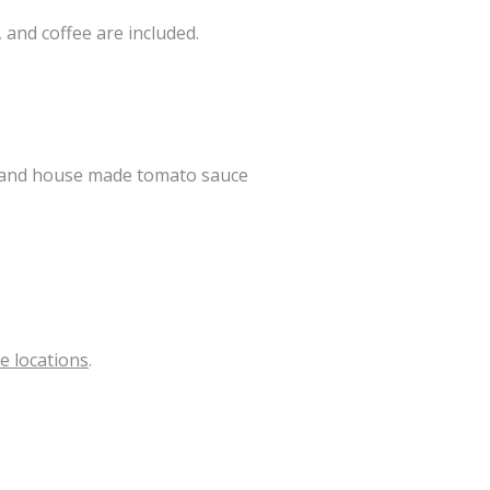
 and coffee are included.
s, and house made tomato sauce
e locations
.