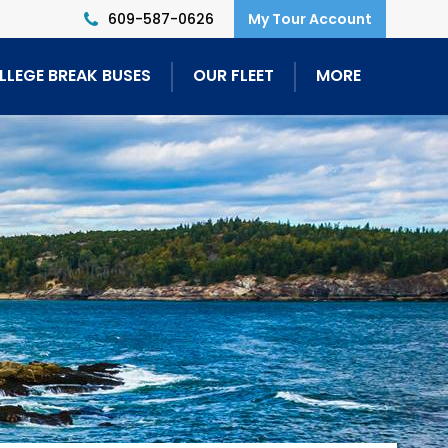
609-587-0626
LLEGE BREAK BUSES
OUR FLEET
MORE