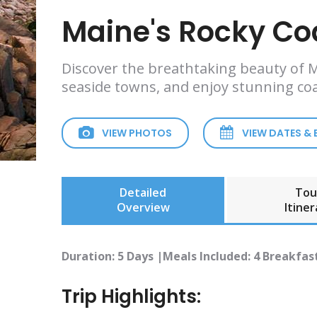
Maine's Rocky Co
Discover the breathtaking beauty of Ma
seaside towns, and enjoy stunning coa
VIEW PHOTOS
VIEW DATES &
Detailed
Tou
Overview
Itiner
Duration: 5 Days |Meals Included: 4 Breakfast
Trip Highlights: