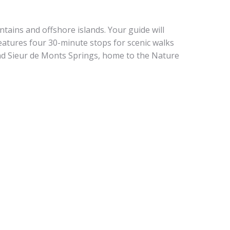
tains and offshore islands. Your guide will
eatures four 30-minute stops for scenic walks
nd Sieur de Monts Springs, home to the Nature