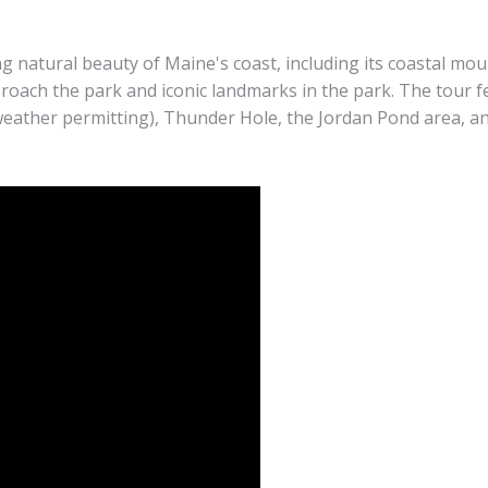
 natural beauty of Maine's coast, including its coastal moun
proach the park and iconic landmarks in the park. The tour f
weather permitting), Thunder Hole, the Jordan Pond area, a