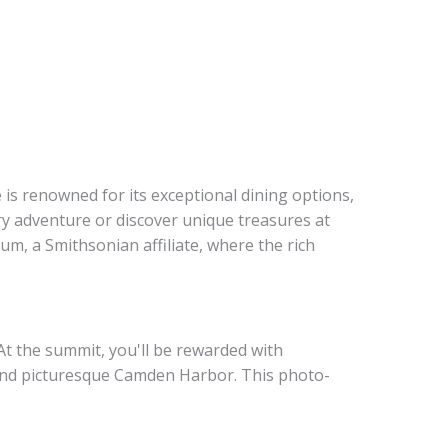
is renowned for its exceptional dining options,
ary adventure or discover unique treasures at
um, a Smithsonian affiliate, where the rich
At the summit, you'll be rewarded with
 and picturesque Camden Harbor. This photo-