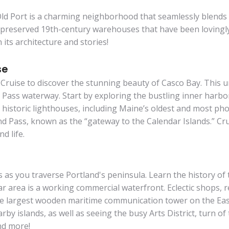
Old Port is a charming neighborhood that seamlessly blends 
y preserved 19th-century warehouses that have been lovingly
 its architecture and stories!
se
Cruise to discover the stunning beauty of Casco Bay. This 
Pass waterway. Start by exploring the bustling inner harbo
nd historic lighthouses, including Maine’s oldest and most 
 Pass, known as the “gateway to the Calendar Islands.” Crui
d life.
s as you traverse Portland's peninsula. Learn the history of
r area is a working commercial waterfront. Eclectic shops, r
the largest wooden maritime communication tower on the East
rby islands, as well as seeing the busy Arts District, turn 
nd more!