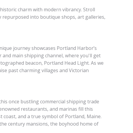
historic charm with modern vibrancy. Stroll
 repurposed into boutique shops, art galleries,
unique journey showcases Portland Harbor’s
r and main shipping channel, where you'll get
photographed beacon, Portland Head Light. As we
se past charming villages and Victorian
 this once bustling commercial shipping trade
enowned restaurants, and marinas fill this
 coast, and a true symbol of Portland, Maine.
of the century mansions, the boyhood home of