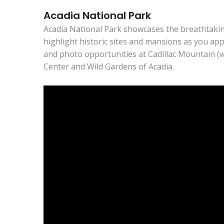
Acadia National Park
Acadia National Park showcases the breathtaking
highlight historic sites and mansions as you ap
and photo opportunities at Cadillac Mountain (
Center and Wild Gardens of Acadia.