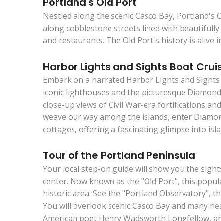
Portland's Old Port
Nestled along the scenic Casco Bay, Portland's 
along cobblestone streets lined with beautifull
and restaurants. The Old Port's history is alive in
Harbor Lights and Sights Boat Crui
Embark on a narrated Harbor Lights and Sights 
iconic lighthouses and the picturesque Diamond 
close-up views of Civil War-era fortifications a
weave our way among the islands, enter Diamond
cottages, offering a fascinating glimpse into islan
Tour of the Portland Peninsula
Your local step-on guide will show you the sight
center. Now known as the "Old Port", this popula
historic area. See the "Portland Observatory", 
You will overlook scenic Casco Bay and many nea
American poet Henry Wadsworth Longfellow, a