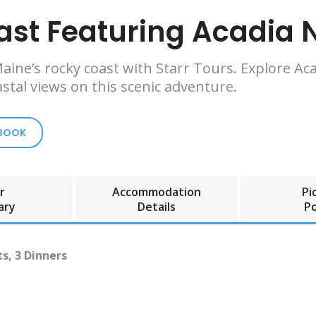
ast Featuring Acadia N
ine’s rocky coast with Starr Tours. Explore Aca
stal views on this scenic adventure.
 BOOK
r
Accommodation
Pi
ary
Details
Po
s, 3 Dinners