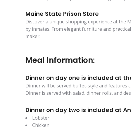
Maine State Prison Store
Discover a unique shopping experience at the Ma
by inmates. From elegant furniture and practical c
maker.
Meal Information:
Dinner on day one is included at th
Dinner will be served buffet-style and features 
Dinner is served with salad, dinner rolls, and de
Dinner on day two is included at An
Lobster
Chicken