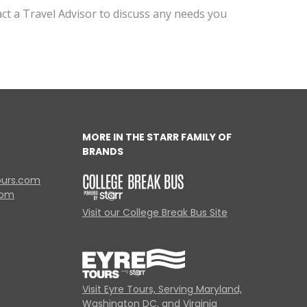
act a Travel Advisor to discuss any needs you
MORE IN THE STARR FAMILY OF
BRANDS
ours.com
com
Visit our College Break Bus Site
Visit Eyre Tours, Serving Maryland,
Washington DC, and Virginia