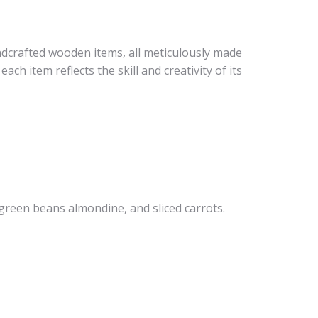
ndcrafted wooden items, all meticulously made
ch item reflects the skill and creativity of its
 green beans almondine, and sliced carrots.