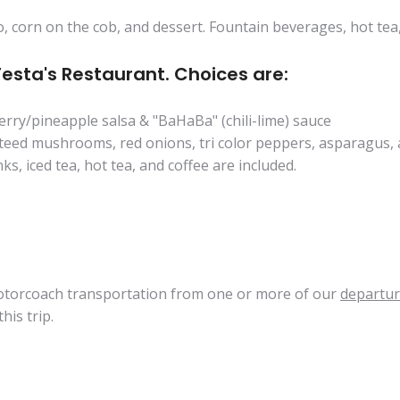
, corn on the cob, and dessert. Fountain beverages, hot tea,
Testa's Restaurant. Choices are:
erry/pineapple salsa & "BaHaBa" (chili-lime) sauce
auteed mushrooms, red onions, tri color peppers, asparagu
ks, iced tea, hot tea, and coffee are included.
 motorcoach transportation from one or more of our
departur
his trip.