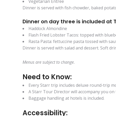
Vegetarian Entree
Dinner is served with fish chowder, baked potato
Dinner on day three is included at 
Haddock Almondine
Flash Fried Lobster Tacos: topped with blueb
Rasta Pasta: fettuccine pasta tossed with s
Dinner is served with salad and dessert. Soft drin
Menus are subject to change.
Need to Know:
Every Starr trip includes deluxe round-trip
A Starr Tour Director will accompany you on t
Baggage handling at hotels is included.
Accessibility: