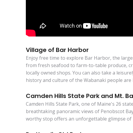
Village of Bar Harbor
Enjoy free time to explore Bar Harbor, the larg
from fresh seafood to farm-to-table produce, cra
locally owned shops. You can also take a leisure
history and culture of the Wabanaki people are 
Camden Hills State Park and Mt. Ba
Camden Hills State Park, one of Maine's 26 state
breathtaking panoramic views of Penobscot Bay,
worthy stop offers an unforgettable glimpse of 