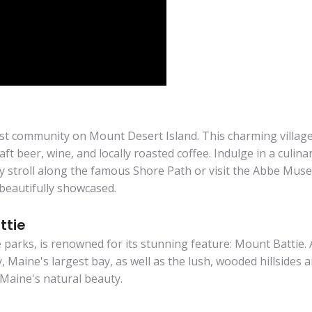
est community on Mount Desert Island. This charming village 
ft beer, wine, and locally roasted coffee. Indulge in a culin
ly stroll along the famous Shore Path or visit the Abbe Muse
beautifully showcased.
ttie
 parks, is renowned for its stunning feature: Mount Battie. 
 Maine's largest bay, as well as the lush, wooded hillsides
Maine's natural beauty.