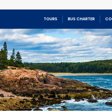
TOURS
BUS CHARTER
CO