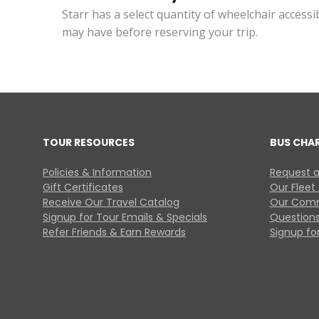
Starr has a select quantity of wheelchair access
may have before reserving your trip.
TOUR RESOURCES
BUS CHA
Policies & Information
Request a
Gift Certificates
Our Fleet
Receive Our Travel Catalog
Our Comm
Signup for Tour Emails & Specials
Questions
Refer Friends & Earn Rewards
Signup for