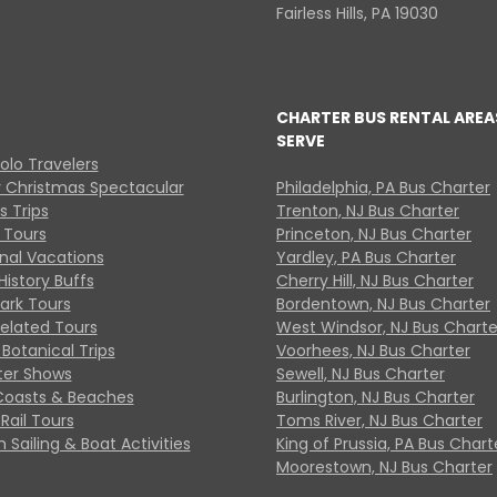
Fairless Hills, PA 19030
CHARTER BUS RENTAL AREA
SERVE
Solo Travelers
y Christmas Spectacular
Philadelphia, PA Bus Charter
s Trips
Trenton, NJ Bus Charter
 Tours
Princeton, NJ Bus Charter
onal Vacations
Yardley, PA Bus Charter
History Buffs
Cherry Hill, NJ Bus Charter
Park Tours
Bordentown, NJ Bus Charter
Related Tours
West Windsor, NJ Bus Charte
Botanical Trips
Voorhees, NJ Bus Charter
ter Shows
Sewell, NJ Bus Charter
Coasts & Beaches
Burlington, NJ Bus Charter
Rail Tours
Toms River, NJ Bus Charter
 Sailing & Boat Activities
King of Prussia, PA Bus Chart
Moorestown, NJ Bus Charter