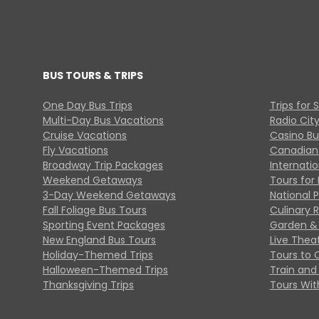
BUS TOURS & TRIPS
One Day Bus Trips
Trips for 
Multi-Day Bus Vacations
Radio Cit
Cruise Vacations
Casino Bu
Fly Vacations
Canadian
Broadway Trip Packages
Internati
Weekend Getaways
Tours for 
3-Day Weekend Getaways
National 
Fall Foliage Bus Tours
Culinary 
Sporting Event Packages
Garden & 
New England Bus Tours
Live Thea
Holiday-Themed Trips
Tours to 
Halloween-Themed Trips
Train and 
Thanksgiving Trips
Tours With