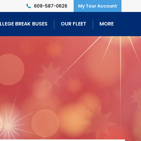
609-587-0626
LLEGE BREAK BUSES
OUR FLEET
MORE