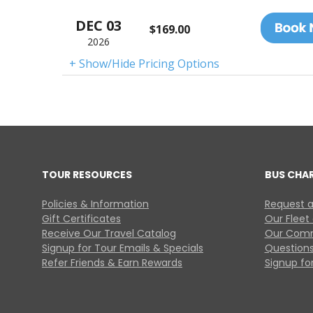
DEC 03
$169.00
2026
+ Show/Hide Pricing Options
TOUR RESOURCES
BUS CHA
Policies & Information
Request a
Gift Certificates
Our Fleet
Receive Our Travel Catalog
Our Comm
Signup for Tour Emails & Specials
Questions
Refer Friends & Earn Rewards
Signup for