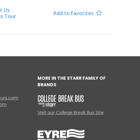
t Us
Add to Favorites

is Tour
MORE IN THE STARR FAMILY OF
BRANDS
ours.com
com
Visit our College Break Bus Site