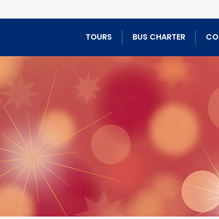
TOURS
BUS CHARTER
CO