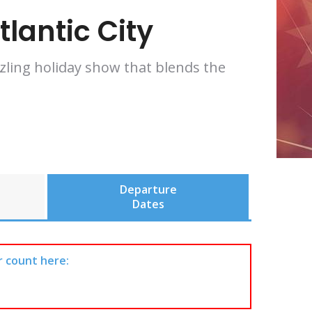
lantic City
zzling holiday show that blends the
Departure
Dates
r count here: