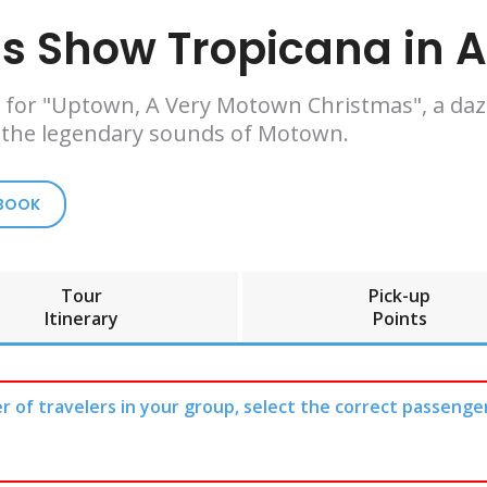
 Show Tropicana in At
ana for "Uptown, A Very Motown Christmas", a da
 the legendary sounds of Motown.
 BOOK
Tour
Pick-up
Itinerary
Points
r of travelers in your group, select the correct passenge