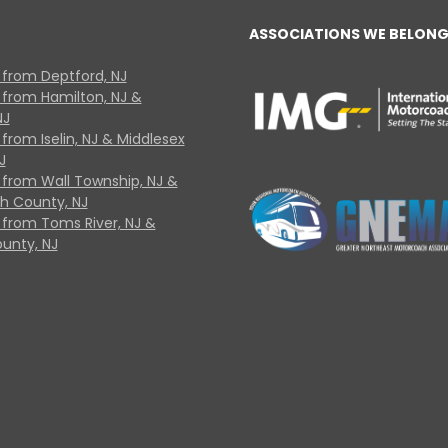
ASSOCIATIONS WE BELONG
 from Deptford, NJ
 from Hamilton, NJ &
NJ
from Iselin, NJ & Middlesex
J
 from Wall Township, NJ &
 County, NJ
 from Toms River, NJ &
unty, NJ