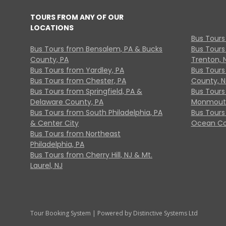
TOURS FROM ANY OF OUR
LOCATIONS
Bus Tours
Bus Tours from Bensalem, PA & Bucks
Bus Tours
County, PA
Trenton, 
Bus Tours from Yardley, PA
Bus Tours 
Bus Tours from Chester, PA
County, N
Bus Tours from Springfield, PA &
Bus Tours
Delaware County, PA
Monmouth
Bus Tours from South Philadelphia, PA
Bus Tours
& Center City
Ocean Co
Bus Tours from Northeast
Philadelphia, PA
Bus Tours from Cherry Hill, NJ & Mt.
Laurel, NJ
Tour Booking System
| Powered by
Distinctive Systems Ltd