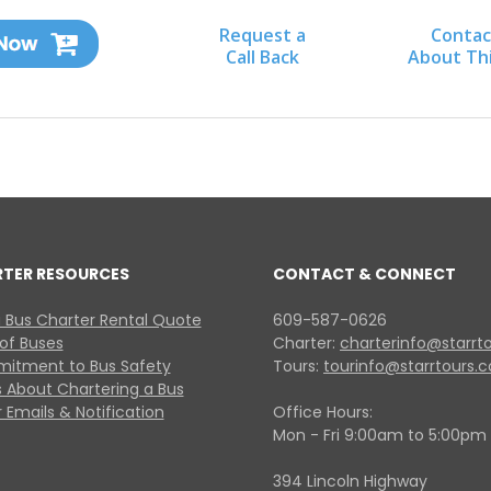
Request a
Contac
Call Back
About Th
RTER RESOURCES
CONTACT & CONNECT
 Bus Charter Rental Quote
609-587-0626
 of Buses
Charter:
charterinfo@starrt
itment to Bus Safety
Tours:
tourinfo@starrtours.
 About Chartering a Bus
 Emails & Notification
Office Hours:
Mon - Fri 9:00am to 5:00pm
394 Lincoln Highway