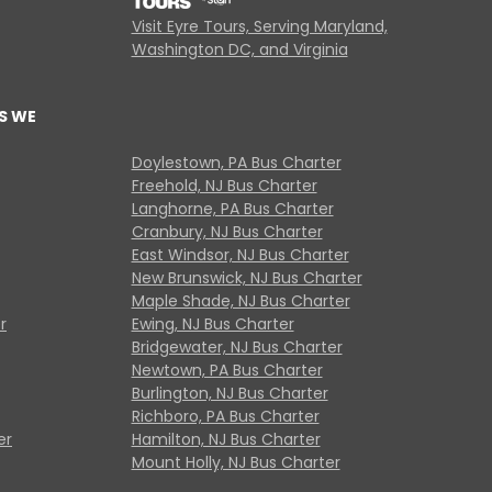
Visit Eyre Tours, Serving Maryland,
Washington DC, and Virginia
S WE
Doylestown, PA Bus Charter
Freehold, NJ Bus Charter
Langhorne, PA Bus Charter
Cranbury, NJ Bus Charter
East Windsor, NJ Bus Charter
New Brunswick, NJ Bus Charter
Maple Shade, NJ Bus Charter
r
Ewing, NJ Bus Charter
Bridgewater, NJ Bus Charter
Newtown, PA Bus Charter
Burlington, NJ Bus Charter
Richboro, PA Bus Charter
er
Hamilton, NJ Bus Charter
Mount Holly, NJ Bus Charter