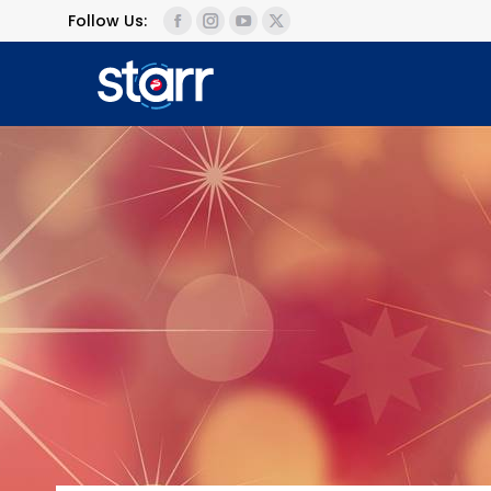
Follow Us: