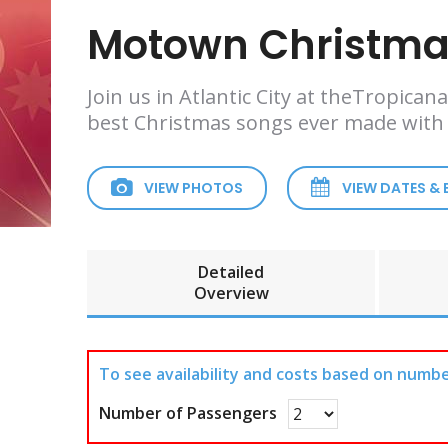
Motown Christmas
Join us in Atlantic City at theTropic
best Christmas songs ever made with
VIEW PHOTOS
VIEW DATES &
Detailed
Overview
To see availability and costs based on numbe
Number of Passengers