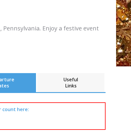
 Pennsylvania. Enjoy a festive event
arture
Useful
ates
Links
r count here: