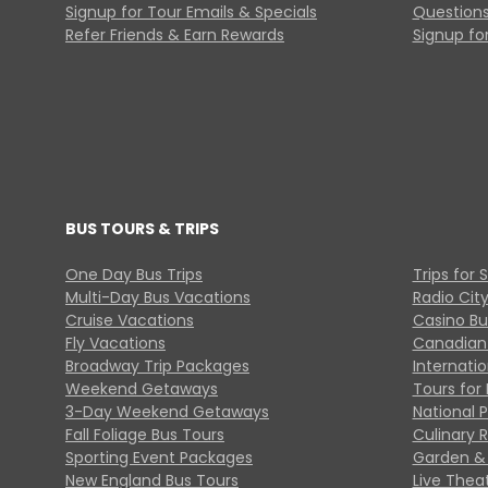
Signup for Tour Emails & Specials
Questions
Refer Friends & Earn Rewards
Signup for
BUS TOURS & TRIPS
One Day Bus Trips
Trips for 
Multi-Day Bus Vacations
Radio Cit
Cruise Vacations
Casino Bu
Fly Vacations
Canadian
Broadway Trip Packages
Internati
Weekend Getaways
Tours for 
3-Day Weekend Getaways
National 
Fall Foliage Bus Tours
Culinary 
Sporting Event Packages
Garden & 
New England Bus Tours
Live Thea