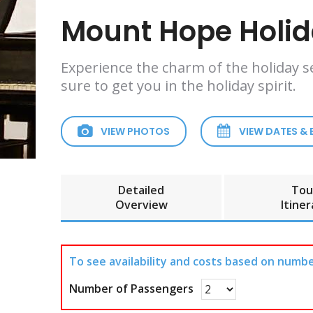
Mount Hope Holida
Experience the charm of the holiday s
sure to get you in the holiday spirit.
VIEW PHOTOS
VIEW DATES &
Detailed
Tou
Overview
Itiner
To see availability and costs based on numbe
Number of Passengers