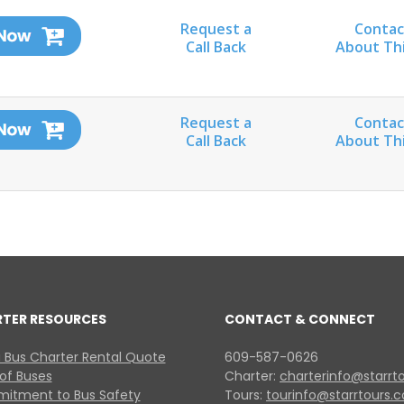
Request a
Contac
Call Back
About Th
Request a
Contac
Call Back
About Th
RTER RESOURCES
CONTACT & CONNECT
 Bus Charter Rental Quote
609-587-0626
 of Buses
Charter:
charterinfo@starrt
itment to Bus Safety
Tours:
tourinfo@starrtours.