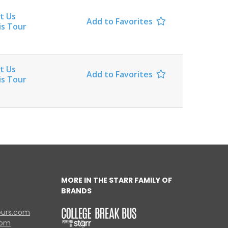
t Us
Add to Favorites

is Tour
t Us
Add to Favorites

is Tour
MORE IN THE STARR FAMILY OF
BRANDS
ours.com
com