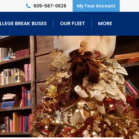
609-587-0626
LLEGE BREAK BUSES
OUR FLEET
MORE