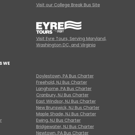
Visit our College Break Bus Site
Visit Eyre Tours, Serving Maryland,
Washington DC, and Virginia
S WE
Doylestown, PA Bus Charter
Freehold, NJ Bus Charter
Langhorne, PA Bus Charter
Cranbury, NJ Bus Charter
East Windsor, NJ Bus Charter
New Brunswick, NJ Bus Charter
Maple Shade, NJ Bus Charter
r
Ewing, NJ Bus Charter
Bridgewater, NJ Bus Charter
Newtown, PA Bus Charter