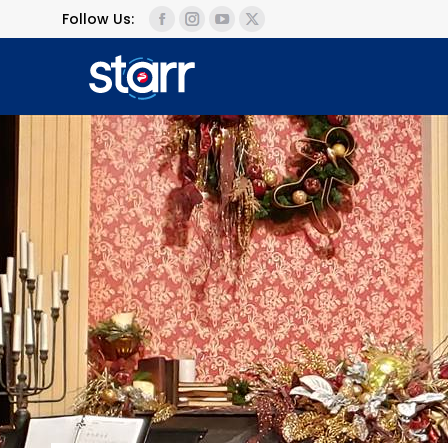
Follow Us: