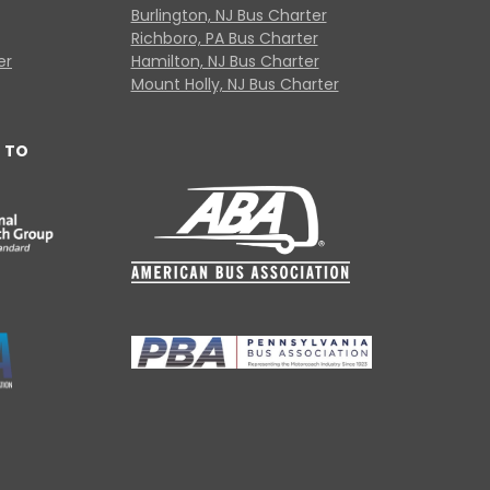
Burlington, NJ Bus Charter
Richboro, PA Bus Charter
er
Hamilton, NJ Bus Charter
Mount Holly, NJ Bus Charter
 TO