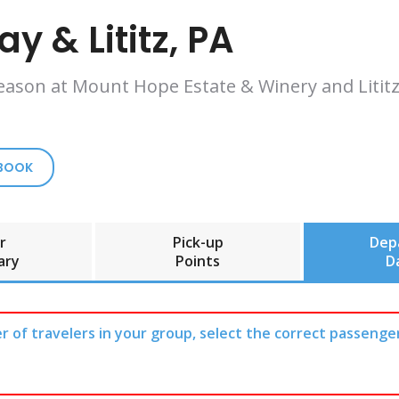
y & Lititz, PA
eason at Mount Hope Estate & Winery and Lititz,
 BOOK
r
Pick-up
Dep
ary
Points
D
r of travelers in your group, select the correct passenge