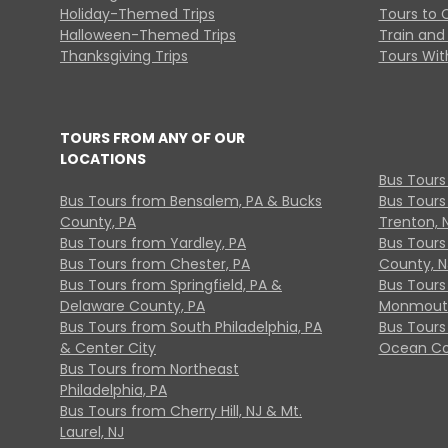
Holiday-Themed Trips
Tours to 
Halloween-Themed Trips
Train and 
Thanksgiving Trips
Tours With
TOURS FROM ANY OF OUR
LOCATIONS
Bus Tours
Bus Tours from Bensalem, PA & Bucks
Bus Tours
County, PA
Trenton, 
Bus Tours from Yardley, PA
Bus Tours 
Bus Tours from Chester, PA
County, N
Bus Tours from Springfield, PA &
Bus Tours
Delaware County, PA
Monmouth
Bus Tours from South Philadelphia, PA
Bus Tours
& Center City
Ocean Co
Bus Tours from Northeast
Philadelphia, PA
Bus Tours from Cherry Hill, NJ & Mt.
Laurel, NJ