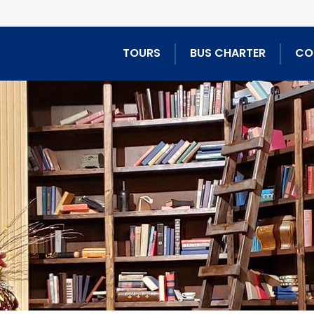
TOURS
BUS CHARTER
CO