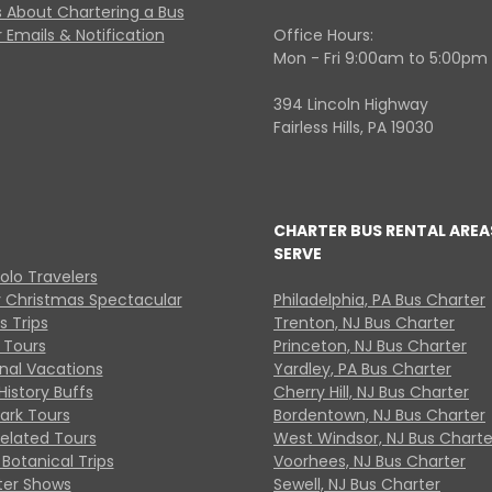
 About Chartering a Bus
 Emails & Notification
Office Hours:
Mon - Fri 9:00am to 5:00pm
394 Lincoln Highway
Fairless Hills, PA 19030
CHARTER BUS RENTAL AREA
SERVE
Solo Travelers
y Christmas Spectacular
Philadelphia, PA Bus Charter
s Trips
Trenton, NJ Bus Charter
 Tours
Princeton, NJ Bus Charter
onal Vacations
Yardley, PA Bus Charter
History Buffs
Cherry Hill, NJ Bus Charter
Park Tours
Bordentown, NJ Bus Charter
Related Tours
West Windsor, NJ Bus Charte
Botanical Trips
Voorhees, NJ Bus Charter
ter Shows
Sewell, NJ Bus Charter