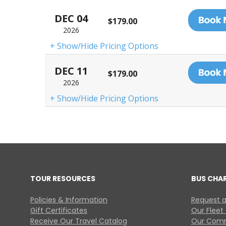
DEC 04
$179.00
2026
+ Show/Hide Pricing Options
DEC 11
$179.00
2026
+ Show/Hide Pricing Options
TOUR RESOURCES
BUS CHA
Policies & Information
Request a
Gift Certificates
Our Fleet
Receive Our Travel Catalog
Our Comm