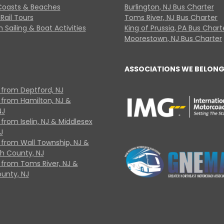
Coasts & Beaches
Burlington, NJ Bus Charter
Rail Tours
Toms River, NJ Bus Charter
 Sailing & Boat Activities
King of Prussia, PA Bus Chart
Moorestown, NJ Bus Charter
ASSOCIATIONS WE BELONG
 from Deptford, NJ
 from Hamilton, NJ &
NJ
from Iselin, NJ & Middlesex
J
 from Wall Township, NJ &
 County, NJ
 from Toms River, NJ &
unty, NJ