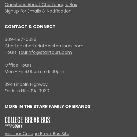
Questions About Chartering a Bus
Signup for Emails & Notification
CONTACT & CONNECT
609-587-0626
Charter:
charterinfo@starrtours.com
Tours:
tourinfo@starrtours.com
Office Hours:
Mon - Fri 9:00am to 5:00pm
394 Lincoln Highway
Fairless Hills, PA 19030
MORE IN THE STARR FAMILY OF BRANDS
Visit our College Break Bus Site