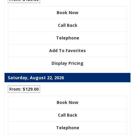
Book Now
Call Back
Telephone
Add To Favorites
Display Pricing
Saturday, August 22, 2026
From: $129.00
Book Now
Call Back
Telephone