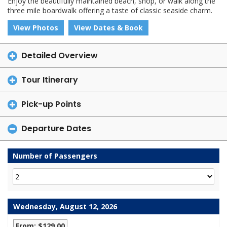
Enjoy the beautifully maintained beach, shop, or walk along the
three mile boardwalk offering a taste of classic seaside charm.
View Photos
View Dates & Book
Detailed Overview
Tour Itinerary
Pick-up Points
Departure Dates
Number of Passengers
Wednesday, August 12, 2026
From: $129.00