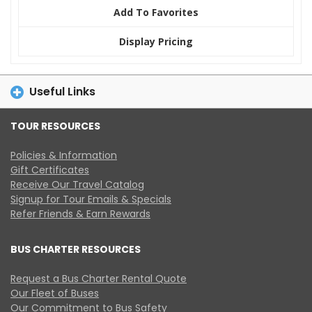
Add To Favorites
Display Pricing
Useful Links
TOUR RESOURCES
Policies & Information
Gift Certificates
Receive Our Travel Catalog
Signup for Tour Emails & Specials
Refer Friends & Earn Rewards
BUS CHARTER RESOURCES
Request a Bus Charter Rental Quote
Our Fleet of Buses
Our Commitment to Bus Safety