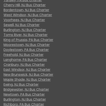
Cherry Hill, NJ Bus Charter
Bordentown, NJ Bus Charter
West Windsor, NJ Bus Charter
Voorhees, NJ Bus Charter
Sewell, NJ Bus Charter
Burlington, NJ Bus Charter
Toms River, NJ Bus Charter
King of Prussia, PA Bus Charter
Moorestown, NJ Bus Charter
Doylestown, PA Bus Charter
Freehold, NJ Bus Charter
Langhorne, PA Bus Charter
Cranbury, NJ Bus Charter
East Windsor, NJ Bus Charter
New Brunswick, NJ Bus Charter
Maple Shade, NJ Bus Charter
Ewing, NJ Bus Charter
Bridgewater, NJ Bus Charter
Newtown, PA Bus Charter
Burlington, NJ Bus Charter
Richboro, PA Bus Charter