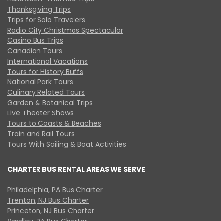
Thanksgiving Trips
Trips for Solo Travelers
Radio City Christmas Spectacular
Casino Bus Trips
Canadian Tours
International Vacations
Tours for History Buffs
National Park Tours
Culinary Related Tours
Garden & Botanical Trips
Live Theater Shows
Tours to Coasts & Beaches
Train and Rail Tours
Tours With Sailing & Boat Activities
CHARTER BUS RENTAL AREAS WE SERVE
Philadelphia, PA Bus Charter
Trenton, NJ Bus Charter
Princeton, NJ Bus Charter
Yardley, PA Bus Charter