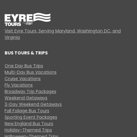
Visit Eyre Tours, Serving Maryland, Washington DC, and
Virginia
BUS TOURS & TRIPS
One Day Bus Trips
Multi-Day Bus Vacations
Cruise Vacations
Fly Vacations
Broadway Trip Packages
Weekend Getaways
3-Day Weekend Getaways
Fall Foliage Bus Tours
Sporting Event Packages
New England Bus Tours
Holiday-Themed Trips
Halloween-Themed Trips