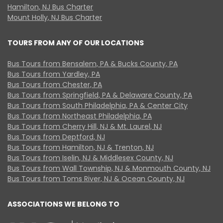
Hamilton, NJ Bus Charter
Mount Holly, NJ Bus Charter
TOURS FROM ANY OF OUR LOCATIONS
Bus Tours from Bensalem, PA & Bucks County, PA
Bus Tours from Yardley, PA
Bus Tours from Chester, PA
Bus Tours from Springfield, PA & Delaware County, PA
Bus Tours from South Philadelphia, PA & Center City
Bus Tours from Northeast Philadelphia, PA
Bus Tours from Cherry Hill, NJ & Mt. Laurel, NJ
Bus Tours from Deptford, NJ
Bus Tours from Hamilton, NJ & Trenton, NJ
Bus Tours from Iselin, NJ & Middlesex County, NJ
Bus Tours from Wall Township, NJ & Monmouth County, NJ
Bus Tours from Toms River, NJ & Ocean County, NJ
ASSOCIATIONS WE BELONG TO