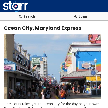
Search
Login
Ocean City, Maryland Express
Starr Tours takes you to Ocean City for the day on your own!