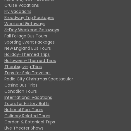
Cruise Vacations
Fly Vacations
Broadway Trip Packages
Weekend Getaways
3-Day Weekend Getaways
Fall Foliage Bus Tours
Sporting Event Packages
New England Bus Tours
Holiday-Themed Trips
Halloween-Themed Trips
Thanksgiving Trips
Trips for Solo Travelers
Radio City Christmas Spectacular
Casino Bus Trips
Canadian Tours
International Vacations
Tours for History Buffs
National Park Tours
Culinary Related Tours
Garden & Botanical Trips
Live Theater Shows