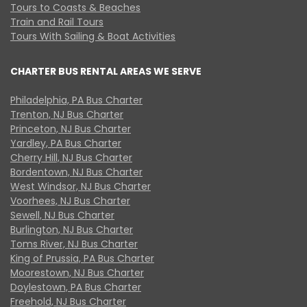
Tours to Coasts & Beaches
Train and Rail Tours
Tours With Sailing & Boat Activities
CHARTER BUS RENTAL AREAS WE SERVE
Philadelphia, PA Bus Charter
Trenton, NJ Bus Charter
Princeton, NJ Bus Charter
Yardley, PA Bus Charter
Cherry Hill, NJ Bus Charter
Bordentown, NJ Bus Charter
West Windsor, NJ Bus Charter
Voorhees, NJ Bus Charter
Sewell, NJ Bus Charter
Burlington, NJ Bus Charter
Toms River, NJ Bus Charter
King of Prussia, PA Bus Charter
Moorestown, NJ Bus Charter
Doylestown, PA Bus Charter
Freehold, NJ Bus Charter