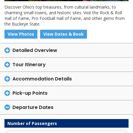
Discover Ohio’s top treasures, from cultural landmarks, to
charming small towns, and historic sites. Visit the Rock & Roll
Hall of Fame, Pro Football Hall of Fame, and other gems from
the Buckeye State.
View Photos
View Dates & Book
Detailed Overview
Tour Itinerary
Accommodation Details
Pick-up Points
Departure Dates
Number of Passengers