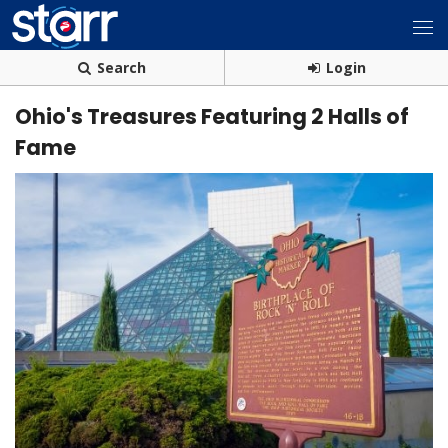
Search
Login
Ohio's Treasures Featuring 2 Halls of
Fame