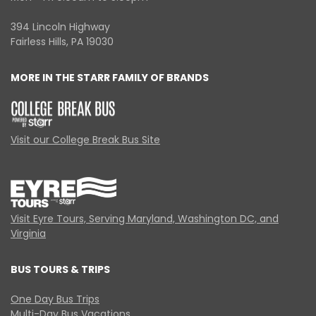
394 Lincoln Highway
Fairless Hills, PA 19030
MORE IN THE STARR FAMILY OF BRANDS
Visit our College Break Bus Site
Visit Eyre Tours, Serving Maryland, Washington DC, and
Virginia
BUS TOURS & TRIPS
One Day Bus Trips
Multi-Day Bus Vacations