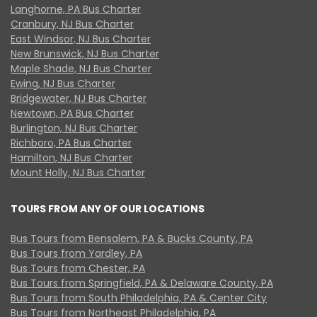
Langhorne, PA Bus Charter
Cranbury, NJ Bus Charter
East Windsor, NJ Bus Charter
New Brunswick, NJ Bus Charter
Maple Shade, NJ Bus Charter
Ewing, NJ Bus Charter
Bridgewater, NJ Bus Charter
Newtown, PA Bus Charter
Burlington, NJ Bus Charter
Richboro, PA Bus Charter
Hamilton, NJ Bus Charter
Mount Holly, NJ Bus Charter
TOURS FROM ANY OF OUR LOCATIONS
Bus Tours from Bensalem, PA & Bucks County, PA
Bus Tours from Yardley, PA
Bus Tours from Chester, PA
Bus Tours from Springfield, PA & Delaware County, PA
Bus Tours from South Philadelphia, PA & Center City
Bus Tours from Northeast Philadelphia, PA