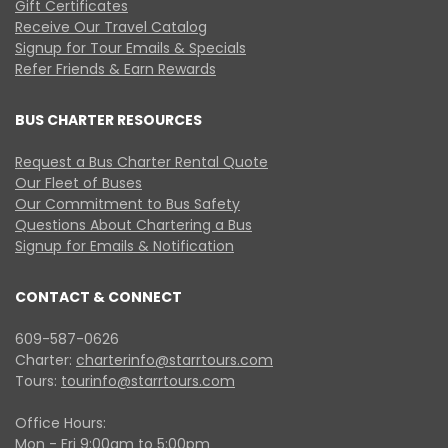
Gift Certificates
Receive Our Travel Catalog
Signup for Tour Emails & Specials
Refer Friends & Earn Rewards
BUS CHARTER RESOURCES
Request a Bus Charter Rental Quote
Our Fleet of Buses
Our Commitment to Bus Safety
Questions About Chartering a Bus
Signup for Emails & Notification
CONTACT & CONNECT
609-587-0626
Charter:
charterinfo@starrtours.com
Tours:
tourinfo@starrtours.com
Office Hours:
Mon - Fri 9:00am to 5:00pm