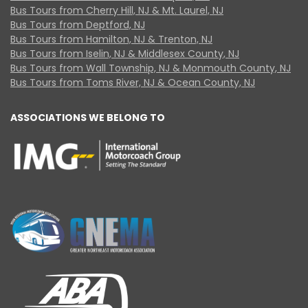
Bus Tours from Cherry Hill, NJ & Mt. Laurel, NJ
Bus Tours from Deptford, NJ
Bus Tours from Hamilton, NJ & Trenton, NJ
Bus Tours from Iselin, NJ & Middlesex County, NJ
Bus Tours from Wall Township, NJ & Monmouth County, NJ
Bus Tours from Toms River, NJ & Ocean County, NJ
ASSOCIATIONS WE BELONG TO