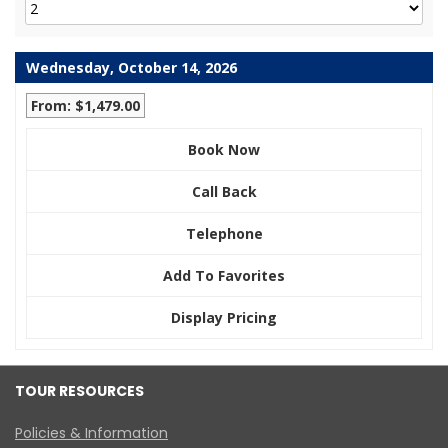
Wednesday, October 14, 2026
From: $1,479.00
Book Now
Call Back
Telephone
Add To Favorites
Display Pricing
TOUR RESOURCES
Policies & Information