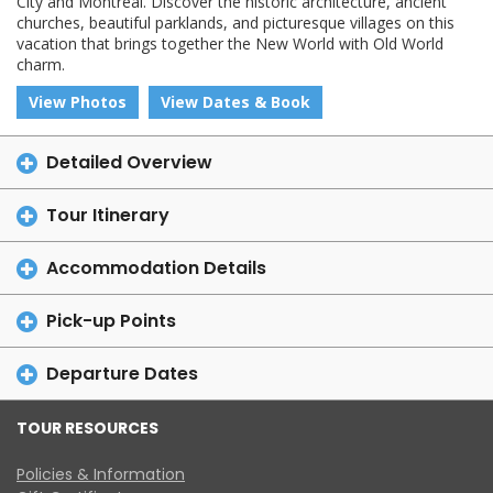
City and Montreal. Discover the historic architecture, ancient
churches, beautiful parklands, and picturesque villages on this
vacation that brings together the New World with Old World
charm.
View Photos
View Dates & Book
Detailed Overview
Tour Itinerary
Accommodation Details
Pick-up Points
Departure Dates
TOUR RESOURCES
Policies & Information