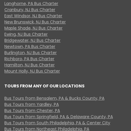
Langhorne, PA Bus Charter
Cranbury, NJ Bus Charter
East Windsor, NJ Bus Charter
New Brunswick, NJ Bus Charter
Maple Shade, NJ Bus Charter
Ewing, NJ Bus Charter
Bridgewater, NJ Bus Charter
Newtown, PA Bus Charter
Burlington, NJ Bus Charter
Richboro, PA Bus Charter
Hamilton, NJ Bus Charter
Mount Holly, NJ Bus Charter
TOURS FROM ANY OF OUR LOCATIONS
Bus Tours from Bensalem, PA & Bucks County, PA
Bus Tours from Yardley, PA
Bus Tours from Chester, PA
Bus Tours from Springfield, PA & Delaware County, PA
Bus Tours from South Philadelphia, PA & Center City
Bus Tours from Northeast Philadelphia, PA