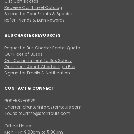
Gift Certificates
Receive Our Travel Catalog
Signup for Tour Emails & Specials
Refer Friends & Earn Rewards
BUS CHARTER RESOURCES
Request a Bus Charter Rental Quote
Our Fleet of Buses
Our Commitment to Bus Safety
Questions About Chartering a Bus
Signup for Emails & Notification
CONTACT & CONNECT
609-587-0626
Charter:
charterinfo@starrtours.com
Tours:
tourinfo@starrtours.com
Office Hours:
Mon - Fri 9:00am to 5:00pm