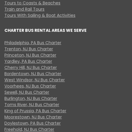
Tours to Coasts & Beaches
Train and Rail Tours
Tours With Sailing & Boat Activities
CHARTER BUS RENTAL AREAS WE SERVE
Philadelphia, PA Bus Charter
Trenton, NJ Bus Charter
Princeton, NJ Bus Charter
Yardley, PA Bus Charter
Cherry Hill, NJ Bus Charter
Bordentown, NJ Bus Charter
West Windsor, NJ Bus Charter
Voorhees, NJ Bus Charter
Sewell, NJ Bus Charter
Burlington, NJ Bus Charter
Toms River, NJ Bus Charter
King of Prussia, PA Bus Charter
Moorestown, NJ Bus Charter
Doylestown, PA Bus Charter
Freehold, NJ Bus Charter