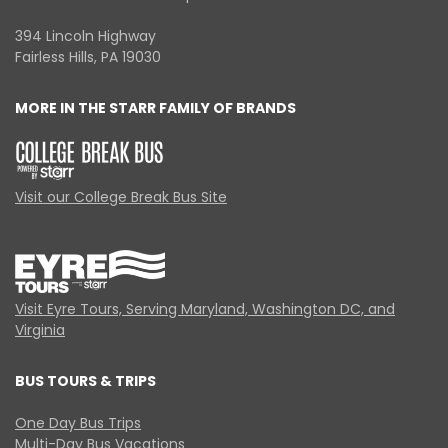
394 Lincoln Highway
Fairless Hills, PA 19030
MORE IN THE STARR FAMILY OF BRANDS
Visit our College Break Bus Site
Visit Eyre Tours, Serving Maryland, Washington DC, and
Virginia
BUS TOURS & TRIPS
One Day Bus Trips
Multi-Day Bus Vacations