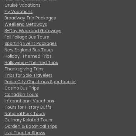
Cruise Vacations
Fly Vacations
Broadway Trip Packages
Weekend Getaways
3-Day Weekend Getaways
Fall Foliage Bus Tours
Sporting Event Packages
New England Bus Tours
Holiday-Themed Trips
Halloween-Themed Trips
Thanksgiving Trips
Trips for Solo Travelers
Radio City Christmas Spectacular
Casino Bus Trips
Canadian Tours
International Vacations
Tours for History Buffs
National Park Tours
Culinary Related Tours
Garden & Botanical Trips
Live Theater Shows