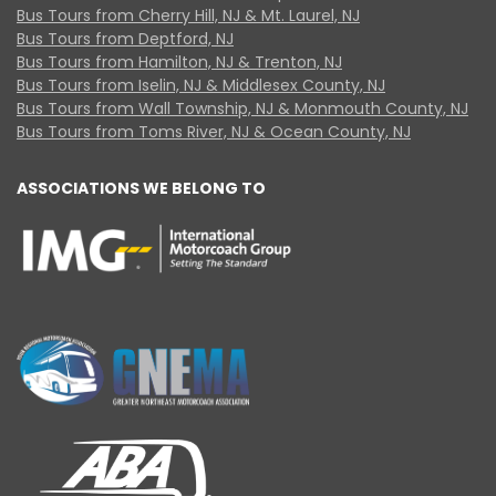
Bus Tours from Cherry Hill, NJ & Mt. Laurel, NJ
Bus Tours from Deptford, NJ
Bus Tours from Hamilton, NJ & Trenton, NJ
Bus Tours from Iselin, NJ & Middlesex County, NJ
Bus Tours from Wall Township, NJ & Monmouth County, NJ
Bus Tours from Toms River, NJ & Ocean County, NJ
ASSOCIATIONS WE BELONG TO