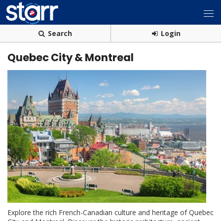
Search
Login
Quebec City & Montreal
Explore the rich French-Canadian culture and heritage of Quebec