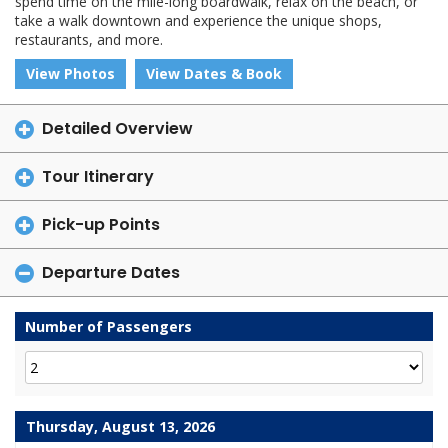
spend time on the mile-long boardwalk, relax on the beach, or
take a walk downtown and experience the unique shops,
restaurants, and more.
View Photos
View Dates & Book
Detailed Overview
Tour Itinerary
Pick-up Points
Departure Dates
Number of Passengers
Thursday, August 13, 2026