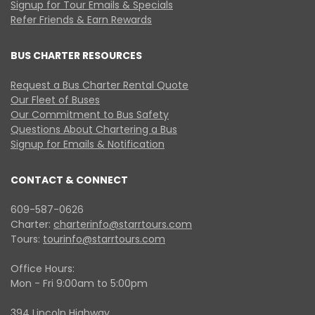
Signup for Tour Emails & Specials
Refer Friends & Earn Rewards
BUS CHARTER RESOURCES
Request a Bus Charter Rental Quote
Our Fleet of Buses
Our Commitment to Bus Safety
Questions About Chartering a Bus
Signup for Emails & Notification
CONTACT & CONNECT
609-587-0626
Charter:
charterinfo@starrtours.com
Tours:
tourinfo@starrtours.com
Office Hours:
Mon - Fri 9:00am to 5:00pm
394 Lincoln Highway