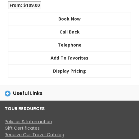
From: $109.00
Book Now
Call Back
Telephone
Add To Favorites
Display Pricing
Useful Links
TOUR RESOURCES
Policies & Information
Gift Certificates
Receive Our Travel Catalog