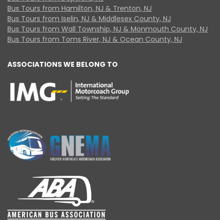
Bus Tours from Hamilton, NJ & Trenton, NJ
Bus Tours from Iselin, NJ & Middlesex County, NJ
Bus Tours from Wall Township, NJ & Monmouth County, NJ
Bus Tours from Toms River, NJ & Ocean County, NJ
ASSOCIATIONS WE BELONG TO