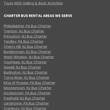
Tours With Sailing & Boat Activities
CHARTER BUS RENTAL AREAS WE SERVE
Philadelphia, PA Bus Charter
Trenton, NJ Bus Charter
Princeton, NJ Bus Charter
Yardley, PA Bus Charter
Cherry Hill, NJ Bus Charter
Bordentown, NJ Bus Charter
West Windsor, NJ Bus Charter
Voorhees, NJ Bus Charter
Sewell, NJ Bus Charter
Burlington, NJ Bus Charter
Toms River, NJ Bus Charter
King of Prussia, PA Bus Charter
Moorestown, NJ Bus Charter
Doylestown, PA Bus Charter
Freehold, NJ Bus Charter
Langhorne, PA Bus Charter
Cranbury, NJ Bus Charter