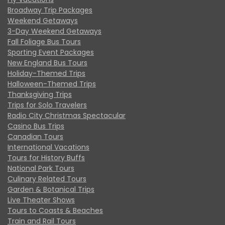
Broadway Trip Packages
Weekend Getaways
3-Day Weekend Getaways
Fall Foliage Bus Tours
Sporting Event Packages
New England Bus Tours
Holiday-Themed Trips
Halloween-Themed Trips
Thanksgiving Trips
Trips for Solo Travelers
Radio City Christmas Spectacular
Casino Bus Trips
Canadian Tours
International Vacations
Tours for History Buffs
National Park Tours
Culinary Related Tours
Garden & Botanical Trips
Live Theater Shows
Tours to Coasts & Beaches
Train and Rail Tours