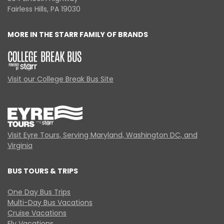
Fairless Hills, PA 19030
MORE IN THE STARR FAMILY OF BRANDS
Visit our College Break Bus Site
Visit Eyre Tours, Serving Maryland, Washington DC, and
Virginia
BUS TOURS & TRIPS
One Day Bus Trips
Multi-Day Bus Vacations
Cruise Vacations
Fly Vacations