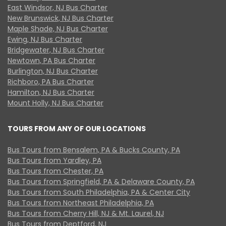
East Windsor, NJ Bus Charter
New Brunswick, NJ Bus Charter
Maple Shade, NJ Bus Charter
Ewing, NJ Bus Charter
Bridgewater, NJ Bus Charter
Newtown, PA Bus Charter
Burlington, NJ Bus Charter
Richboro, PA Bus Charter
Hamilton, NJ Bus Charter
Mount Holly, NJ Bus Charter
TOURS FROM ANY OF OUR LOCATIONS
Bus Tours from Bensalem, PA & Bucks County, PA
Bus Tours from Yardley, PA
Bus Tours from Chester, PA
Bus Tours from Springfield, PA & Delaware County, PA
Bus Tours from South Philadelphia, PA & Center City
Bus Tours from Northeast Philadelphia, PA
Bus Tours from Cherry Hill, NJ & Mt. Laurel, NJ
Bus Tours from Deptford, NJ