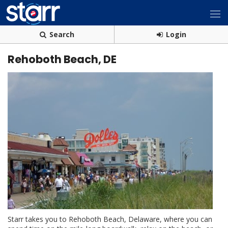
Search
Login
Rehoboth Beach, DE
Starr takes you to Rehoboth Beach, Delaware, where you can