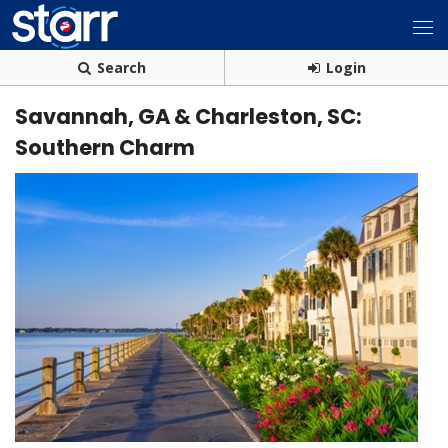
Search
Login
Savannah, GA & Charleston, SC:
Southern Charm