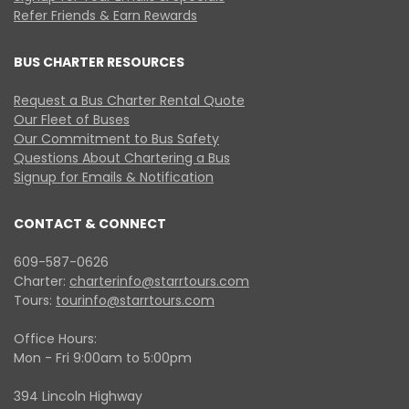
Refer Friends & Earn Rewards
BUS CHARTER RESOURCES
Request a Bus Charter Rental Quote
Our Fleet of Buses
Our Commitment to Bus Safety
Questions About Chartering a Bus
Signup for Emails & Notification
CONTACT & CONNECT
609-587-0626
Charter:
charterinfo@starrtours.com
Tours:
tourinfo@starrtours.com
Office Hours:
Mon - Fri 9:00am to 5:00pm
394 Lincoln Highway