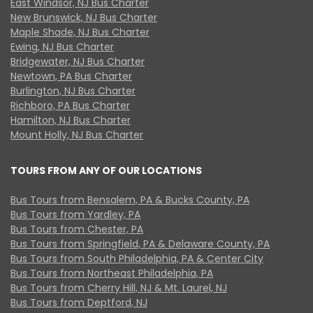
East Windsor, NJ Bus Charter
New Brunswick, NJ Bus Charter
Maple Shade, NJ Bus Charter
Ewing, NJ Bus Charter
Bridgewater, NJ Bus Charter
Newtown, PA Bus Charter
Burlington, NJ Bus Charter
Richboro, PA Bus Charter
Hamilton, NJ Bus Charter
Mount Holly, NJ Bus Charter
TOURS FROM ANY OF OUR LOCATIONS
Bus Tours from Bensalem, PA & Bucks County, PA
Bus Tours from Yardley, PA
Bus Tours from Chester, PA
Bus Tours from Springfield, PA & Delaware County, PA
Bus Tours from South Philadelphia, PA & Center City
Bus Tours from Northeast Philadelphia, PA
Bus Tours from Cherry Hill, NJ & Mt. Laurel, NJ
Bus Tours from Deptford, NJ