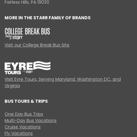
Fairless Hills, PA 19030
MORE IN THE STARR FAMILY OF BRANDS
Visit our College Break Bus Site
Visit Eyre Tours, Serving Maryland, Washington DC, and
Virginia
BUS TOURS & TRIPS
One Day Bus Trips
Multi-Day Bus Vacations
Cruise Vacations
Fly Vacations