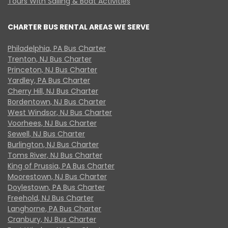
Tours With Sailing & Boat Activities
CHARTER BUS RENTAL AREAS WE SERVE
Philadelphia, PA Bus Charter
Trenton, NJ Bus Charter
Princeton, NJ Bus Charter
Yardley, PA Bus Charter
Cherry Hill, NJ Bus Charter
Bordentown, NJ Bus Charter
West Windsor, NJ Bus Charter
Voorhees, NJ Bus Charter
Sewell, NJ Bus Charter
Burlington, NJ Bus Charter
Toms River, NJ Bus Charter
King of Prussia, PA Bus Charter
Moorestown, NJ Bus Charter
Doylestown, PA Bus Charter
Freehold, NJ Bus Charter
Langhorne, PA Bus Charter
Cranbury, NJ Bus Charter