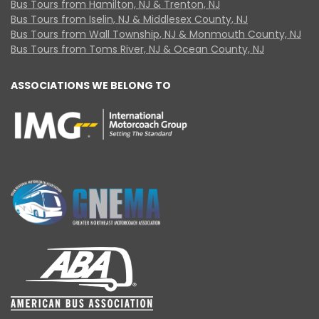
Bus Tours from Hamilton, NJ & Trenton, NJ
Bus Tours from Iselin, NJ & Middlesex County, NJ
Bus Tours from Wall Township, NJ & Monmouth County, NJ
Bus Tours from Toms River, NJ & Ocean County, NJ
ASSOCIATIONS WE BELONG TO