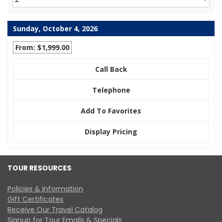
Sunday, October 4, 2026
From: $1,999.00
Call Back
Telephone
Add To Favorites
Display Pricing
TOUR RESOURCES
Policies & Information
Gift Certificates
Receive Our Travel Catalog
Signup for Tour Emails & Specials