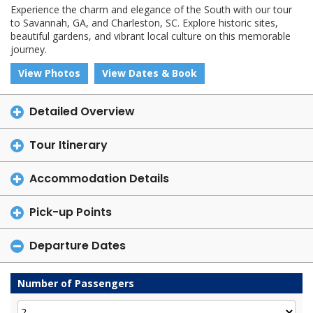
Experience the charm and elegance of the South with our tour
to Savannah, GA, and Charleston, SC. Explore historic sites,
beautiful gardens, and vibrant local culture on this memorable
journey.
View Photos
View Dates & Book
Detailed Overview
Tour Itinerary
Accommodation Details
Pick-up Points
Departure Dates
Number of Passengers