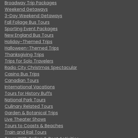
Broadway Trip Packages
Weekend Getaways
3-Day Weekend Getaways
Fall Foliage Bus Tours
Sporting Event Packages
New England Bus Tours
Holiday-Themed Trips
Halloween-Themed Trips
Thanksgiving Trips
Trips for Solo Travelers
Radio City Christmas Spectacular
Casino Bus Trips
Canadian Tours
International Vacations
Tours for History Buffs
National Park Tours
Culinary Related Tours
Garden & Botanical Trips
Live Theater Shows
Tours to Coasts & Beaches
Train and Rail Tours