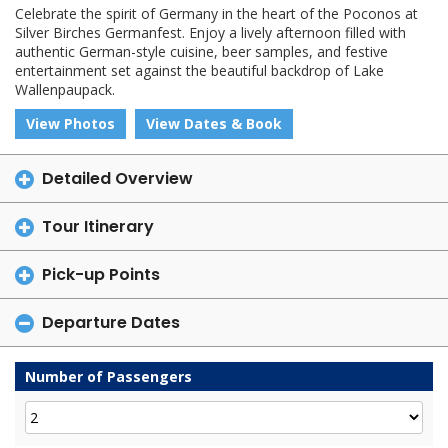
Celebrate the spirit of Germany in the heart of the Poconos at
Silver Birches Germanfest. Enjoy a lively afternoon filled with
authentic German-style cuisine, beer samples, and festive
entertainment set against the beautiful backdrop of Lake
Wallenpaupack.
View Photos
View Dates & Book
Detailed Overview
Tour Itinerary
Pick-up Points
Departure Dates
Number of Passengers