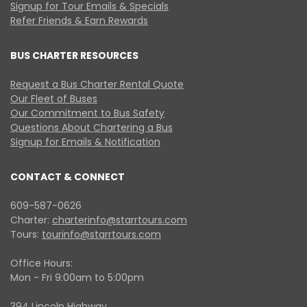
Signup for Tour Emails & Specials
Refer Friends & Earn Rewards
BUS CHARTER RESOURCES
Request a Bus Charter Rental Quote
Our Fleet of Buses
Our Commitment to Bus Safety
Questions About Chartering a Bus
Signup for Emails & Notification
CONTACT & CONNECT
609-587-0626
Charter:
charterinfo@starrtours.com
Tours:
tourinfo@starrtours.com
Office Hours:
Mon - Fri 9:00am to 5:00pm
394 Lincoln Highway