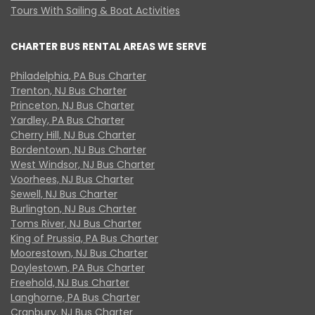
Tours With Sailing & Boat Activities
CHARTER BUS RENTAL AREAS WE SERVE
Philadelphia, PA Bus Charter
Trenton, NJ Bus Charter
Princeton, NJ Bus Charter
Yardley, PA Bus Charter
Cherry Hill, NJ Bus Charter
Bordentown, NJ Bus Charter
West Windsor, NJ Bus Charter
Voorhees, NJ Bus Charter
Sewell, NJ Bus Charter
Burlington, NJ Bus Charter
Toms River, NJ Bus Charter
King of Prussia, PA Bus Charter
Moorestown, NJ Bus Charter
Doylestown, PA Bus Charter
Freehold, NJ Bus Charter
Langhorne, PA Bus Charter
Cranbury, NJ Bus Charter