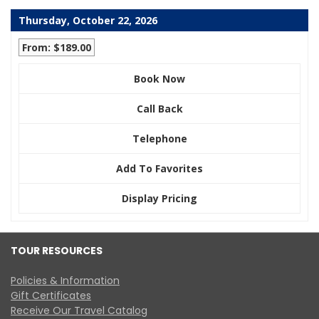
Thursday, October 22, 2026
From: $189.00
Book Now
Call Back
Telephone
Add To Favorites
Display Pricing
TOUR RESOURCES
Policies & Information
Gift Certificates
Receive Our Travel Catalog