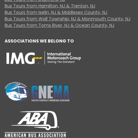
Bus Tours from Hamilton, NJ & Trenton, NJ
Bus Tours from Iselin, NJ & Middlesex County, NJ
Bus Tours from Wall Township, NJ & Monmouth County, NJ
Bus Tours from Toms River, NJ & Ocean County, NJ
ASSOCIATIONS WE BELONG TO