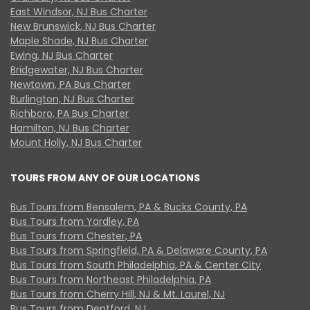
East Windsor, NJ Bus Charter
New Brunswick, NJ Bus Charter
Maple Shade, NJ Bus Charter
Ewing, NJ Bus Charter
Bridgewater, NJ Bus Charter
Newtown, PA Bus Charter
Burlington, NJ Bus Charter
Richboro, PA Bus Charter
Hamilton, NJ Bus Charter
Mount Holly, NJ Bus Charter
TOURS FROM ANY OF OUR LOCATIONS
Bus Tours from Bensalem, PA & Bucks County, PA
Bus Tours from Yardley, PA
Bus Tours from Chester, PA
Bus Tours from Springfield, PA & Delaware County, PA
Bus Tours from South Philadelphia, PA & Center City
Bus Tours from Northeast Philadelphia, PA
Bus Tours from Cherry Hill, NJ & Mt. Laurel, NJ
Bus Tours from Deptford, NJ