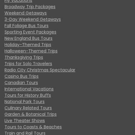
Fly Vacations
Broadway Trip Packages
Weekend Getaways
3-Day Weekend Getaways
Fall Foliage Bus Tours
Sporting Event Packages
New England Bus Tours
Holiday-Themed Trips
Halloween-Themed Trips
Thanksgiving Trips
Trips for Solo Travelers
Radio City Christmas Spectacular
Casino Bus Trips
Canadian Tours
International Vacations
Tours for History Buffs
National Park Tours
Culinary Related Tours
Garden & Botanical Trips
Live Theater Shows
Tours to Coasts & Beaches
Train and Rail Tours