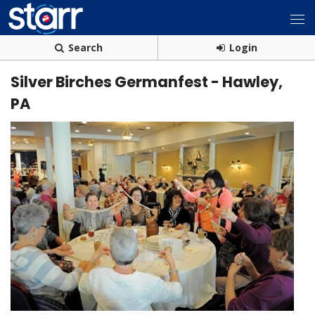
Search
Login
Silver Birches Germanfest - Hawley,
PA