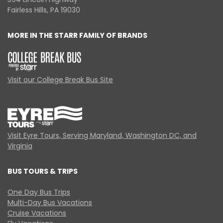
Fairless Hills, PA 19030
MORE IN THE STARR FAMILY OF BRANDS
Visit our College Break Bus Site
Visit Eyre Tours, Serving Maryland, Washington DC, and
Virginia
BUS TOURS & TRIPS
One Day Bus Trips
Multi-Day Bus Vacations
Cruise Vacations