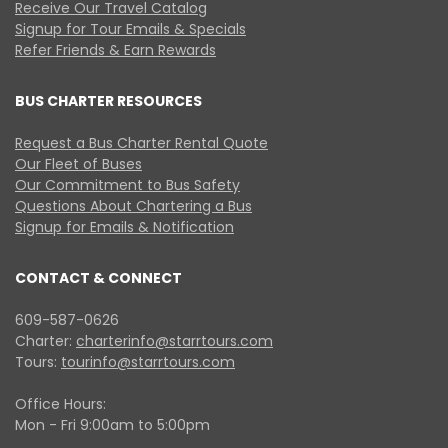
Receive Our Travel Catalog
Signup for Tour Emails & Specials
Refer Friends & Earn Rewards
BUS CHARTER RESOURCES
Request a Bus Charter Rental Quote
Our Fleet of Buses
Our Commitment to Bus Safety
Questions About Chartering a Bus
Signup for Emails & Notification
CONTACT & CONNECT
609-587-0626
Charter:
charterinfo@starrtours.com
Tours:
tourinfo@starrtours.com
Office Hours:
Mon - Fri 9:00am to 5:00pm