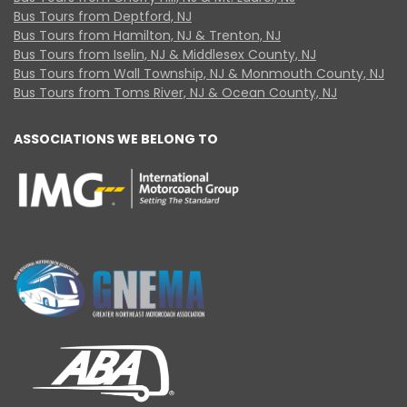
Bus Tours from Deptford, NJ
Bus Tours from Hamilton, NJ & Trenton, NJ
Bus Tours from Iselin, NJ & Middlesex County, NJ
Bus Tours from Wall Township, NJ & Monmouth County, NJ
Bus Tours from Toms River, NJ & Ocean County, NJ
ASSOCIATIONS WE BELONG TO