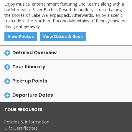
Enjoy musical entertainment featuring Eric Kearns along with a
buffet meal at Silver Birches Resort, beautifully situated along
the shores of Lake Wallenpaupack. Afterwards, enjoy a scenic
train ride in the Northern Pocono Mountains of Pennsylvania on
this great getaway!
View Photos
View Dates & Book
Detailed Overview
Tour Itinerary
Pick-up Points
Departure Dates
TOUR RESOURCES
Policies & Information
Gift Certificates