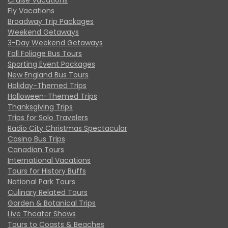
Fly Vacations
Broadway Trip Packages
Weekend Getaways
3-Day Weekend Getaways
Fall Foliage Bus Tours
Sporting Event Packages
New England Bus Tours
Holiday-Themed Trips
Halloween-Themed Trips
Thanksgiving Trips
Trips for Solo Travelers
Radio City Christmas Spectacular
Casino Bus Trips
Canadian Tours
International Vacations
Tours for History Buffs
National Park Tours
Culinary Related Tours
Garden & Botanical Trips
Live Theater Shows
Tours to Coasts & Beaches