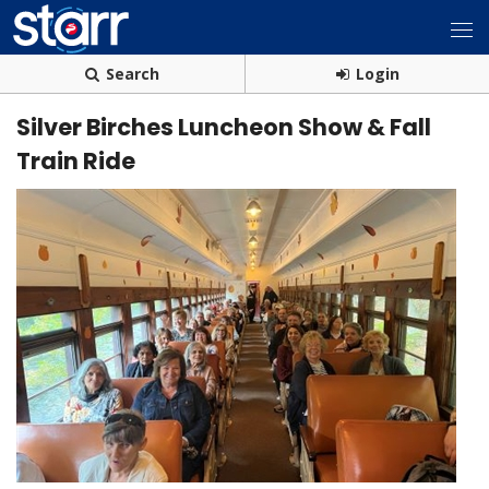
Search
Login
Silver Birches Luncheon Show & Fall
Train Ride