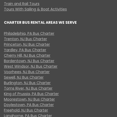
Train and Rail Tours
Tours With Sailing & Boat Activities
CHARTER BUS RENTAL AREAS WE SERVE
Philadelphia, PA Bus Charter
Trenton, NJ Bus Charter
Princeton, NJ Bus Charter
Yardley, PA Bus Charter
Cherry Hill, NJ Bus Charter
Bordentown, NJ Bus Charter
West Windsor, NJ Bus Charter
Voorhees, NJ Bus Charter
Sewell, NJ Bus Charter
Burlington, NJ Bus Charter
Toms River, NJ Bus Charter
King of Prussia, PA Bus Charter
Moorestown, NJ Bus Charter
Doylestown, PA Bus Charter
Freehold, NJ Bus Charter
Langhorne, PA Bus Charter