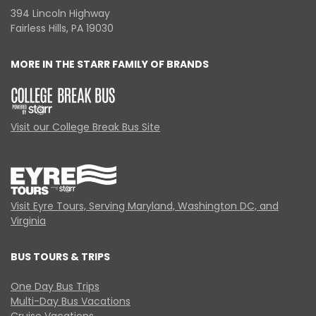
394 Lincoln Highway
Fairless Hills, PA 19030
MORE IN THE STARR FAMILY OF BRANDS
Visit our College Break Bus Site
Visit Eyre Tours, Serving Maryland, Washington DC, and
Virginia
BUS TOURS & TRIPS
One Day Bus Trips
Multi-Day Bus Vacations
Cruise Vacations