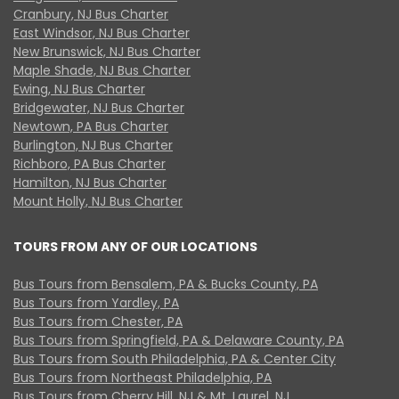
Cranbury, NJ Bus Charter
East Windsor, NJ Bus Charter
New Brunswick, NJ Bus Charter
Maple Shade, NJ Bus Charter
Ewing, NJ Bus Charter
Bridgewater, NJ Bus Charter
Newtown, PA Bus Charter
Burlington, NJ Bus Charter
Richboro, PA Bus Charter
Hamilton, NJ Bus Charter
Mount Holly, NJ Bus Charter
TOURS FROM ANY OF OUR LOCATIONS
Bus Tours from Bensalem, PA & Bucks County, PA
Bus Tours from Yardley, PA
Bus Tours from Chester, PA
Bus Tours from Springfield, PA & Delaware County, PA
Bus Tours from South Philadelphia, PA & Center City
Bus Tours from Northeast Philadelphia, PA
Bus Tours from Cherry Hill, NJ & Mt. Laurel, NJ