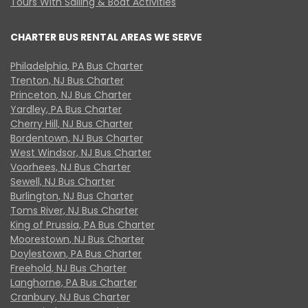
Tours With Sailing & Boat Activities
CHARTER BUS RENTAL AREAS WE SERVE
Philadelphia, PA Bus Charter
Trenton, NJ Bus Charter
Princeton, NJ Bus Charter
Yardley, PA Bus Charter
Cherry Hill, NJ Bus Charter
Bordentown, NJ Bus Charter
West Windsor, NJ Bus Charter
Voorhees, NJ Bus Charter
Sewell, NJ Bus Charter
Burlington, NJ Bus Charter
Toms River, NJ Bus Charter
King of Prussia, PA Bus Charter
Moorestown, NJ Bus Charter
Doylestown, PA Bus Charter
Freehold, NJ Bus Charter
Langhorne, PA Bus Charter
Cranbury, NJ Bus Charter