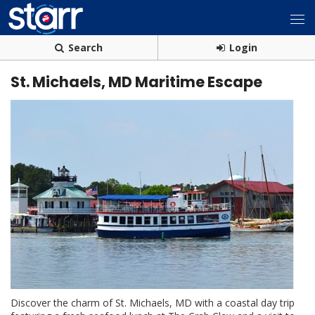
Search
Login
St. Michaels, MD Maritime Escape
Discover the charm of St. Michaels, MD with a coastal day trip