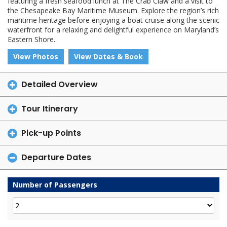
featuring a fresh seafood lunch at The Crab Claw and a visit to
the Chesapeake Bay Maritime Museum. Explore the region’s rich
maritime heritage before enjoying a boat cruise along the scenic
waterfront for a relaxing and delightful experience on Maryland’s
Eastern Shore.
View Photos
View Dates & Book
Detailed Overview
Tour Itinerary
Pick-up Points
Departure Dates
Number of Passengers