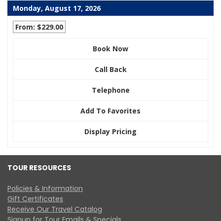
Monday, August 17, 2026
From: $229.00
Book Now
Call Back
Telephone
Add To Favorites
Display Pricing
TOUR RESOURCES
Policies & Information
Gift Certificates
Receive Our Travel Catalog
Signup for Tour Emails & Specials