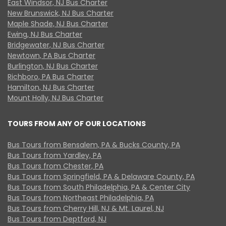
East Windsor, NJ Bus Charter
New Brunswick, NJ Bus Charter
Maple Shade, NJ Bus Charter
Ewing, NJ Bus Charter
Bridgewater, NJ Bus Charter
Newtown, PA Bus Charter
Burlington, NJ Bus Charter
Richboro, PA Bus Charter
Hamilton, NJ Bus Charter
Mount Holly, NJ Bus Charter
TOURS FROM ANY OF OUR LOCATIONS
Bus Tours from Bensalem, PA & Bucks County, PA
Bus Tours from Yardley, PA
Bus Tours from Chester, PA
Bus Tours from Springfield, PA & Delaware County, PA
Bus Tours from South Philadelphia, PA & Center City
Bus Tours from Northeast Philadelphia, PA
Bus Tours from Cherry Hill, NJ & Mt. Laurel, NJ
Bus Tours from Deptford, NJ