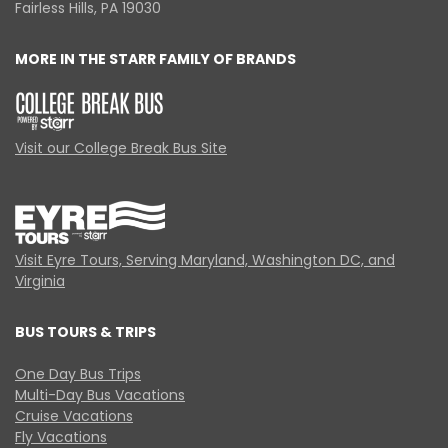
Fairless Hills, PA 19030
MORE IN THE STARR FAMILY OF BRANDS
Visit our College Break Bus Site
Visit Eyre Tours, Serving Maryland, Washington DC, and
Virginia
BUS TOURS & TRIPS
One Day Bus Trips
Multi-Day Bus Vacations
Cruise Vacations
Fly Vacations