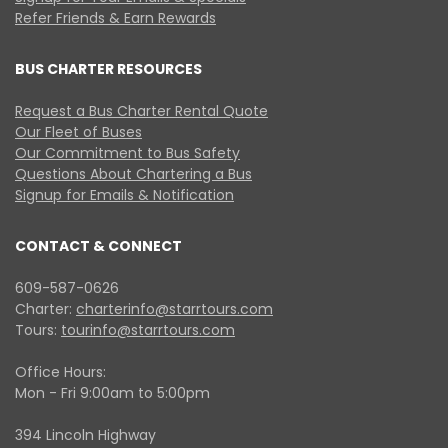
Refer Friends & Earn Rewards
BUS CHARTER RESOURCES
Request a Bus Charter Rental Quote
Our Fleet of Buses
Our Commitment to Bus Safety
Questions About Chartering a Bus
Signup for Emails & Notification
CONTACT & CONNECT
609-587-0626
Charter:
charterinfo@starrtours.com
Tours:
tourinfo@starrtours.com
Office Hours:
Mon - Fri 9:00am to 5:00pm
394 Lincoln Highway