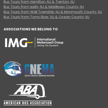
Bus Tours from Hamilton, NJ & Trenton, NJ
Bus Tours from Iselin, NJ & Middlesex County, NJ
Bus Tours from Wall Township, NJ & Monmouth County, NJ
Bus Tours from Toms River, NJ & Ocean County, NJ
ASSOCIATIONS WE BELONG TO