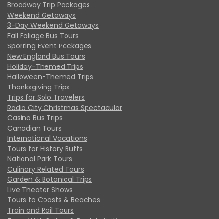
Broadway Trip Packages
Weekend Getaways
3-Day Weekend Getaways
Fall Foliage Bus Tours
Sporting Event Packages
New England Bus Tours
Holiday-Themed Trips
Halloween-Themed Trips
Thanksgiving Trips
Trips for Solo Travelers
Radio City Christmas Spectacular
Casino Bus Trips
Canadian Tours
International Vacations
Tours for History Buffs
National Park Tours
Culinary Related Tours
Garden & Botanical Trips
Live Theater Shows
Tours to Coasts & Beaches
Train and Rail Tours