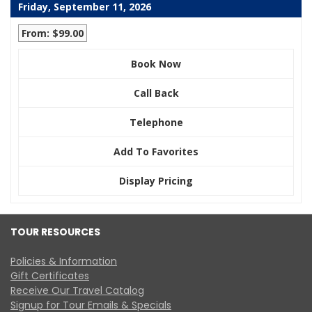
Friday, September 11, 2026
From: $99.00
Book Now
Call Back
Telephone
Add To Favorites
Display Pricing
TOUR RESOURCES
Policies & Information
Gift Certificates
Receive Our Travel Catalog
Signup for Tour Emails & Specials