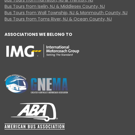
Bus Tours from Iselin, NJ & Middlesex County, NJ
Bus Tours from Wall Township, NJ & Monmouth County, NJ
Bus Tours from Toms River, NJ & Ocean County, NJ
ASSOCIATIONS WE BELONG TO