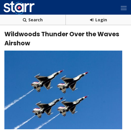
Search
Login
Wildwoods Thunder Over the Waves
Airshow