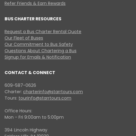
Refer Friends & Earn Rewards
BUS CHARTER RESOURCES
Request a Bus Charter Rental Quote
Our Fleet of Buses
Our Commitment to Bus Safety
Questions About Chartering a Bus
Signup for Emails & Notification
CONTACT & CONNECT
609-587-0626
Charter:
charterinfo@starrtours.com
Tours:
tourinfo@starrtours.com
Office Hours:
Mon - Fri 9:00am to 5:00pm
394 Lincoln Highway