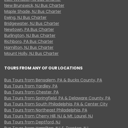
New Brunswick, NJ Bus Charter
Maple Shade, NJ Bus Charter
Ewing, NJ Bus Charter
Bridgewater, NJ Bus Charter
Newtown, PA Bus Charter
Burlington, NJ Bus Charter
Richboro, PA Bus Charter
Hamilton, NJ Bus Charter
Mount Holly, NJ Bus Charter
TOURS FROM ANY OF OUR LOCATIONS
Bus Tours from Bensalem, PA & Bucks County, PA
Bus Tours from Yardley, PA
Bus Tours from Chester, PA
Bus Tours from Springfield, PA & Delaware County, PA
Bus Tours from South Philadelphia, PA & Center City
Bus Tours from Northeast Philadelphia, PA
Bus Tours from Cherry Hill, NJ & Mt. Laurel, NJ
Bus Tours from Deptford, NJ
Bus Tours from Hamilton, NJ & Trenton, NJ