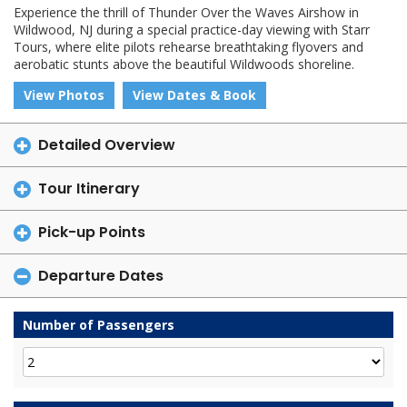
Experience the thrill of Thunder Over the Waves Airshow in
Wildwood, NJ during a special practice-day viewing with Starr
Tours, where elite pilots rehearse breathtaking flyovers and
aerobatic stunts above the beautiful Wildwoods shoreline.
View Photos
View Dates & Book
Detailed Overview
Tour Itinerary
Pick-up Points
Departure Dates
Number of Passengers