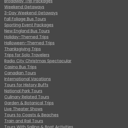
Broadway Trip Packages
Weekend Getaways
3-Day Weekend Getaways
Fall Foliage Bus Tours
Sporting Event Packages
New England Bus Tours
Holiday-Themed Trips
Halloween-Themed Trips
Thanksgiving Trips
Trips for Solo Travelers
Radio City Christmas Spectacular
Casino Bus Trips
Canadian Tours
International Vacations
Tours for History Buffs
National Park Tours
Culinary Related Tours
Garden & Botanical Trips
Live Theater Shows
Tours to Coasts & Beaches
Train and Rail Tours
Tours With Sailing & Boat Activities