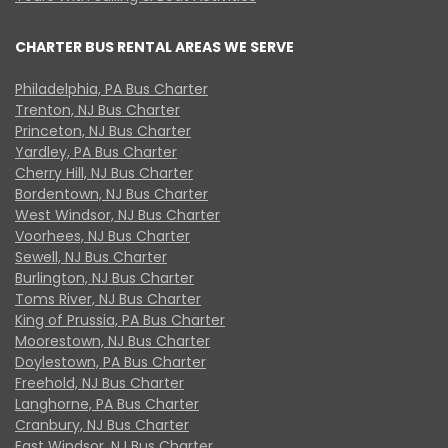
CHARTER BUS RENTAL AREAS WE SERVE
Philadelphia, PA Bus Charter
Trenton, NJ Bus Charter
Princeton, NJ Bus Charter
Yardley, PA Bus Charter
Cherry Hill, NJ Bus Charter
Bordentown, NJ Bus Charter
West Windsor, NJ Bus Charter
Voorhees, NJ Bus Charter
Sewell, NJ Bus Charter
Burlington, NJ Bus Charter
Toms River, NJ Bus Charter
King of Prussia, PA Bus Charter
Moorestown, NJ Bus Charter
Doylestown, PA Bus Charter
Freehold, NJ Bus Charter
Langhorne, PA Bus Charter
Cranbury, NJ Bus Charter
East Windsor, NJ Bus Charter