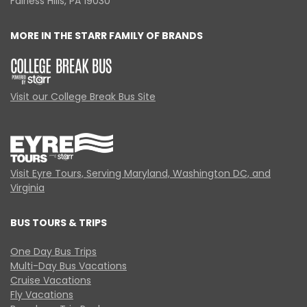
Fairless Hills, PA 19030
MORE IN THE STARR FAMILY OF BRANDS
Visit our College Break Bus Site
Visit Eyre Tours, Serving Maryland, Washington DC, and
Virginia
BUS TOURS & TRIPS
One Day Bus Trips
Multi-Day Bus Vacations
Cruise Vacations
Fly Vacations