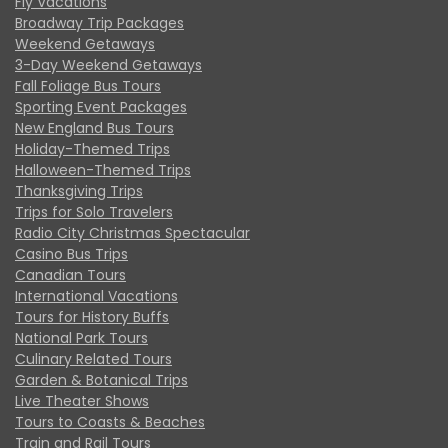
Fly Vacations
Broadway Trip Packages
Weekend Getaways
3-Day Weekend Getaways
Fall Foliage Bus Tours
Sporting Event Packages
New England Bus Tours
Holiday-Themed Trips
Halloween-Themed Trips
Thanksgiving Trips
Trips for Solo Travelers
Radio City Christmas Spectacular
Casino Bus Trips
Canadian Tours
International Vacations
Tours for History Buffs
National Park Tours
Culinary Related Tours
Garden & Botanical Trips
Live Theater Shows
Tours to Coasts & Beaches
Train and Rail Tours