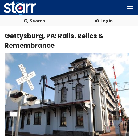
Search
Login
Gettysburg, PA: Rails, Relics &
Remembrance