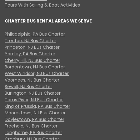
Tours With Sailing & Boat Activities
CHARTER BUS RENTAL AREAS WE SERVE
Philadelphia, PA Bus Charter
Trenton, NJ Bus Charter
Princeton, NJ Bus Charter
Yardley, PA Bus Charter
Cherry Hill, NJ Bus Charter
Bordentown, NJ Bus Charter
West Windsor, NJ Bus Charter
Voorhees, NJ Bus Charter
Sewell, NJ Bus Charter
Burlington, NJ Bus Charter
Toms River, NJ Bus Charter
King of Prussia, PA Bus Charter
Moorestown, NJ Bus Charter
Doylestown, PA Bus Charter
Freehold, NJ Bus Charter
Langhorne, PA Bus Charter
Cranbury, NJ Bus Charter