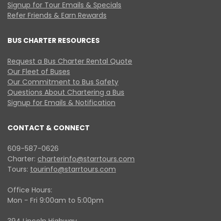
Signup for Tour Emails & Specials
Refer Friends & Earn Rewards
BUS CHARTER RESOURCES
Request a Bus Charter Rental Quote
Our Fleet of Buses
Our Commitment to Bus Safety
Questions About Chartering a Bus
Signup for Emails & Notification
CONTACT & CONNECT
609-587-0626
Charter:
charterinfo@starrtours.com
Tours:
tourinfo@starrtours.com
Office Hours:
Mon - Fri 9:00am to 5:00pm