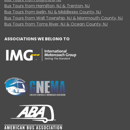
Bus Tours from Hamilton, NJ & Trenton, NJ
Bus Tours from Iselin, NJ & Middlesex County, NJ
Bus Tours from Wall Township, NJ & Monmouth County, NJ
Bus Tours from Toms River, NJ & Ocean County, NJ
ASSOCIATIONS WE BELONG TO