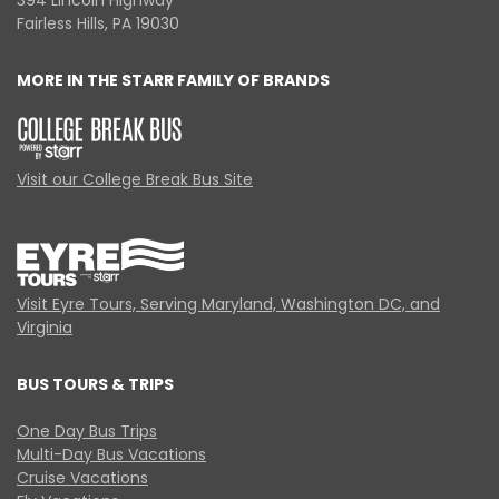
394 Lincoln Highway
Fairless Hills, PA 19030
MORE IN THE STARR FAMILY OF BRANDS
Visit our College Break Bus Site
Visit Eyre Tours, Serving Maryland, Washington DC, and
Virginia
BUS TOURS & TRIPS
One Day Bus Trips
Multi-Day Bus Vacations
Cruise Vacations