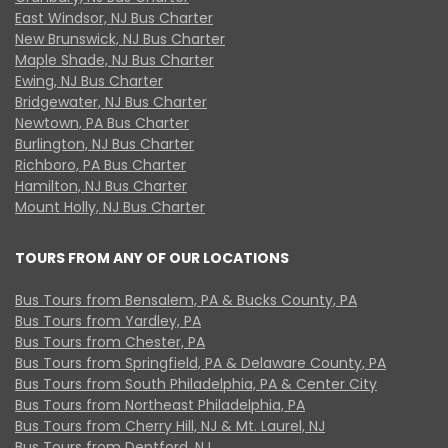
East Windsor, NJ Bus Charter
New Brunswick, NJ Bus Charter
Maple Shade, NJ Bus Charter
Ewing, NJ Bus Charter
Bridgewater, NJ Bus Charter
Newtown, PA Bus Charter
Burlington, NJ Bus Charter
Richboro, PA Bus Charter
Hamilton, NJ Bus Charter
Mount Holly, NJ Bus Charter
TOURS FROM ANY OF OUR LOCATIONS
Bus Tours from Bensalem, PA & Bucks County, PA
Bus Tours from Yardley, PA
Bus Tours from Chester, PA
Bus Tours from Springfield, PA & Delaware County, PA
Bus Tours from South Philadelphia, PA & Center City
Bus Tours from Northeast Philadelphia, PA
Bus Tours from Cherry Hill, NJ & Mt. Laurel, NJ
Bus Tours from Deptford, NJ