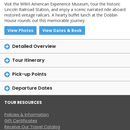
Visit the WWII American Experience Museum, tour the historic
Lincoln Railroad Station, and enjoy a scenic narrated ride aboard
restored vintage railcars. A hearty buffet lunch at the Dobbin
House rounds out this memorable journey.
View Photos
View Dates & Book
Detailed Overview
Tour Itinerary
Pick-up Points
Departure Dates
TOUR RESOURCES
Policies & Information
Gift Certificates
Receive Our Travel Catalog