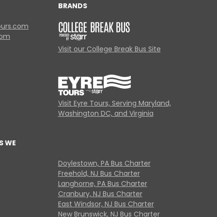
BRANDS
ours.com
com
Visit our College Break Bus Site
Visit Eyre Tours, Serving Maryland,
Washington DC, and Virginia
S WE
Doylestown, PA Bus Charter
Freehold, NJ Bus Charter
Langhorne, PA Bus Charter
Cranbury, NJ Bus Charter
East Windsor, NJ Bus Charter
New Brunswick, NJ Bus Charter