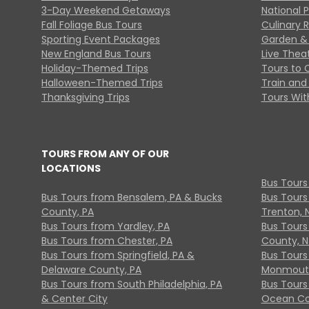
3-Day Weekend Getaways
National 
Fall Foliage Bus Tours
Culinary 
Sporting Event Packages
Garden & 
New England Bus Tours
Live Thea
Holiday-Themed Trips
Tours to 
Halloween-Themed Trips
Train and 
Thanksgiving Trips
Tours With
TOURS FROM ANY OF OUR
LOCATIONS
Bus Tours
Bus Tours from Bensalem, PA & Bucks
Bus Tours
County, PA
Trenton, 
Bus Tours from Yardley, PA
Bus Tours 
Bus Tours from Chester, PA
County, N
Bus Tours from Springfield, PA &
Bus Tours
Delaware County, PA
Monmouth
Bus Tours from South Philadelphia, PA
Bus Tours
& Center City
Ocean Co