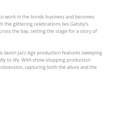
to work in the bonds business and becomes
 the glittering celebrations lies Gatsby’s
ross the bay, setting the stage for a story of
his lavish Jazz Age production features sweeping
dly to life. With show-stopping production
f obsession, capturing both the allure and the