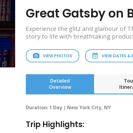
Great Gatsby on
Experience the glitz and glamour of Th
story to life with breathtaking produc
VIEW PHOTOS
VIEW DATES &
Detailed
Tou
Overview
Itiner
Duration: 1 Day | New York City, NY
Trip Highlights: