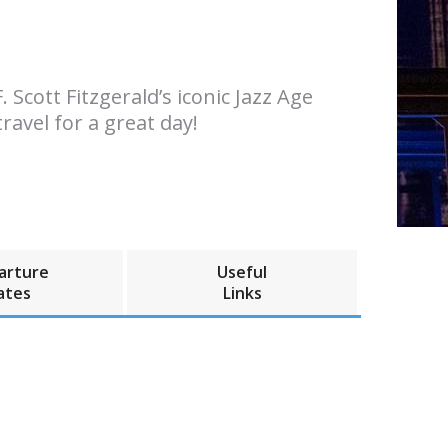
Scott Fitzgerald’s iconic Jazz Age
ravel for a great day!
arture
Useful
ates
Links