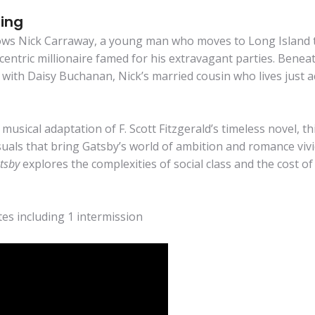
ting
ows Nick Carraway, a young man who moves to Long Island 
entric millionaire famed for his extravagant parties. Beneath
with Daisy Buchanan, Nick’s married cousin who lives just ac
usical adaptation of F. Scott Fitzgerald’s timeless novel, t
uals that bring Gatsby’s world of ambition and romance vivi
tsby
explores the complexities of social class and the cost o
es including 1 intermission