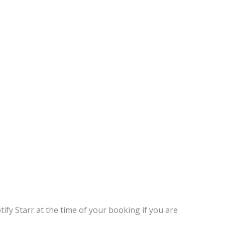
tify Starr at the time of your booking if you are