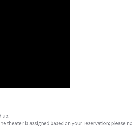
d up.
 the theater is assigned based on your reservation; please no