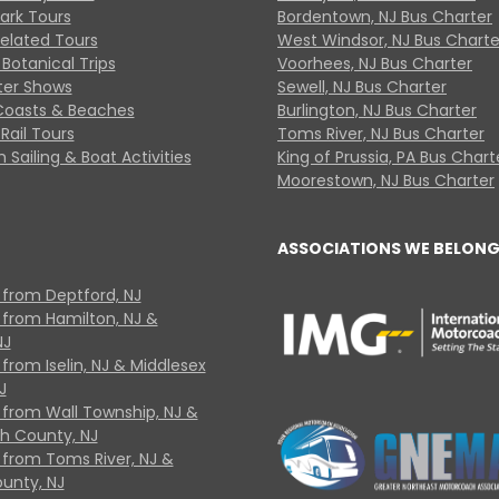
Park Tours
Bordentown, NJ Bus Charter
Related Tours
West Windsor, NJ Bus Charte
Botanical Trips
Voorhees, NJ Bus Charter
ter Shows
Sewell, NJ Bus Charter
Coasts & Beaches
Burlington, NJ Bus Charter
Rail Tours
Toms River, NJ Bus Charter
 Sailing & Boat Activities
King of Prussia, PA Bus Chart
Moorestown, NJ Bus Charter
ASSOCIATIONS WE BELONG
 from Deptford, NJ
 from Hamilton, NJ &
NJ
from Iselin, NJ & Middlesex
J
 from Wall Township, NJ &
 County, NJ
 from Toms River, NJ &
unty, NJ