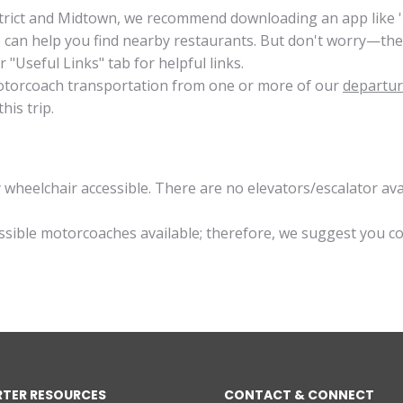
trict and Midtown, we recommend downloading an app like 'N
can help you find nearby restaurants. But don't worry—ther
 "Useful Links" tab for helpful links.
 motorcoach transportation from one or more of our
departur
his trip.
wheelchair accessible. There are no elevators/escalator avai
essible motorcoaches available; therefore, we suggest you c
RTER RESOURCES
CONTACT & CONNECT