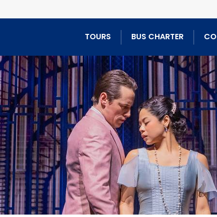
TOURS
BUS CHARTER
CO