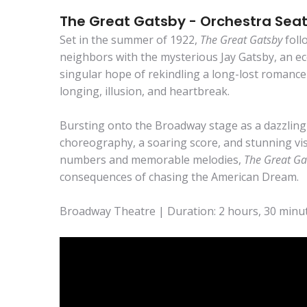
The Great Gatsby - Orchestra Sea
Set in the summer of 1922,
The Great Gatsby
foll
neighbors with the mysterious Jay Gatsby, an ecc
singular hope of rekindling a long-lost romance 
longing, illusion, and heartbreak.
Bursting onto the Broadway stage as a dazzling m
choreography, a soaring score, and stunning vis
numbers and memorable melodies,
The Great Ga
consequences of chasing the American Dream.
Broadway Theatre | Duration: 2 hours, 30 minut