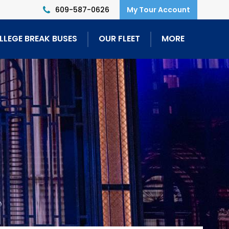
609-587-0626
LLEGE BREAK BUSES
OUR FLEET
MORE