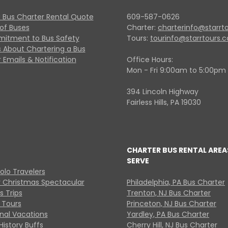
 Bus Charter Rental Quote
609-587-0626
 of Buses
Charter:
charterinfo@starrt
itment to Bus Safety
Tours:
tourinfo@starrtours.
 About Chartering a Bus
 Emails & Notification
Office Hours:
Mon - Fri 9:00am to 5:00pm
394 Lincoln Highway
Fairless Hills, PA 19030
CHARTER BUS RENTAL AREA
SERVE
Solo Travelers
y Christmas Spectacular
Philadelphia, PA Bus Charter
s Trips
Trenton, NJ Bus Charter
 Tours
Princeton, NJ Bus Charter
onal Vacations
Yardley, PA Bus Charter
History Buffs
Cherry Hill, NJ Bus Charter