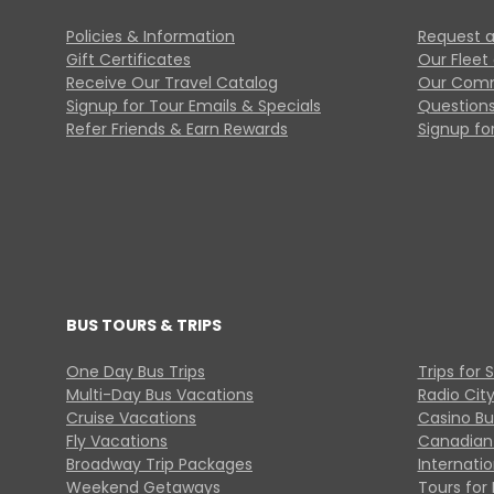
Policies & Information
Request a
Gift Certificates
Our Fleet
Receive Our Travel Catalog
Our Comm
Signup for Tour Emails & Specials
Questions
Refer Friends & Earn Rewards
Signup for
BUS TOURS & TRIPS
One Day Bus Trips
Trips for 
Multi-Day Bus Vacations
Radio Cit
Cruise Vacations
Casino Bu
Fly Vacations
Canadian
Broadway Trip Packages
Internati
Weekend Getaways
Tours for 