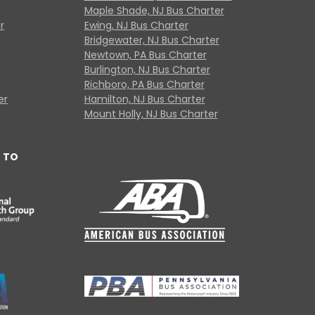
Maple Shade, NJ Bus Charter
r
Ewing, NJ Bus Charter
Bridgewater, NJ Bus Charter
Newtown, PA Bus Charter
Burlington, NJ Bus Charter
Richboro, PA Bus Charter
er
Hamilton, NJ Bus Charter
Mount Holly, NJ Bus Charter
 TO