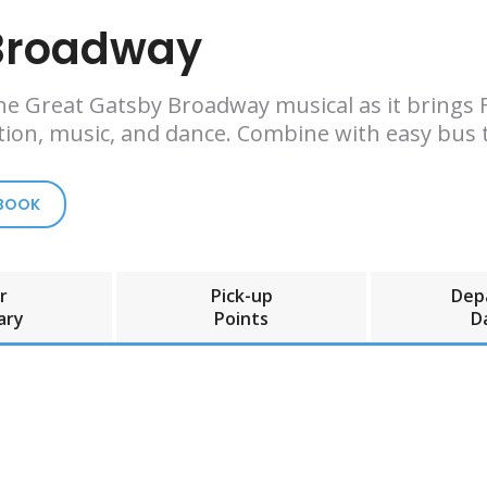
 Broadway
e Great Gatsby Broadway musical as it brings F. 
tion, music, and dance. Combine with easy bus t
 BOOK
r
Pick-up
Dep
ary
Points
D