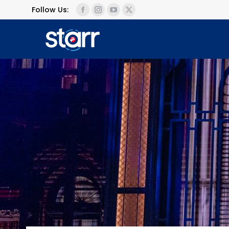
Follow Us: