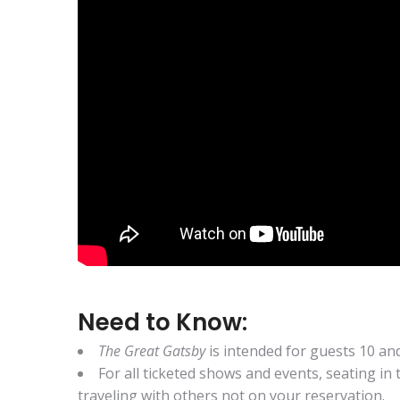
Need to Know:
The Great Gatsby
is intended for guests 10 an
For all ticketed shows and events, seating in
traveling with others not on your reservation.