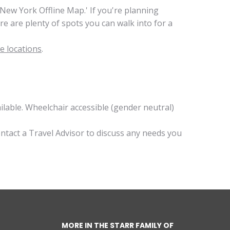
ew York Offline Map.' If you're planning
e are plenty of spots you can walk into for a
e locations
.
lable. Wheelchair accessible (gender neutral)
ontact a Travel Advisor to discuss any needs you
MORE IN THE STARR FAMILY OF