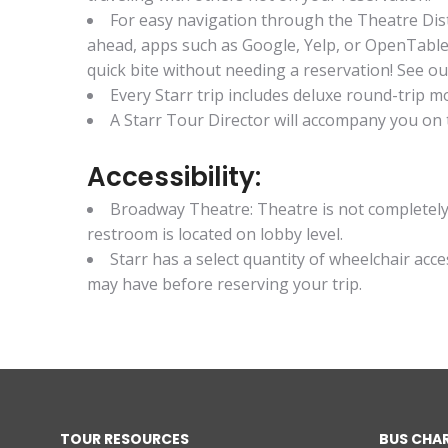
For easy navigation through the Theatre Dis
ahead, apps such as Google, Yelp, or OpenTable 
quick bite without needing a reservation! See our
Every Starr trip includes deluxe round-trip
A Starr Tour Director will accompany you on t
Accessibility:
Broadway Theatre: Theatre is not completely 
restroom is located on lobby level.
Starr has a select quantity of wheelchair acc
may have before reserving your trip.
TOUR RESOURCES
BUS CHA