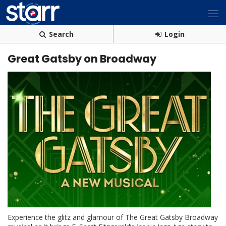
Search
Login
Great Gatsby on Broadway
Experience the glitz and glamour of The Great Gatsby Broadway