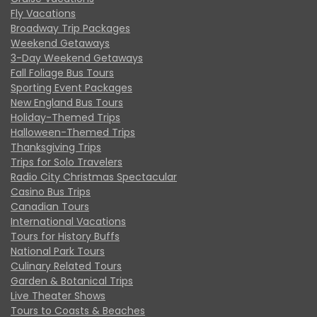
Fly Vacations
Broadway Trip Packages
Weekend Getaways
3-Day Weekend Getaways
Fall Foliage Bus Tours
Sporting Event Packages
New England Bus Tours
Holiday-Themed Trips
Halloween-Themed Trips
Thanksgiving Trips
Trips for Solo Travelers
Radio City Christmas Spectacular
Casino Bus Trips
Canadian Tours
International Vacations
Tours for History Buffs
National Park Tours
Culinary Related Tours
Garden & Botanical Trips
Live Theater Shows
Tours to Coasts & Beaches