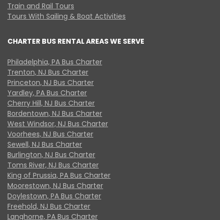
Train and Rail Tours
Tours With Sailing & Boat Activities
CHARTER BUS RENTAL AREAS WE SERVE
Philadelphia, PA Bus Charter
Trenton, NJ Bus Charter
Princeton, NJ Bus Charter
Yardley, PA Bus Charter
Cherry Hill, NJ Bus Charter
Bordentown, NJ Bus Charter
West Windsor, NJ Bus Charter
Voorhees, NJ Bus Charter
Sewell, NJ Bus Charter
Burlington, NJ Bus Charter
Toms River, NJ Bus Charter
King of Prussia, PA Bus Charter
Moorestown, NJ Bus Charter
Doylestown, PA Bus Charter
Freehold, NJ Bus Charter
Langhorne, PA Bus Charter