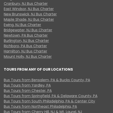
Cranbury, NJ Bus Charter
East Windsor, NJ Bus Charter
New Brunswick, NJ Bus Charter
Maple Shade, NJ Bus Charter
Ewing, NJ Bus Charter
Bridgewater, NJ Bus Charter
Newtown, PA Bus Charter
Burlington, NJ Bus Charter
Richboro, PA Bus Charter
Hamilton, NJ Bus Charter
Mount Holly, NJ Bus Charter
TOURS FROM ANY OF OUR LOCATIONS
Bus Tours from Bensalem, PA & Bucks County, PA
Bus Tours from Yardley, PA
Bus Tours from Chester, PA
Bus Tours from Springfield, PA & Delaware County, PA
Bus Tours from South Philadelphia, PA & Center City
Bus Tours from Northeast Philadelphia, PA
Bus Tours from Cherry Hill, NJ & Mt. Laurel, NJ