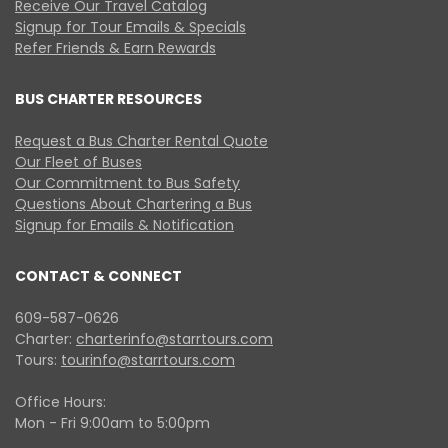
Receive Our Travel Catalog
Signup for Tour Emails & Specials
Refer Friends & Earn Rewards
BUS CHARTER RESOURCES
Request a Bus Charter Rental Quote
Our Fleet of Buses
Our Commitment to Bus Safety
Questions About Chartering a Bus
Signup for Emails & Notification
CONTACT & CONNECT
609-587-0626
Charter:
charterinfo@starrtours.com
Tours:
tourinfo@starrtours.com
Office Hours:
Mon - Fri 9:00am to 5:00pm