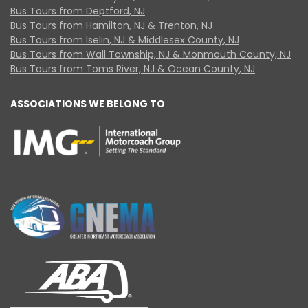
Bus Tours from Deptford, NJ
Bus Tours from Hamilton, NJ & Trenton, NJ
Bus Tours from Iselin, NJ & Middlesex County, NJ
Bus Tours from Wall Township, NJ & Monmouth County, NJ
Bus Tours from Toms River, NJ & Ocean County, NJ
ASSOCIATIONS WE BELONG TO