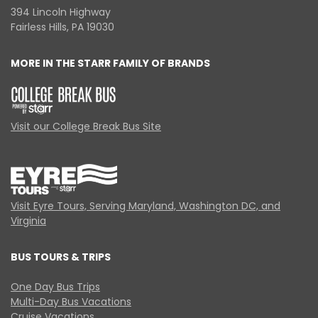
394 Lincoln Highway
Fairless Hills, PA 19030
MORE IN THE STARR FAMILY OF BRANDS
Visit our College Break Bus Site
Visit Eyre Tours, Serving Maryland, Washington DC, and
Virginia
BUS TOURS & TRIPS
One Day Bus Trips
Multi-Day Bus Vacations
Cruise Vacations