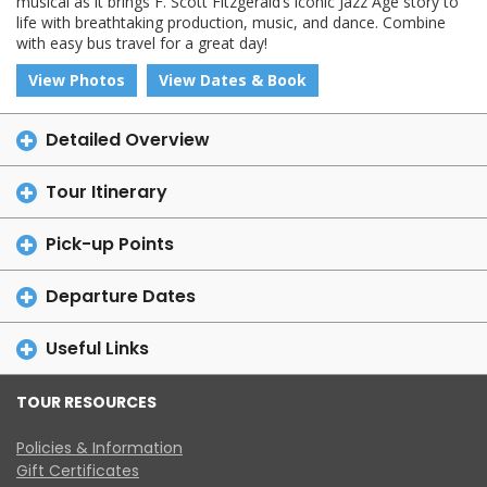
musical as it brings F. Scott Fitzgerald’s iconic Jazz Age story to
life with breathtaking production, music, and dance. Combine
with easy bus travel for a great day!
View Photos
View Dates & Book
Detailed Overview
Tour Itinerary
Pick-up Points
Departure Dates
Useful Links
TOUR RESOURCES
Policies & Information
Gift Certificates