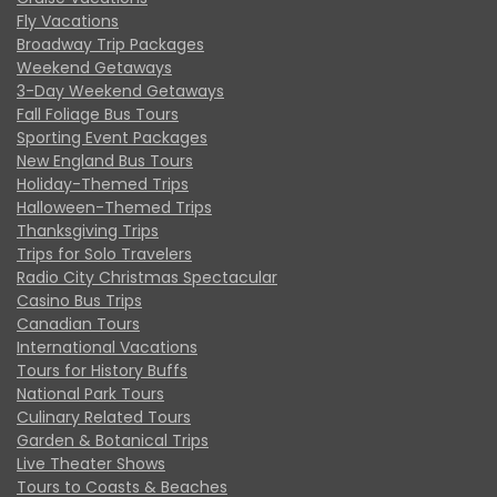
Fly Vacations
Broadway Trip Packages
Weekend Getaways
3-Day Weekend Getaways
Fall Foliage Bus Tours
Sporting Event Packages
New England Bus Tours
Holiday-Themed Trips
Halloween-Themed Trips
Thanksgiving Trips
Trips for Solo Travelers
Radio City Christmas Spectacular
Casino Bus Trips
Canadian Tours
International Vacations
Tours for History Buffs
National Park Tours
Culinary Related Tours
Garden & Botanical Trips
Live Theater Shows
Tours to Coasts & Beaches