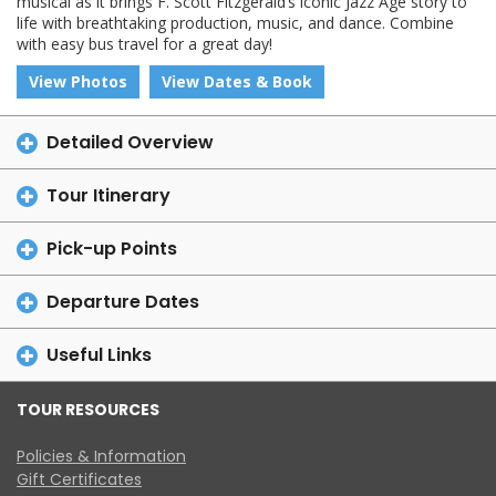
musical as it brings F. Scott Fitzgerald’s iconic Jazz Age story to
life with breathtaking production, music, and dance. Combine
with easy bus travel for a great day!
View Photos
View Dates & Book
Detailed Overview
Tour Itinerary
Pick-up Points
Departure Dates
Useful Links
TOUR RESOURCES
Policies & Information
Gift Certificates