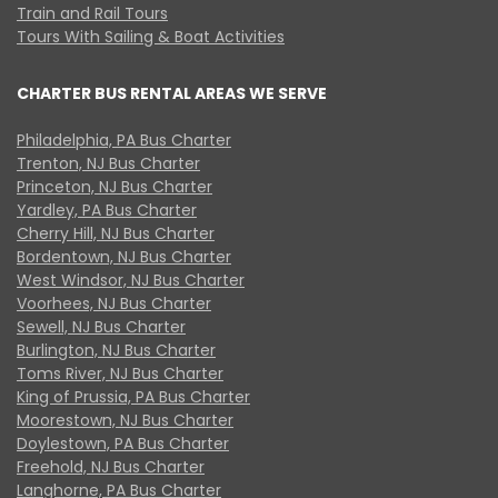
Train and Rail Tours
Tours With Sailing & Boat Activities
CHARTER BUS RENTAL AREAS WE SERVE
Philadelphia, PA Bus Charter
Trenton, NJ Bus Charter
Princeton, NJ Bus Charter
Yardley, PA Bus Charter
Cherry Hill, NJ Bus Charter
Bordentown, NJ Bus Charter
West Windsor, NJ Bus Charter
Voorhees, NJ Bus Charter
Sewell, NJ Bus Charter
Burlington, NJ Bus Charter
Toms River, NJ Bus Charter
King of Prussia, PA Bus Charter
Moorestown, NJ Bus Charter
Doylestown, PA Bus Charter
Freehold, NJ Bus Charter
Langhorne, PA Bus Charter