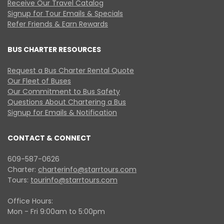
Receive Our Travel Catalog
Signup for Tour Emails & Specials
Refer Friends & Earn Rewards
BUS CHARTER RESOURCES
Request a Bus Charter Rental Quote
Our Fleet of Buses
Our Commitment to Bus Safety
Questions About Chartering a Bus
Signup for Emails & Notification
CONTACT & CONNECT
609-587-0626
Charter:
charterinfo@starrtours.com
Tours:
tourinfo@starrtours.com
Office Hours:
Mon - Fri 9:00am to 5:00pm