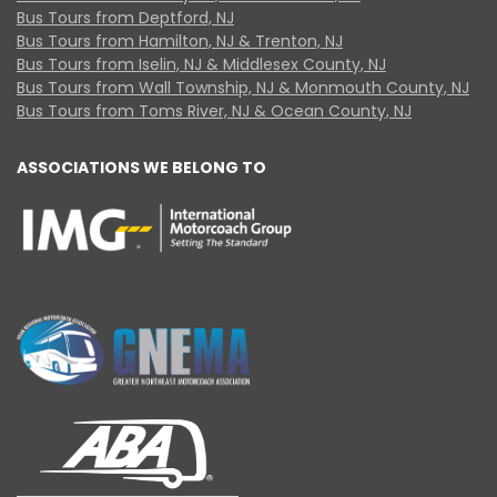
Bus Tours from Deptford, NJ
Bus Tours from Hamilton, NJ & Trenton, NJ
Bus Tours from Iselin, NJ & Middlesex County, NJ
Bus Tours from Wall Township, NJ & Monmouth County, NJ
Bus Tours from Toms River, NJ & Ocean County, NJ
ASSOCIATIONS WE BELONG TO