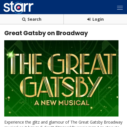
Search
Login
Great Gatsby on Broadway
Experience the glitz and glamour of The Great Gatsby Broadway