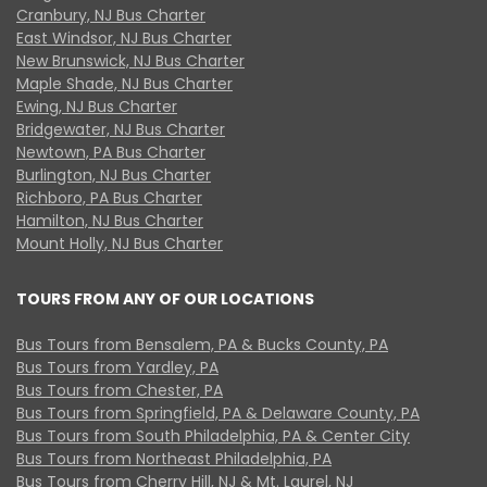
Cranbury, NJ Bus Charter
East Windsor, NJ Bus Charter
New Brunswick, NJ Bus Charter
Maple Shade, NJ Bus Charter
Ewing, NJ Bus Charter
Bridgewater, NJ Bus Charter
Newtown, PA Bus Charter
Burlington, NJ Bus Charter
Richboro, PA Bus Charter
Hamilton, NJ Bus Charter
Mount Holly, NJ Bus Charter
TOURS FROM ANY OF OUR LOCATIONS
Bus Tours from Bensalem, PA & Bucks County, PA
Bus Tours from Yardley, PA
Bus Tours from Chester, PA
Bus Tours from Springfield, PA & Delaware County, PA
Bus Tours from South Philadelphia, PA & Center City
Bus Tours from Northeast Philadelphia, PA
Bus Tours from Cherry Hill, NJ & Mt. Laurel, NJ