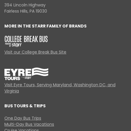
394 Lincoln Highway
Fairless Hills, PA 19030
MORE IN THE STARR FAMILY OF BRANDS
Visit our College Break Bus Site
Visit Eyre Tours, Serving Maryland, Washington DC, and
Virginia
BUS TOURS & TRIPS
One Day Bus Trips
Multi-Day Bus Vacations
Cruise Vacations